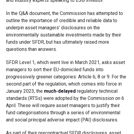
and industry experts speaking to
ESG Investor
.
In the Q&A document, the Commission has attempted to
outline the importance of credible and reliable data to
underpin asset managers’ disclosures on the
environmentally sustainable investments made by their
funds under SFDR, but has ultimately raised more
questions than answers.
SFDR Level 1, which went live in March 2021, asks asset
managers to sort their EU-domiciled funds into
progressively greener categories: Article 6, 8 or 9. For the
second part of the regulation, which comes into force in
January 2023, the
much-delayed
regulatory technical
standards (RTSs) were adopted by the Commission on 6
April. These will require asset managers to justify their
fund categorisations through a series of environmental
and social principal adverse impact (PAI) disclosures.
As part of their precontractual SFDR disclosures, asset