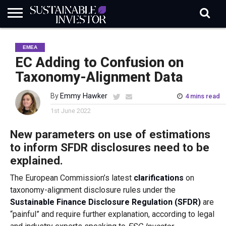
REGULATION
INDUSTRY
NEWS
NATURE
BIODIVERSITY
ABOUT
SUBSCRIBE
SIGN
SUBSCRIBE
EMEA
IN
RISK
SI
IN
BRIEF
DATA
EC Adding to Confusion on
Taxonomy-Alignment Data
By
Emmy Hawker
4 mins read
1st June 2022
New parameters on use of estimations
to inform SFDR disclosures need to be
explained.
The European Commission’s latest
clarifications
on
taxonomy-alignment disclosure rules under the
Sustainable Finance Disclosure Regulation (SFDR)
are
“painful” and require further explanation, according to legal