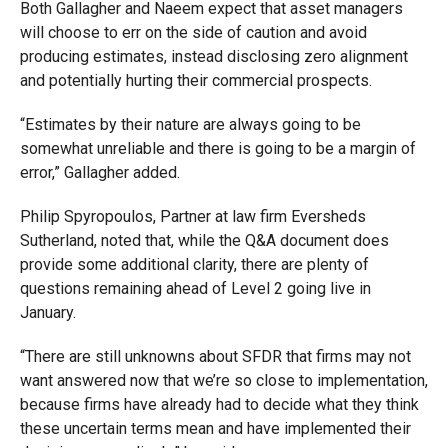
Both Gallagher and Naeem expect that
asset managers
will choose to err on the side of caution and avoid
producing estimates, instead disclosing zero alignment
and potentially hurting their commercial prospects.
“
Estimates by their nature are always going to be
somewhat unreliable and there is going to be a margin of
error,” Gallagher added.
Philip Spyropoulos, Partner at law firm Eversheds
Sutherland, noted that, while the Q&A document does
provide some additional clarity, there are plenty of
questions remaining ahead of Level 2 going live in
January.
“There are still unknowns about SFDR that firms may not
want answered now that we’re so close to implementation,
because firms have already had to decide what they think
these uncertain terms mean and have implemented their