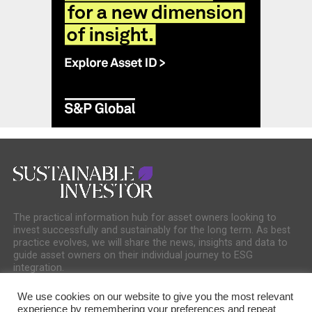
The practical information hub for asset owners looking to
invest successfully and sustainably for the long term. As best
practice evolves, we will share the news, insights and data to
guide asset owners on their individual journey to ESG
integration.
We use cookies on our website to give you the most relevant
experience by remembering your preferences and repeat