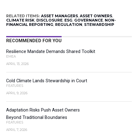
RELATED ITEMS:
ASSET MANAGERS
,
ASSET OWNERS
,
CLIMATE RISK
,
DISCLOSURE
,
ESG
,
GOVERNANCE
,
NON-
FINANCIAL REPORTING
,
REGULATION
,
STEWARDSHIP
RECOMMENDED FOR YOU
Resilience Mandate Demands Shared Toolkit
EMEA
APRIL 13, 2026
Cold Climate Lands Stewardship in Court
FEATURES
APRIL 9, 2026
Adaptation Risks Push Asset Owners
Beyond Traditional Boundaries
FEATURES
APRIL 7, 2026