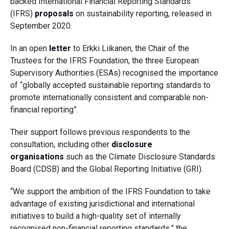
backed
International Financial Reporting Standards
(IFRS)
proposals
on sustainability reporting, released in
September 2020.
In
an open
letter
to Erkki Liikanen, the Chair of the
Trustees for the IFRS Foundation
, t
he three European
Supervisory Authorities (ESAs) recognised the importance
of
“
globally
accepted
sustainable reporting standards to
promote internationally consistent and comparable non-
financial reporting”.
Their support follows previous respondents to the
consultation, including other
disclosure
organisations
such as the Climate Disclosure Standards
Board (CDSB) and the Global Reporting Initiative (GRI).
“We support the ambition of the IFRS Foundation to take
advantage of existing jurisdictional and international
initiatives to build a high-quality set of internally
recognised non-financial reporting standards,” the