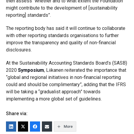
then assess “whether and to what extent the Foundation
might contribute to the development of [sustainability
reporting] standards”.
The reporting body has said it will continue to
collaborate
with other reporting standards organisations to further
improve the transparency and quality of non-financial
disclosures.
At the Sustainability Accounting Standards Board’s (SASB)
2020
Symposium
, Liikanen reiterated the importance that
“global and regional initiatives in non-financial reporting
could and should be complimentary”, adding that the IFRS
will be taking a “gradua
list approach” towards
implementing a more global set of guidelines.
Share via:
More