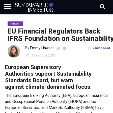
REGULATION
INDUSTRY
NEWS
NATURE
BIODIVERSITY
ABOUT
SUBSCRIBE
SIGN
SUBSCRIBE
NEWS
IN
RISK
SI
IN
BRIEF
DATA
EU Financial Regulators Back
IFRS Foundation on Sustainabilit
By
Emmy Hawker
2 mins read
17th December 2020
European Supervisory
Authorities
support
Sustainability
Standards Board
, but warn
against
climate-dominated focus.
The European Banking Authority (EBA), European Insurance
and Occupational Pension Authority (EI
OPA)
and the
European Securities and Markets Authority (ESMA)
have