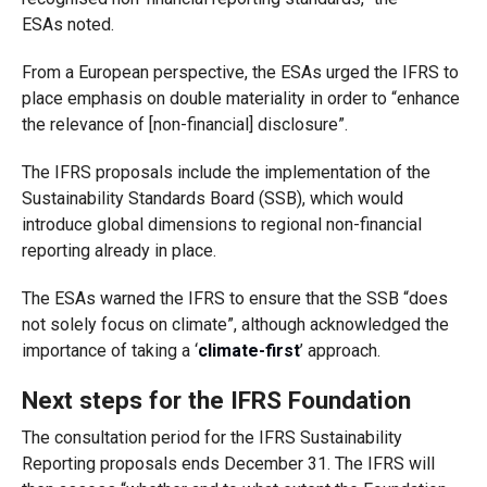
ES
As
noted.
From a European perspective, the ESAs urged the IFRS to
place emphasis on double materiality in order to “enhance
the relevance of
[non-financial]
disclosure”
.
The IFRS proposals include the implementation of the
Sustainability Standards Board (SSB), which would
introduce global dimensions to regional non-financial
reporting already in place.
The ESAs
warned the IFRS to ensure that the SSB “does
not solely focus on climate”, although acknowledged the
importance of taking a ‘
climate-first
’ approach.
Next steps for
the
IFRS
Foundation
The consultation period for the IFRS Sustainability
Reporting proposals ends December 31. The IFRS will