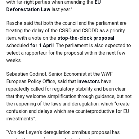
with far-right parties when amending the
EU
Deforestation Law
last year.”
Rasche said that both the council and the parliament are
treating the delay of the CSRD and CSDDD as a priority
item, with a vote on the
stop-the-clock proposal
scheduled
for 1 April
. The parliament is also expected to
select a rapporteur for the proposal within the next few
weeks.
Sebastien Godinot, Senior Economist at the WWF
European Policy Office, said that
investors
have
repeatedly called for regulatory stability and been clear
that they welcome simplification through guidance, but not
the reopening of the laws and deregulation, which “create
confusion and delays which are counterproductive for EU
investments”.
“Von der Leyen’s deregulation omnibus proposal has