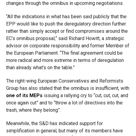
changes through the omnibus in upcoming negotiations.
“All the indications in what has been said publicly that the
EPP would like to push the deregulatory direction further
rather than simply accept or find compromises around the
EC’s omnibus proposal,” said Richard Howitt, a strategic
advisor on corporate responsibility and former Member of
the European Parliament. “The final agreement could be
more radical and more extreme in terms of deregulation
than already what’s on the table.”
The right-wing European Conservatives and Reformists
Group has also stated that the omnibus is insufficient, with
one of its MEPs
issuing a rallying cry to “cut, cut, cut, and
once again cut” and to “throw a lot of directives into the
trash, where they belong”.
Meanwhile, the S&D has indicated support for
simplification in general, but many of its members have