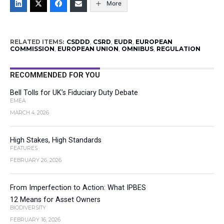
More
RELATED ITEMS:
CSDDD
,
CSRD
,
EUDR
,
EUROPEAN
COMMISSION
,
EUROPEAN UNION
,
OMNIBUS
,
REGULATION
RECOMMENDED FOR YOU
Bell Tolls for UK’s Fiduciary Duty Debate
EMEA
MARCH 4, 2026
High Stakes, High Standards
FEATURES
FEBRUARY 26, 2026
From Imperfection to Action: What IPBES
12 Means for Asset Owners
BIODIVERSITY
FEBRUARY 16, 2026