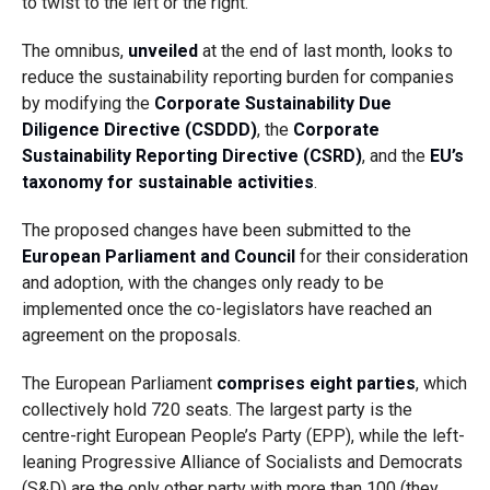
to twist to the left or the right.
The omnibus,
unveiled
at the end of last month, looks to
reduce the sustainability reporting burden for companies
by modifying the
Corporate Sustainability Due
Diligence Directive (CSDDD)
, the
Corporate
Sustainability Reporting Directive (CSRD)
, and the
EU’s
taxonomy for sustainable activities
.
The proposed changes have been submitted to the
European Parliament and Council
for their consideration
and adoption, with the changes only ready to be
implemented once the co-legislators have reached an
agreement on the proposals.
The European Parliament
comprises eight parties
, which
collectively hold 720 seats. The largest party is the
centre-right European People’s Party (EPP), while the left-
leaning Progressive Alliance of Socialists and Democrats
(S&D) are the only other party with more than 100 (they