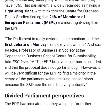
have 136). This parliament is widely regarded as having a
right-wing slant
, with
think tank the
Centre for European
Policy Studies finding that
24% of Members of
European Parliament (MEPs)
are more right-wing than
the
EPP.
“The Parliament is really divided on the omnibus, and the
first debate on Monday
has clearly shown this,” Andreas
Rasche, Professor of Business in Society at the
Copenhagen Business School Centre for Sustainability,
told
ESG Investor
. “The EPP believes that more is needed,
and that the proposal does not go far enough. However, it
will be very difficult for the EPP to find a majority in the
centre of the parliament without making concessions,
because the S&D see the omnibus very critically.”
Divided Parliament perspectives
The EPP has indicated that they will push for further