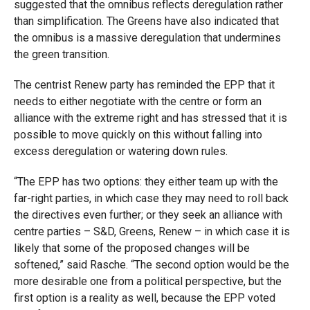
suggested that the omnibus reflects deregulation rather
than simplification. The Greens have also indicated that
the omnibus is a massive deregulation that undermines
the green transition.
The centrist Renew party has reminded the EPP that it
needs to either negotiate with the centre or form an
alliance with the extreme right and has stressed that it is
possible to move quickly on this without falling into
excess deregulation or watering down rules.
“The EPP has two options: they either team up with the
far-right parties, in which case they may need to roll back
the directives even further; or they seek an alliance with
centre parties – S&D, Greens, Renew – in which case it is
likely that some of the proposed changes will be
softened,” said Rasche. “The second option would be the
more desirable one from a political perspective, but the
first option is a reality as well, because the EPP voted