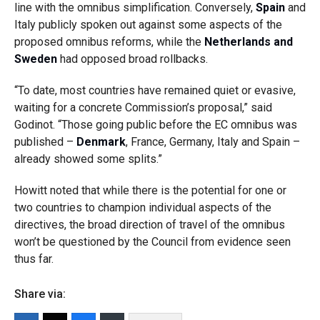
line with the omnibus simplification. Conversely,
Spain
and
Italy publicly spoken out against some aspects of the
proposed omnibus reforms, while the
Netherlands and
Sweden
had opposed broad rollbacks.
“To date, most countries have remained quiet or evasive,
waiting for a concrete Commission’s proposal,” said
Godinot. “Those going public before the EC omnibus was
published –
Denmark
, France, Germany, Italy and Spain –
already showed some splits.”
Howitt noted that while there is the potential for one or
two countries to champion individual aspects of the
directives, the broad direction of travel of the omnibus
won’t be questioned by the Council from evidence seen
thus far.
Share via: