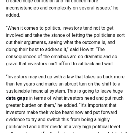
created huge confusion and introduced more
inconsistencies and complexity on several issues,” he
added.
“When it comes to politics, investors tend not to get
involved and take the stance of letting the politicians sort
out their arguments, seeing what the outcome is, and
doing their best to address it,” said Howitt. “The
consequences of the omnibus are so dramatic and so
grave that investors can’t afford to sit back and wait.
“Investors may end up with a law that takes us back more
than ten years and marks an abrupt turn on the shift to a
sustainable financial system. This is going to leave huge
data gaps
in terms of what investors need and put much
greater burden on them,” he added. “It’s important that
investors make their voice heard now and put forward
evidence to try and switch this from being a highly
politicised and bitter divide at a very high political level