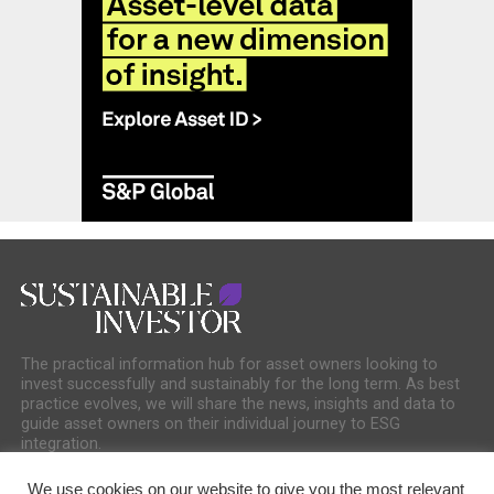
The practical information hub for asset owners looking to
invest successfully and sustainably for the long term. As best
practice evolves, we will share the news, insights and data to
guide asset owners on their individual journey to ESG
integration.
We use cookies on our website to give you the most relevant