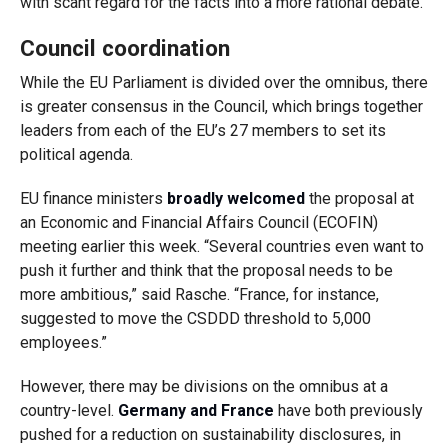
with scant regard for the facts into a more rational debate.”
Council coordination
While the EU Parliament is divided over the omnibus, there
is greater consensus in the Council, which brings together
leaders from each of the EU’s 27 members to set its
political agenda.
EU finance ministers
broadly welcomed
the proposal at
an Economic and Financial Affairs Council (ECOFIN)
meeting earlier this week.
“Several countries even want to
push it further and think that the proposal needs to be
more ambitious,” said Rasche. “France, for instance,
suggested to move the CSDDD threshold to 5,000
employees.”
However, there may be divisions on the omnibus at a
country-level.
Germany and France
have both previously
pushed for a reduction on sustainability disclosures, in