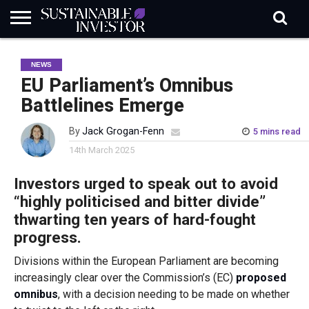
REGULATION
INDUSTRY
NEWS
NATURE
BIODIVERSITY
ABOUT
SUBSCRIBE
SIGN
SUBSCRIBE
NEWS
IN
RISK
SI
IN
BRIEF
DATA
EU Parliament’s Omnibus
Battlelines Emerge
By
Jack Grogan-Fenn
5 mins read
14th March 2025
Investors urged to speak out to avoid
“highly politicised and bitter divide”
thwarting ten years of hard-fought
progress.
Divisions within the European Parliament are becoming
increasingly clear over the Commission’s (EC)
proposed
omnibus
, with a decision needing to be made on whether