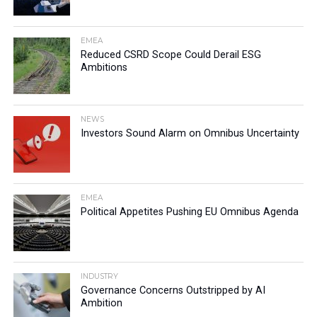
EMEA
Reduced CSRD Scope Could Derail ESG
Ambitions
NEWS
Investors Sound Alarm on Omnibus Uncertainty
EMEA
Political Appetites Pushing EU Omnibus Agenda
INDUSTRY
Governance Concerns Outstripped by AI
Ambition