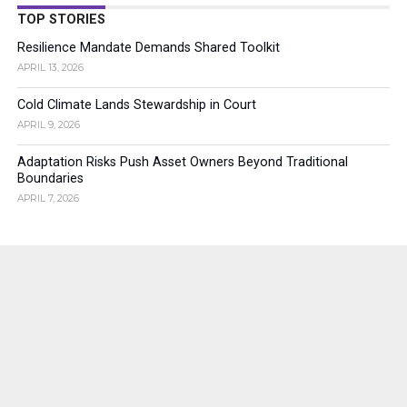
TOP STORIES
Resilience Mandate Demands Shared Toolkit
APRIL 13, 2026
Cold Climate Lands Stewardship in Court
APRIL 9, 2026
Adaptation Risks Push Asset Owners Beyond Traditional
Boundaries
APRIL 7, 2026