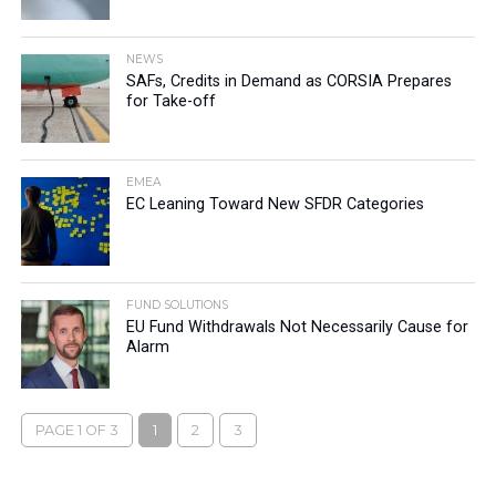
NEWS
SAFs, Credits in Demand as CORSIA Prepares
for Take-off
EMEA
EC Leaning Toward New SFDR Categories
FUND SOLUTIONS
EU Fund Withdrawals Not Necessarily Cause for
Alarm
PAGE 1 OF 3
1
2
3