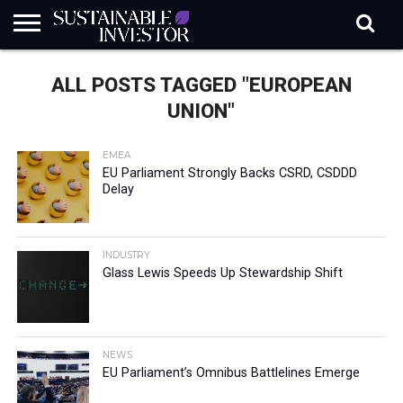
REGULATION
INDUSTRY
NEWS
NATURE
BIODIVERSITY
ABOUT
SUBSCRIBE
SIGN
SUBSCRIBE
ALL POSTS TAGGED "EUROPEAN
IN
RISK
SI
IN
BRIEF
DATA
UNION"
EMEA
EU Parliament Strongly Backs CSRD, CSDDD
Delay
INDUSTRY
Glass Lewis Speeds Up Stewardship Shift
NEWS
EU Parliament’s Omnibus Battlelines Emerge