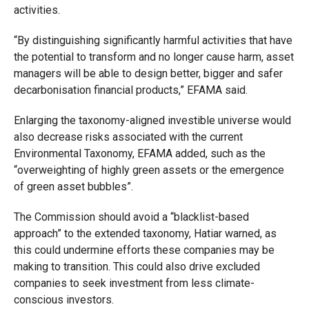
activities.
“By distinguishing significantly harmful activities that have
the potential to transform and no longer cause harm, asset
managers will be able to design better, bigger and safer
decarbonisation financial products,” EFAMA said.
Enlarging the taxonomy-aligned investible universe would
also decrease risks associated with the current
Environmental Taxonomy, EFAMA added, such as the
“overweighting of highly green assets or the emergence
of green asset bubbles”.
The Commission should avoid a “blacklist-based
approach” to the extended taxonomy, Hatiar warned, as
this could undermine efforts these companies may be
making to transition. This could also drive excluded
companies to seek investment from less climate-
conscious investors.