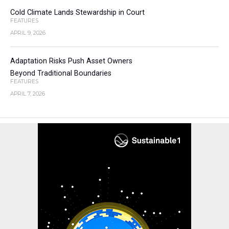
Cold Climate Lands Stewardship in Court
FEATURES
APRIL 9, 2026
Adaptation Risks Push Asset Owners
Beyond Traditional Boundaries
FEATURES
APRIL 7, 2026