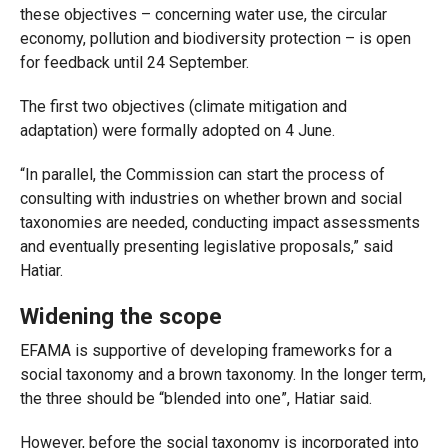
these objectives – concerning water use, the circular
economy, pollution and biodiversity protection – is open
for feedback until 24 September.
The first two objectives (climate mitigation and
adaptation) were formally adopted on 4 June.
“In parallel, the Commission can start the process of
consulting with industries on whether brown and social
taxonomies are needed, conducting impact assessments
and eventually presenting legislative proposals,” said
Hatiar.
Widening the scope
EFAMA is supportive of developing frameworks for a
social taxonomy and a brown taxonomy. In the longer term,
the three should be “blended into one”, Hatiar said.
However, before the social taxonomy is incorporated into