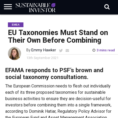
REGULATION
INDUSTRY
NEWS
NATURE
BIODIVERSITY
ABOUT
SUBSCRIBE
SIGN
SUBSCRIBE
EMEA
IN
RISK
SI
IN
BRIEF
DATA
EU Taxonomies Must Stand on
Their Own Before Combining
By
Emmy Hawker
3 mins read
13th September 2021
EFAMA responds to PSF’s brown and
social taxonomy consultations.
The European Commission needs to flesh out individually
each of its three proposed taxonomies for sustainable
business activities to ensure they are decision-useful for
investors before combining them into a single framework,
according to Dominik Hatiar, Regulatory Policy Advisor for
the European Fund and Asset Management Association