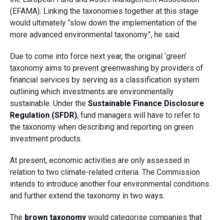
(EFAMA). Linking the taxonomies together at this stage
would ultimately “slow down the implementation of the
more advanced environmental taxonomy”, he said.
Due to come into force next year, the original ‘green’
taxonomy aims to prevent greenwashing by providers of
financial services by serving as a classification system
outlining which investments are environmentally
sustainable. Under the
Sustainable Finance Disclosure
Regulation (SFDR)
, fund managers will have to refer to
the taxonomy when describing and reporting on green
investment products.
At present, economic activities are only assessed in
relation to two climate-related criteria. The Commission
intends to introduce another four environmental conditions
and further extend the taxonomy in two ways.
The
brown taxonomy
would categorise companies that