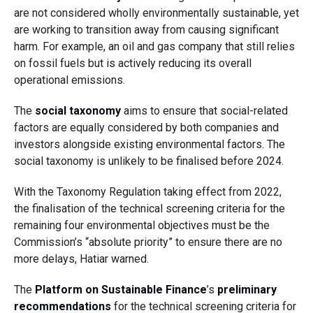
are not considered wholly environmentally sustainable, yet
are working to transition away from causing significant
harm. For example, an oil and gas company that still relies
on fossil fuels but is actively reducing its overall
operational emissions.
The
social taxonomy
aims to ensure that social-related
factors are equally considered by both companies and
investors alongside existing environmental factors. The
social taxonomy is unlikely to be finalised before 2024.
With the Taxonomy Regulation taking effect from 2022,
the finalisation of the technical screening criteria for the
remaining four environmental objectives must be the
Commission’s “absolute priority” to ensure there are no
more delays, Hatiar warned.
The
Platform on Sustainable Finance
’s
preliminary
recommendations
for the technical screening criteria for