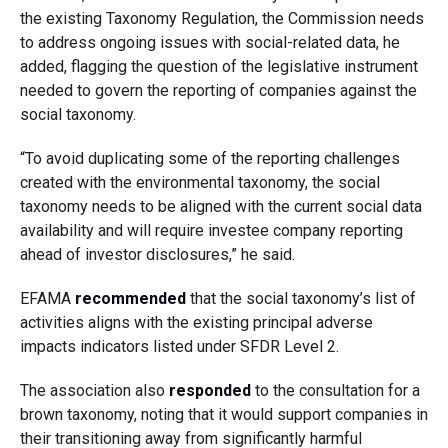
the existing Taxonomy Regulation, the Commission needs
to address ongoing issues with social-related data, he
added, flagging the question of the legislative instrument
needed to govern the reporting of companies against the
social taxonomy.
“To avoid duplicating some of the reporting challenges
created with the environmental taxonomy, the social
taxonomy needs to be aligned with the current social data
availability and will require investee company reporting
ahead of investor disclosures,” he said.
EFAMA
recommended
that the social taxonomy’s list of
activities aligns with the existing principal adverse
impacts indicators listed under SFDR Level 2.
The association also
responded
to the consultation for a
brown taxonomy, noting that it would support companies in
their transitioning away from significantly harmful