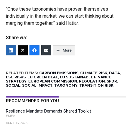
“Once these taxonomies have proven themselves
individually in the market, we can start thinking about
merging them together,” said Hatiar.
Share via:
More
RELATED ITEMS:
CARBON EMISSIONS
,
CLIMATE RISK
,
DATA
,
ESG RISKS
,
EU GREEN DEAL
,
EU SUSTAINABLE FINANCE
STRATEGY
,
EUROPEAN COMMISSION
,
REGULATION
,
SFDR
,
SOCIAL
,
SOCIAL IMPACT
,
TAXONOMY
,
TRANSITION RISK
RECOMMENDED FOR YOU
Resilience Mandate Demands Shared Toolkit
EMEA
APRIL 13, 2026