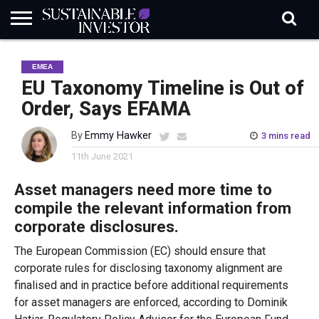
REGULATION
INDUSTRY
NEWS
NATURE
BIODIVERSITY
ABOUT
SUBSCRIBE
SIGN
SUBSCRIBE
EMEA
IN
RISK
SI
IN
BRIEF
DATA
EU Taxonomy Timeline is Out of
Order, Says EFAMA
By
Emmy Hawker
3 mins read
11th June 2021
Asset managers need more time to
compile the relevant information from
corporate disclosures.
The European Commission (EC) should ensure that
corporate rules for disclosing taxonomy alignment are
finalised and in practice before additional requirements
for asset managers are enforced, according to Dominik