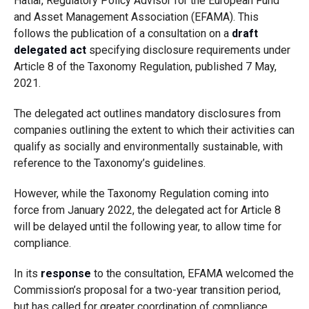
Hatiar, Regulatory Policy Advisor for the European Fund
and Asset Management Association (EFAMA). This
follows the publication of a consultation on a
draft
delegated act
specifying disclosure requirements under
Article 8 of the Taxonomy Regulation, published 7 May,
2021.
The delegated act outlines mandatory disclosures from
companies outlining the extent to which their activities can
qualify as socially and environmentally sustainable, with
reference to the Taxonomy’s guidelines.
However, while the Taxonomy Regulation coming into
force from January 2022, the delegated act for Article 8
will be delayed until the following year, to allow time for
compliance.
In its
response
to the consultation, EFAMA welcomed the
Commission’s proposal for a two-year transition period,
but has called for greater coordination of compliance