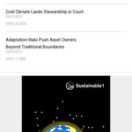
Cold Climate Lands Stewardship in Court
FEATURES
APRIL 9, 2026
Adaptation Risks Push Asset Owners
Beyond Traditional Boundaries
FEATURES
APRIL 7, 2026