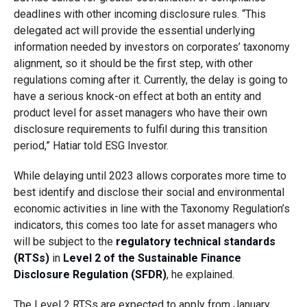
deadlines with other incoming disclosure rules. “This
delegated act will provide the essential underlying
information needed by investors on corporates’ taxonomy
alignment, so it should be the first step, with other
regulations coming after it. Currently, the delay is going to
have a serious knock-on effect at both an entity and
product level for asset managers who have their own
disclosure requirements to fulfil during this transition
period,” Hatiar told ESG Investor.
While delaying until 2023 allows corporates more time to
best identify and disclose their social and environmental
economic activities in line with the Taxonomy Regulation’s
indicators, this comes too late for asset managers who
will be subject to the
regulatory technical standards
(RTSs)
in
Level 2 of the Sustainable Finance
Disclosure Regulation (SFDR)
, he explained.
The Level 2 RTSs are expected to apply from January