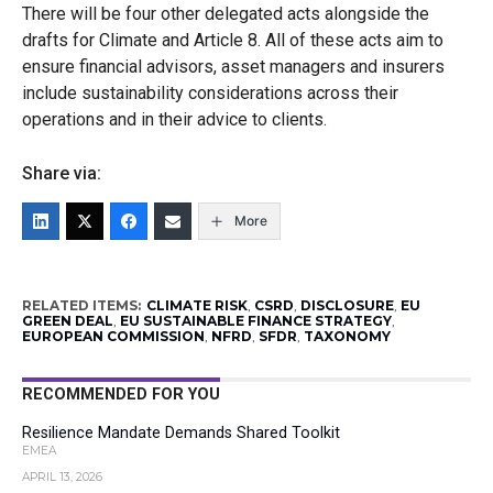
There will be four other delegated acts alongside the
drafts for Climate and Article 8. All of these acts aim to
ensure financial advisors, asset managers and insurers
include sustainability considerations across their
operations and in their advice to clients.
Share via:
More
RELATED ITEMS:
CLIMATE RISK
,
CSRD
,
DISCLOSURE
,
EU
GREEN DEAL
,
EU SUSTAINABLE FINANCE STRATEGY
,
EUROPEAN COMMISSION
,
NFRD
,
SFDR
,
TAXONOMY
RECOMMENDED FOR YOU
Resilience Mandate Demands Shared Toolkit
EMEA
APRIL 13, 2026