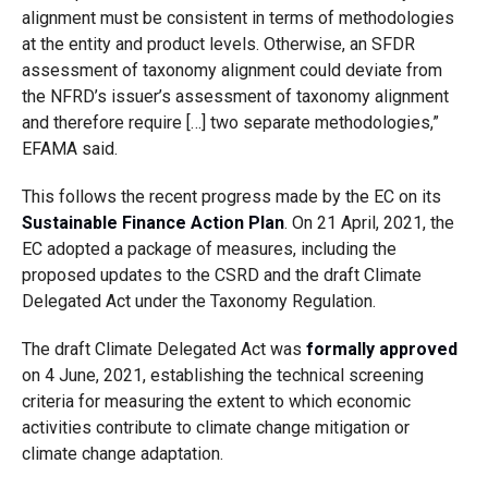
alignment must be consistent in terms of methodologies
at the entity and product levels. Otherwise, an SFDR
assessment of taxonomy alignment could deviate from
the NFRD’s issuer’s assessment of taxonomy alignment
and therefore require […] two separate methodologies,”
EFAMA said.
This follows the recent progress made by the EC on its
Sustainable Finance Action Plan
. On 21 April, 2021, the
EC adopted a package of measures, including the
proposed updates to the CSRD and the draft Climate
Delegated Act under the Taxonomy Regulation.
The draft Climate Delegated Act was
formally approved
on 4 June, 2021, establishing the technical screening
criteria for measuring the extent to which economic
activities contribute to climate change mitigation or
climate change adaptation.