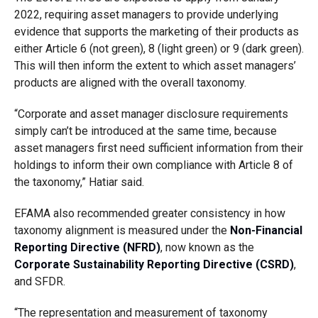
2022, requiring asset managers to provide underlying
evidence that supports the marketing of their products as
either Article 6 (not green), 8 (light green) or 9 (dark green).
This will then inform the extent to which asset managers’
products are aligned with the overall taxonomy.
“Corporate and asset manager disclosure requirements
simply can’t be introduced at the same time, because
asset managers first need sufficient information from their
holdings to inform their own compliance with Article 8 of
the taxonomy,” Hatiar said.
EFAMA also recommended greater consistency in how
taxonomy alignment is measured under the
Non-Financial
Reporting Directive (NFRD)
, now known as the
Corporate Sustainability Reporting Directive (CSRD)
,
and SFDR.
“The representation and measurement of taxonomy