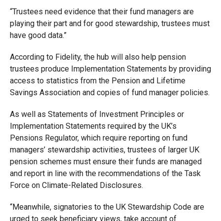
“Trustees need evidence that their fund managers are
playing their part and for good stewardship, trustees must
have good data.”
According to Fidelity, the hub will also help pension
trustees produce Implementation Statements by providing
access to statistics from the Pension and Lifetime
Savings Association and copies of fund manager policies.
As well as Statements of Investment Principles or
Implementation Statements required by the UK’s
Pensions Regulator, which require reporting on fund
managers’ stewardship activities, trustees of larger UK
pension schemes must ensure their funds are managed
and report in line with the recommendations of the Task
Force on Climate-Related Disclosures.
“Meanwhile, signatories to the UK Stewardship Code are
urged to seek beneficiary views, take account of