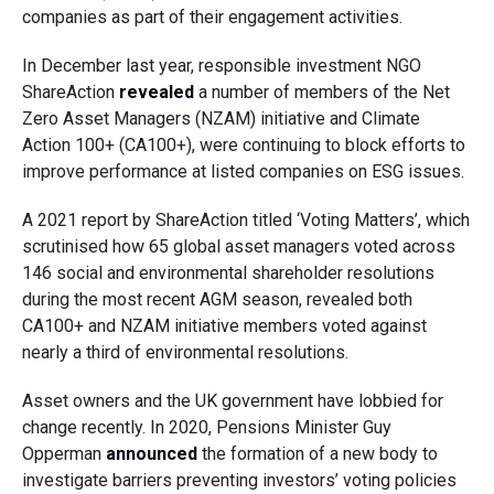
companies as part of their engagement activities.
In December last year, responsible investment NGO
ShareAction
revealed
a number of members of the Net
Zero Asset Managers (NZAM) initiative and Climate
Action 100+ (CA100+), were continuing to block efforts to
improve performance at listed companies on ESG issues.
A 2021 report by ShareAction titled ‘Voting Matters’, which
scrutinised how 65 global asset managers voted across
146 social and environmental shareholder resolutions
during the most recent AGM season, revealed both
CA100+ and NZAM initiative members voted against
nearly a third of environmental resolutions.
Asset owners and the UK government have lobbied for
change recently. In 2020, Pensions Minister Guy
Opperman
announced
the formation of a new body to
investigate barriers preventing investors’ voting policies