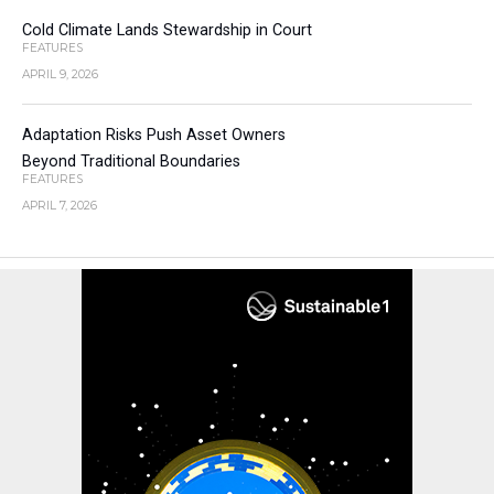
Cold Climate Lands Stewardship in Court
FEATURES
APRIL 9, 2026
Adaptation Risks Push Asset Owners
Beyond Traditional Boundaries
FEATURES
APRIL 7, 2026