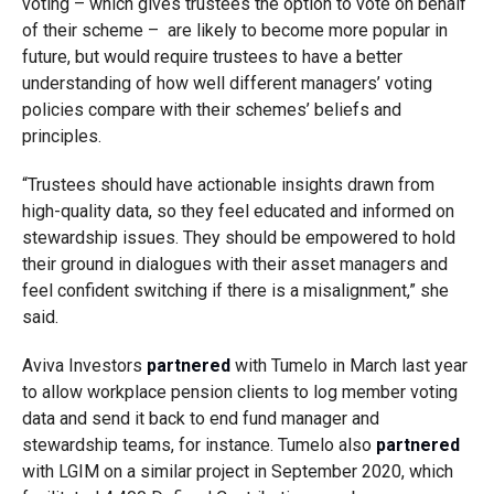
voting – which gives trustees the option to vote on behalf
of their scheme – are likely to become more popular in
future, but would require trustees to have a better
understanding of how well different managers’ voting
policies compare with their schemes’ beliefs and
principles.
“Trustees should have actionable insights drawn from
high-quality data, so they feel educated and informed on
stewardship issues. They should be empowered to hold
their ground in dialogues with their asset managers and
feel confident switching if there is a misalignment,” she
said.
Aviva Investors
partnered
with Tumelo in March last year
to allow workplace pension clients to log member voting
data and send it back to end fund manager and
stewardship teams, for instance. Tumelo also
partnered
with LGIM on a similar project in September 2020, which