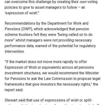
can overcome this challenge by creating their
own
voting
policies to give to asset managers to follow – an
‘expression of wish’.”
Recommendations by the Department for Work and
Pensions (DWP), which acknowledged that pension
scheme trustees felt they were “being called on to do
more” whilst managers were not providing necessary
performance data, warned of the potential for regulatory
intervention.
“If the market does not move more rapidly to offer
Expression of Wish or equivalents across all pensions
investment structures, we would recommend the Minister
for Pensions to ask the Law Commission to propose legal
frameworks that give investors the necessary rights,” the
report said.
Stewart said that use of expressions of wish or split-