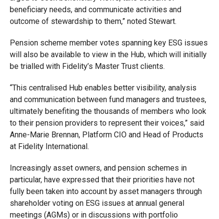
beneficiary needs, and communicate activities and
outcome of stewardship to them,” noted Stewart.
Pension scheme member votes spanning key ESG issues
will also be available to view in the Hub, which will initially
be trialled with Fidelity’s Master Trust clients.
“This centralised Hub enables better visibility, analysis
and communication between fund managers and trustees,
ultimately benefiting the thousands of members who look
to their pension providers to represent their voices,” said
Anne-Marie Brennan, Platform CIO and Head of Products
at Fidelity International.
Increasingly asset owners, and pension schemes in
particular, have expressed that their priorities have not
fully been taken into account by asset managers through
shareholder voting on ESG issues at annual general
meetings (AGMs) or in discussions with portfolio