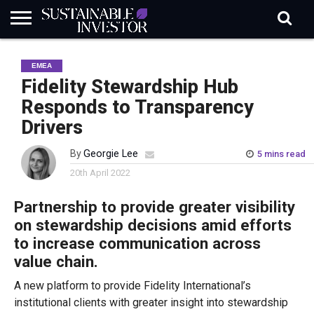
REGULATION
INDUSTRY
NEWS
NATURE
BIODIVERSITY
ABOUT
SUBSCRIBE
SIGN
SUBSCRIBE
EMEA
IN
RISK
SI
IN
BRIEF
DATA
Fidelity Stewardship Hub
Responds to Transparency
Drivers
By
Georgie Lee
5 mins read
20th April 2022
Partnership to provide greater visibility
on stewardship decisions amid efforts
to increase communication across
value chain.
A new platform to provide Fidelity International’s
institutional clients with greater insight into stewardship