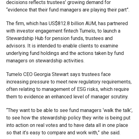
decisions reflects trustees’ growing demand for
“evidence that their fund managers are playing their part”.
The firm, which has US$812.8 billion AUM, has partnered
with investor engagement fintech Tumelo, to launch a
Stewardship Hub for pension funds, trustees and
advisors. It is intended to enable clients to examine
underlying fund holdings and the actions taken by fund
managers on stewardship activities.
Tumelo CEO Georgia Stewart says trustees face
increasing pressure to meet new regulatory requirements,
often relating to management of ESG risks, which require
them to evidence an enhanced level of manager scrutiny.
“They want to be able to see fund managers ‘walk the talk’,
to see how the stewardship policy they write is being put
into action on real votes and to have data all in one place
so that it’s easy to compare and work with,” she said.