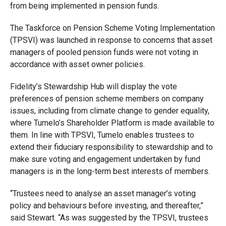
from being implemented in pension funds.
The Taskforce on Pension Scheme Voting Implementation
(TPSVI) was launched in response to concerns that asset
managers of pooled pension funds were not voting in
accordance with asset owner policies.
Fidelity’s Stewardship Hub will display the vote
preferences of pension scheme members on company
issues, including from climate change to gender equality,
where Tumelo’s Shareholder Platform is made available to
them. In line with TPSVI, Tumelo enables trustees to
extend their fiduciary responsibility to stewardship and to
make sure voting and engagement undertaken by fund
managers is in the long-term best interests of members.
“Trustees need to analyse an asset manager’s voting
policy and behaviours before investing, and thereafter,”
said Stewart. “As was suggested by the TPSVI, trustees