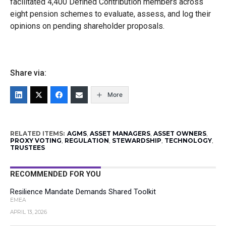
facilitated 4,400 Defined Contribution members across
eight pension schemes to evaluate, assess, and log their
opinions on pending shareholder proposals.
Share via:
More
RELATED ITEMS:
AGMS
,
ASSET MANAGERS
,
ASSET OWNERS
,
PROXY VOTING
,
REGULATION
,
STEWARDSHIP
,
TECHNOLOGY
,
TRUSTEES
RECOMMENDED FOR YOU
Resilience Mandate Demands Shared Toolkit
EMEA
APRIL 13, 2026