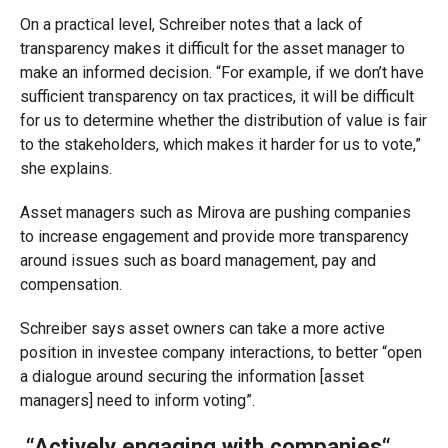
On a practical level, Schreiber notes that a lack of
transparency makes it difficult for the asset manager to
make an informed decision.
“For example, if we don’t have
sufficient transparency on tax practices, it will be difficult
for us to determine whether the distribution of value is fair
to the stakeholders
, which makes it harder for us to
vote,
”
she explains.
Asset managers such as
Mirova
are pushing companies
to increase engagement and provide more transparency
around issues such as board management, pay and
compensation.
Schreiber says asset owners can take a more active
position in investee company interactions, to better “open
a dialogue around securing the information [asset
managers] need to inform voting”.
“Actively engaging with companies
“