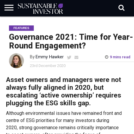
REGULATION
INDUSTRY
NEWS
NATURE
BIODIVERSITY
ABOUT
SUBSCRIBE
SIGN
SUBSCRIBE
FEATURES
IN
RISK
SI
IN
BRIEF
DATA
Governance 2021: Time for Year-
Round Engagement?
By
Emmy Hawker
9 mins read
23rd December 2020
Asset owners and managers were not
always fully aligned in 2020, but
escalating ‘
active ownership’ requires
plugging the ESG skills gap.
Although environmental issues have remained front and
centre of ESG
priorities for
many
investors
during
2020
,
strong governance
remain
s
critically
importance