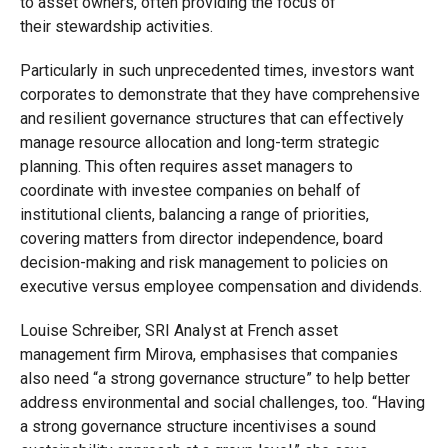
to
asset owners
, often provi
ding the focus of
their
stewardship
activities
.
Particularly in such unprecedented times, i
nvestors want
corporate
s
to demonstrate that they have comprehensive
and resilient governance structures
that
can effectively
manage resource allocation and long-term strategic
planning.
This often requires asset managers to
coordinate with investee companies on behalf of
institutional clients, balancing a range of priorities,
covering matters from director independence, board
decision-making and risk management to policies on
executive versus employee compensation and dividends
.
Louise Schreiber, SRI Analyst at French asset
management firm
Mirova
, emphasises that companies
also need “a strong
governance structure” to help better
address environmental and social challenges
, too
. “Having
a strong governance structure incentivises a sound