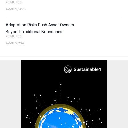
FEATURES
APRIL 9, 2026
Adaptation Risks Push Asset Owners
Beyond Traditional Boundaries
FEATURES
APRIL 7, 2026