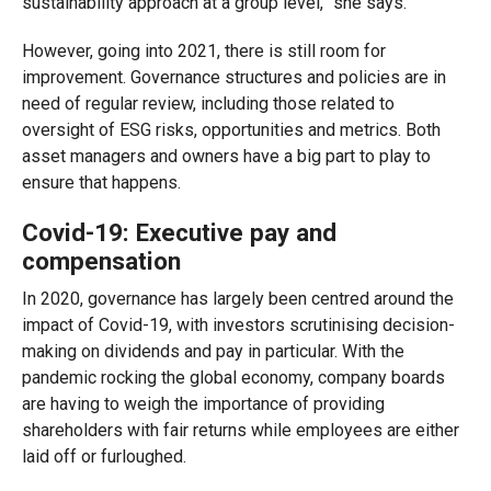
sustainability approach at a group level,” she says.
However, going into 2021, there is still room for
improvement. Governance structures and policies are in
need of regular review, including those related to
oversight of ESG risks, opportunities and metrics. Both
asset managers and owners have a big part to play to
ensure that happen
s
.
Covid-19:
Executive pay and
compensation
In 2020, governance has largely been centred around the
impact of Covid-19, with investors scrutinising decision-
making on dividends and pay in particular. With the
pandemic rocking the global economy, company boards
are having to weigh the importance of providing
shareholders with fair returns while employees are either
laid off or furloughed.