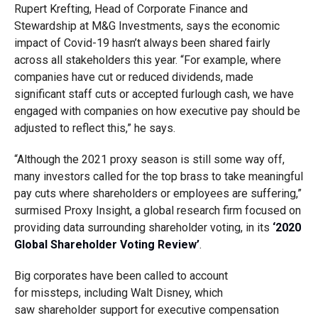
Rupert Krefting, Head of Corporate Finance and
Stewardship at M&G Investments
,
says
the economic
impact of Covid-19 hasn’t always been shared fairly
across all stakeholders this year. “For example, where
companies have cut or reduced dividends, made
significant staff cuts or accepted furlough cash, we have
engaged with companies on how executive pay should be
adjusted to reflect this,” he says.
“Although the 2021 proxy season is still some way off,
many investors called for the top brass to take meaningful
pay cuts where shareholders or employees are suffering,”
surmised Proxy Insight, a global research firm focused on
providing data surrounding shareholder voting, in its
‘2020
Global Shareholder Voting Review’
.
Big corporates
have been
called to account
for
missteps
,
in
c
luding
Walt Disney
, which
saw
shareholder support for executive compensation