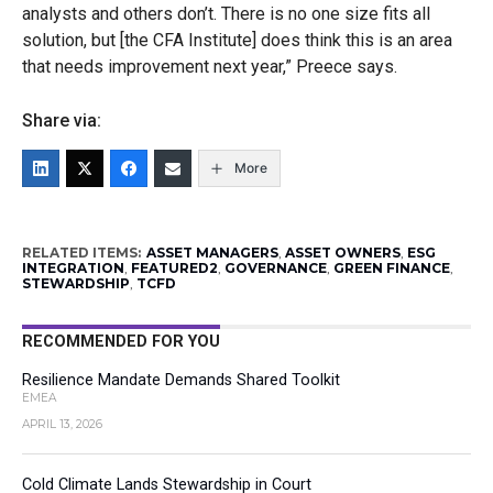
analysts and others don’t. There is no one size fits all
solution, but [the CFA Institute
]
do
es
think this is an area
that needs improvement next year,” Preece says.
Share via:
More
RELATED ITEMS:
ASSET MANAGERS
,
ASSET OWNERS
,
ESG
INTEGRATION
,
FEATURED2
,
GOVERNANCE
,
GREEN FINANCE
,
STEWARDSHIP
,
TCFD
RECOMMENDED FOR YOU
Resilience Mandate Demands Shared Toolkit
EMEA
APRIL 13, 2026
Cold Climate Lands Stewardship in Court