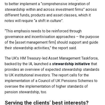
to better implement a “comprehensive integration of
stewardship within and across investment firms” across
different funds, products and asset classes, which it
notes will require “a shift in culture”.
“This emphasis needs to be reinforced through
governance and incentivisation approaches – the purpose
of the
[asset management firm]
should
support and guide
their stewardship activities,” the report said.
The UK’s HM Treasury-led Asset Management Taskforce,
backed by the IA, launched a
stewardship initiative
that
provides an overview of expected stewardship standards
to UK institutional investors. The report calls for the
implementation of a Council of UK Pensions Schemes to
oversee the implementation of higher standards of
pension stewardship, too.
Serving the clients’ best interests?