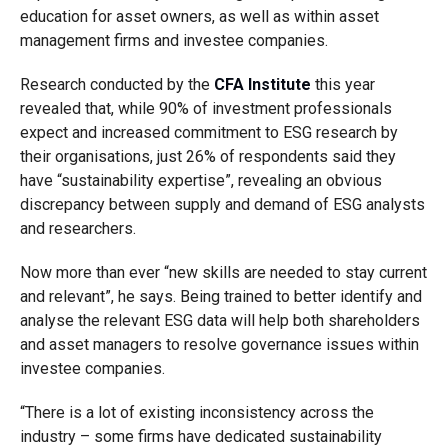
education
for asset owners, as well as
within
asset
management
firms and investee companies
.
Research conducted by the
CFA Institute
this year
revealed that, while 90% of investment professionals
expect and increased commitment to ESG research by
their organisations, just 26% of respondents said they
have “sustainability expertise”, revealing an obvious
discrepancy between supply and demand
of ESG analysts
and researchers.
Now m
ore than ever
“new skills are needed to stay current
and relevant”
, he
says
.
B
eing trained to better identify and
analyse the relevant ESG data will help both shareholders
and asset managers to resolve governance issues within
investee companies.
“There is a lot of existing inconsistency across the
industry
– some firms have dedicated sustainability