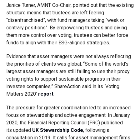
Janice Turner, AMNT Co-Chair, pointed out that the existing
structure means that trustees are left feeling
“disenfranchised”, with fund managers taking “weak or
contrary positions”. By empowering trustees and giving
them more control over voting, trustees can better force
funds to align with their ESG-aligned strategies.
Evidence that asset managers were not always reflecting
the priorities of clients was global.
“Some of the world’s
largest asset managers are still failing to use their proxy
voting rights to support sustainable progress in their
investee companies,”
ShareAction
said in its ‘Voting
Matters 2020’
report
.
The pressure for greater coordination led to an increased
focus on stewardship and active engagement. I
n January
2020, the Financial Reporting Council (FRC) published
its
updated
UK Stewardship Code
, following a
consultation in 2019
.
It calls for asset management firms