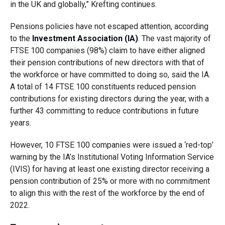
in the UK and globally,” Krefting continues.
Pensions policies have not escaped attention, according
to the
Investment Association (IA)
. The vast majority of
FTSE 100 companies (98%) claim to have either aligned
their pension contributions of new directors with that of
the workforce or have committed to doing so, said the
IA
.
A total of 14 FTSE 100 constituents reduced pension
contributions for existing directors during the year, with a
further 43 committing to reduce contributions in future
years.
However, 10 FTSE 100 companies were issued a ‘red-top’
warning by the IA’s Institutional Voting Information Service
(IVIS) for having at least one existing director receiving a
pension contribution of 25% or more with no commitment
to align this with the rest of the workforce by the end of
2022.