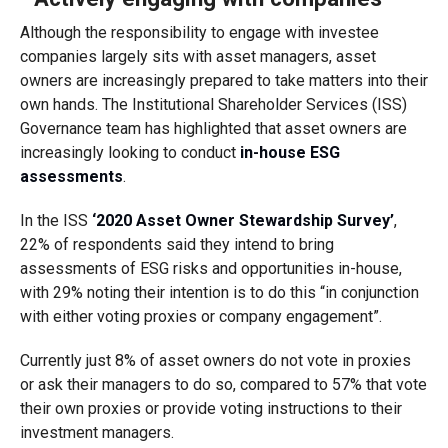
Although the responsibility to engage with investee
companies largely sits with asset managers, asset
owners are increasingly prepared to take matters into their
own hands. The Institutional Shareholder Services (ISS)
Governance
team
has highlighted that asset owners are
increasingly looking to conduct
in-house ESG
assessments
.
In the ISS
‘2020 Asset Owner Stewardship Survey’
,
22% of respondents said they intend to bring
assessments of ESG risks and opportunities in-house,
with 29% noting their intention is to do this “in conjunction
with either voting proxies or company engagement”.
Currently
just
8% of asset owners
do not vote in proxies
or ask their managers to do so, compared to 57% that vote
their own proxies or provide voting instructions to their
investment managers.