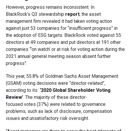
However, progress remains
inconsistent
.
I
n
BlackRock’s
Q3 stewardship
report
, the asset
management firm revealed it had taken voting action
a
gainst
just
53 companies for “insufficient progress”
in
the
adopt
i
on
of
ESG targets
. BlackRock voted against 55
directors
at 49 companies and put directors at 191
other
companies “‘on watch’ or at risk for voting action during the
2021 annual general meeting season absent further
progress”.
This year, 55.8% of
Goldman Sachs Asset Management
(GSAM)
voting decisions were “director-related”,
according to its
‘2020 Global Shareholder Voting
Review’
.
The majority of
these
director-
focused
votes
(37%)
were related
to governance
problems, such as
lack of disclosure, compensation
issues
and
unsatisfactory
risk oversight
.