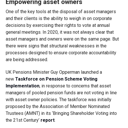
Empowering asset owners
One of the key tools at the disposal of asset managers
and their clients is the ability to weigh in on corporate
decisions by exercising their rights to vote at annual
general meetings. In 2020, it was not always clear that
asset managers and owners were on the same page. But
there were signs that
structural weaknesses in
the
processes designed to ensure
corporate accountability
are being addressed.
UK Pensions Minister Guy Opperman launched a
new
Taskforce on Pension Scheme Voting
Implementation
,
in response to concerns that asset
managers of pooled pension funds are not voting in line
with asset owner policies. The taskforce was initially
proposed by the Association of Member Nominated
Trustees (AMNT) in its ‘Bringing Shareholder Voting into
the 21st Century’
report
.