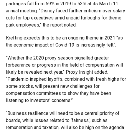
packages fall from 59% in 2019 to 53% at its March 11
annual meeting. “Disney faced further criticism over salary
cuts for top executives amid unpaid furloughs for theme
park employees,” the report noted.
Krefting expects this to
be an ongoing theme in 2021 “as
the economic impact of Covid-19 is increasingly felt”.
“Whether the 2020 proxy season signalled greater
forbearance or progress in the field of compensation will
likely be revealed next year,” Proxy Insight added.
“Pandemic-inspired layoffs, combined with fresh highs for
some stocks, will present new challenges for
compensation committees to show they have been
listening to investors’ concerns.”
“Business resilience will need to be a central priority of
boards, while issues related to ‘fairness’, such as
remuneration and taxation, will also be high on the agenda