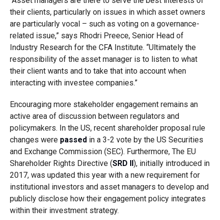
“Asset managers are there to serve the best interests of
their clients, particularly on issues in which asset owners
are particularly vocal – such as voting on a governance-
related issue,”
says Rhodri Preece, Senior Head of
Industry Research for the CFA Institute
. “Ultimately the
responsibility of the asset manager is to listen to what
their client wants and to take that into account when
interacting with investee companies.”
Encouraging more stakeholder engagement remains an
active area of discussion between regulators and
policymakers.
In the US, recent shareholder proposal rule
changes were
passed
in a 3-2 vote by the US Securities
and Exchange Commission (SEC). Furthermore, The EU
Shareholder Rights Directive (
SRD II
), initially introduced in
2017, was updated this year with a new requirement for
institutional investors and asset managers to develop and
publicly disclose how their engagement policy integrates
within their investment strategy.