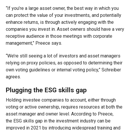
“If you’re a large asset owner, the best way in which you
can protect the value of your investments, and potentially
enhance returns, is through actively engaging with the
companies you invest in. A
sset
owner
s
should have a very
receptive audience in those meetings with corporate
management,”
Preece says
.
“We’re still seeing
a
lot of investors and asset managers
relying on proxy policies, as opposed to determining their
own voting guidelines or internal voting policy,” Schreiber
agree
s
.
Plugging the ESG skills gap
Holding investee comp
anies to account
, either through
voting or active ownership,
requires resource
s
at both the
asset manager and owner level
.
Acco
rding to
Preece
,
the
ESG skills
gap in the investment industry
can be
improved in 2021 by introducing widespread
training and