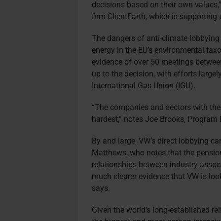
decisions based on their own values,
firm ClientEarth, which is supporting
The dangers of anti-climate lobbying
energy in the EU’s environmental ta
evidence of over 50 meetings betwee
up to the decision, with efforts large
International Gas Union (IGU).
“The companies and sectors with the m
hardest,” notes Joe Brooks, Program
By and large, VW’s direct lobbying ca
Matthews, who notes that the pensio
relationships between industry assoc
much clearer evidence that VW is look
says.
Given the world’s long-established reli