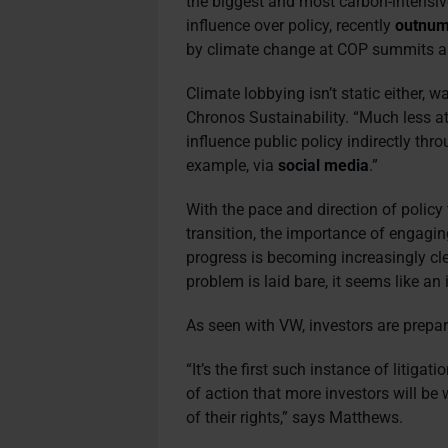
the biggest and most carbon-intensi
influence over policy, recently
outnum
by climate change at COP summits an
Climate lobbying isn’t static either, 
Chronos Sustainability. “Much less a
influence public policy indirectly th
example, via
social media
.”
With the pace and direction of policy
transition, the importance of engagi
progress is becoming increasingly cle
problem is laid bare, it seems like 
As seen with VW, investors are prepa
“It’s the first such instance of litigat
of action that more investors will be w
of their rights,” says Matthews.