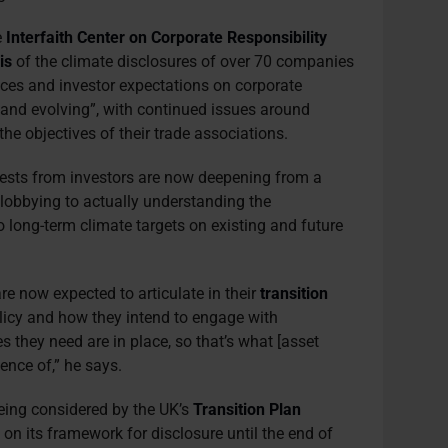
e
Interfaith Center on Corporate Responsibility
is
of the climate disclosures of over 70 companies
ices and investor expectations on corporate
g and evolving”, with continued issues around
the objectives of their trade associations.
ests from investors are now deepening from a
 lobbying to actually understanding the
 long-term climate targets on existing and future
re now expected to articulate in their
transition
icy and how they intend to engage with
s they need are in place, so that’s what [asset
ence of,” he says.
being considered by the UK’s
Transition Plan
g
on its framework for disclosure until the end of