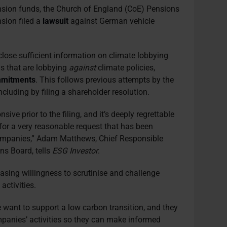
ension funds, the Church of England (CoE) Pensions
ion filed a
lawsuit
against German vehicle
.
sclose sufficient information on climate lobbying
s that are lobbying
against
climate policies,
mitments
. This follows previous attempts by the
ncluding by filing a shareholder resolution.
sive prior to the filing, and it’s deeply regrettable
 for a very reasonable request that has been
mpanies,” Adam Matthews, Chief Responsible
ns Board, tells
ESG Investor
.
reasing willingness to scrutinise and challenge
activities.
want to support a low carbon transition, and they
panies’ activities so they can make informed