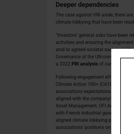
Deeper
dependencies
The case against VW aside, there ar
climate lobbying that have been reso
“Investors’ general asks have been re
activities and ensuring the alignment
and/or agreed societal sustainability
Governance at the UN-convened Princi
a 2022
PRI analysis
of current engag
Following engagement efforts by memb
Climate Action 100+ (CA100+), in 2
associations expectations policy, ple
aligned with the company’s own posit
Asset Management, OFI Asset Mana
with French industrial gases company 
aligned climate lobbying position and
associations’ positions on climate po