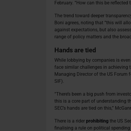
February. “How can this be reflected 
The trend toward deeper transparency 
Boni agrees, noting that “this will a
against expectations, but also assess
range of policy matters and the broad
Hands are tied
While lobbying by companies is even 
face similar challenges in achieving
Managing Director of the US Forum f
SIF).
“There’s been a big push from invest
this is a core part of understanding t
SEC’s hands are tied on this,” McGan
There is a rider
prohibiting
the US Se
finalising a rule on political spendin