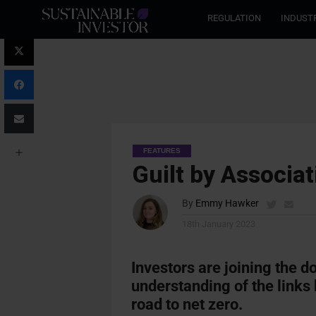
REGULATION
INDUST
FEATURES
Guilt by Associat
By
Emmy Hawker
18th January 2023
Investors are joining the d
understanding of the links
road to net zero.