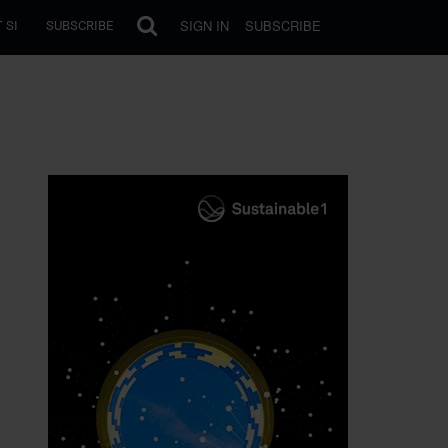
SIGN IN
SUBSCRIBE
 SI
SUBSCRIBE