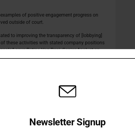
e examples of positive engagement progress on
lved outside of court.
lated to improving the transparency of [lobbying]
 of these activities with stated company positions
 goals,” says Betina Vaz Boni, Senior Analyst on
ples for Responsible Investment (PRI), pointing to
ement trends in lobbying.
ers of the investor-led engagement initiative
020 mining giant BHP
published
a new industry
dging to work with its lobby groups so they are
ioning on climate policy. More recently, Nordea
gement and Trusteam Finance
led
engagements
Air Liquide. The firm agreed to take a Paris-
Newsletter Signup
 to conduct and publish a review of its trade
licies.
Receive all the latest stories from the Sustainable Investor