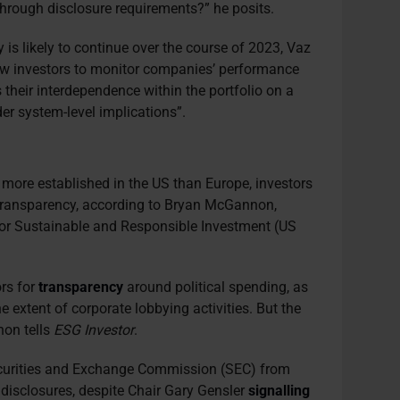
through disclosure requirements?” he posits.
is likely to continue over the course of 2023, Vaz
llow investors to monitor companies’ performance
 their interdependence within the portfolio on a
er system-level implications”.
more established in the US than Europe, investors
 transparency, according to Bryan McGannon,
or Sustainable and Responsible Investment (US
ors for
transparency
around political spending, as
he extent of corporate lobbying activities. But the
non tells
ESG Investor
.
curities and Exchange Commission (SEC) from
g disclosures, despite Chair Gary Gensler
signalling