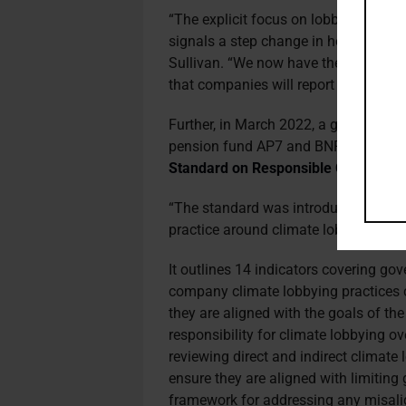
“The explicit focus on lobbying with
signals a step change in how investor
Sullivan. “We now have the expectati
that companies will report on their c
Further, in March 2022, a group of i
pension fund AP7 and BNP Paribas 
Standard on Responsible Climate L
“The standard was introduced because
practice around climate lobbying,” s
It outlines 14 indicators covering g
company climate lobbying practices 
they are aligned with the goals of th
responsibility for climate lobbying ov
reviewing direct and indirect climate 
ensure they are aligned with limitin
framework for addressing any misal