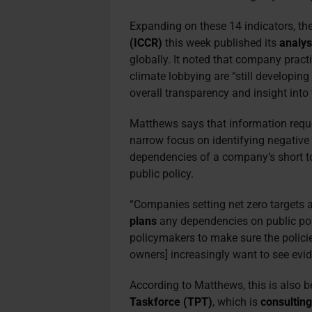
Expanding on these 14 indicators, th
(ICCR)
this week published its
analys
globally. It noted that company pract
climate lobbying are “still developin
overall transparency and insight into 
Matthews says that information requ
narrow focus on identifying negative
dependencies of a company’s short to
public policy.
“Companies setting net zero targets a
plans
any dependencies on public pol
policymakers to make sure the policie
owners] increasingly want to see evid
According to Matthews, this is also 
Taskforce (TPT)
, which is
consultin