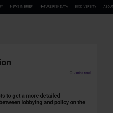
RY
NEWS IN BRIEF
NATURE RISK DATA
BIODIVERSITY
ABOUT
ion
9 mins read
ots to get a more detailed
 between lobbying and policy on the