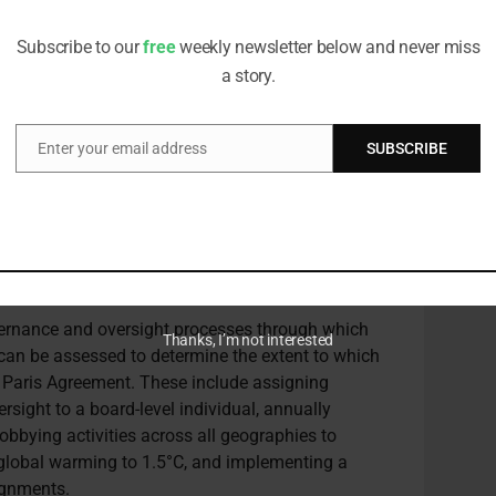
editorial team
in the CA100+
Net Zero Company Benchmark
Subscribe to our
free
weekly newsletter below and never miss
s look at climate lobbying,” says Chronos’
a story.
on – backed by well over 500 major investors –
limate lobbying practices and processes.”
Enter your email address
SUBSCRIBE
nvestors – led by the CoE Pensions Board, Swedish
Email
Asset Management – launched the
Global
obbying
.
 there still needs to be a broad level of improved
ays Matthews.
overnance and oversight processes through which
Thanks, I’m not interested
can be assessed to determine the extent to which
e Paris Agreement. These include assigning
ersight to a board-level individual, annually
lobbying activities across all geographies to
g global warming to 1.5°C, and implementing a
ignments.