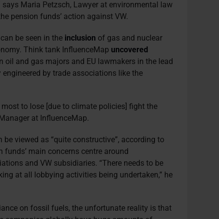
” says Maria Petzsch, Lawyer at environmental law
 the pension funds’ action against VW.
 can be seen in the
inclusion
of gas and nuclear
xonomy. Think tank InfluenceMap
uncovered
n oil and gas majors and EU lawmakers in the lead
ly engineered by trade associations like the
ost to lose [due to climate policies] fight the
 Manager at InfluenceMap.
n be viewed as “quite constructive”, according to
n funds’ main concerns centre around
iations and VW subsidiaries. “There needs to be
ing at all lobbying activities being undertaken,” he
ance on fossil fuels, the unfortunate reality is that