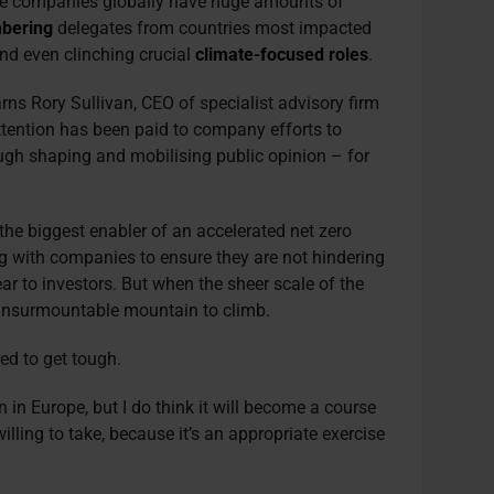
ve companies globally have huge amounts of
bering
delegates from countries most impacted
d even clinching crucial
climate-focused roles
.
warns Rory Sullivan, CEO of specialist advisory firm
ttention has been paid to company efforts to
rough shaping and mobilising public opinion – for
 the biggest enabler of an accelerated net zero
ng with companies to ensure they are not hindering
ar to investors. But when the sheer scale of the
an insurmountable mountain to climb.
red to get tough.
ion in Europe, but I do think it will become a course
illing to take, because it’s an appropriate exercise