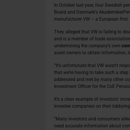
In October last year, four Swedish p
Board and Denmark’s AkademikerPens
manufacturer VW – a European first
They alleged that VW is failing to di
and is a member of trade association
undermining the company’s own
com
asset owners to obtain information, i
“It’s unfortunate that VW wasn’t respon
that we’re having to take such a step
addressed and met by many other co
Investment Officer for the CoE Pensio
It’s a clear example of investors’ inc
investee companies on their lobbying 
“Many investors and consumers alike 
need accurate information about com