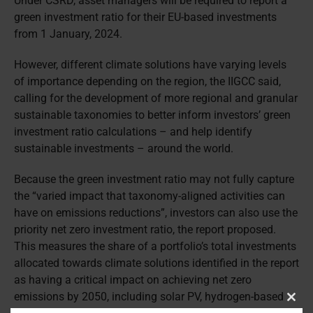
Under CSRD, asset managers will be required to report a
green investment ratio for their EU-based investments
from 1 January, 2024.
However, different climate solutions have varying levels
of importance depending on the region, the IIGCC said,
calling for the development of more regional and granular
sustainable taxonomies to better inform investors’ green
investment ratio calculations – and help identify
sustainable investments – around the world.
Because the green investment ratio may not fully capture
the “varied impact that taxonomy-aligned activities can
have on emissions reductions”, investors can also use the
priority net zero investment ratio, the report proposed.
This measures the share of a portfolio’s total investments
allocated towards climate solutions identified in the report
as having a critical impact on achieving net zero
emissions by 2050, including solar PV, hydrogen-based
Clos