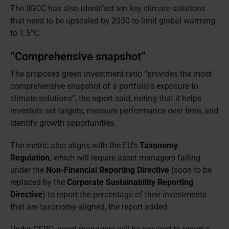
The IIGCC has also identified ten key climate solutions
that need to be upscaled by 2050 to limit global warming
to 1.5°C.
“Comprehensive snapshot”
The proposed green investment ratio “provides the most
comprehensive snapshot of a portfolio’s exposure to
climate solutions”, the report said, noting that it helps
investors set targets, measure performance over time, and
identify growth opportunities.
The metric also aligns with the EU’s
Taxonomy
Regulation
, which will require asset managers falling
under the
Non-Financial Reporting Directive
(soon to be
replaced by the
Corporate Sustainability Reporting
Directive
) to report the percentage of their investments
that are taxonomy-aligned, the report added.