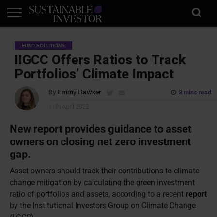
REGULATION
INDUSTRY
NEWS
NATURE
BIODIVERSITY
ABOUT
SUBSCRIBE
SIGN
SUBSCRIBE
FUND SOLUTIONS
IN
RISK
SI
IN
BRIEF
DATA
IIGCC Offers Ratios to Track
Portfolios’ Climate Impact
By
Emmy Hawker
3 mins read
11th April 2022
New report provides guidance to asset
owners on closing net zero investment
gap.
Asset owners should track their contributions to climate
change mitigation by calculating the green investment
ratio of portfolios and assets, according to a recent
report
by the Institutional Investors Group on Climate Change