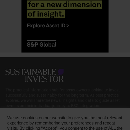
The practical information hub for asset owners looking to invest
successfully and sustainably for the long term. As best practice
evolves, we will share the news, insights and data to guide asset
owners on their individual journey to ESG integration.
We use cookies on our website to give you the most relevant
experience by remembering your preferences and repeat
visits. By clicking “Accept”, you consent to the use of ALL the