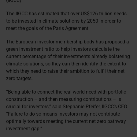
(IIGCC).
The IIGCC has estimated that over US$126 trillion needs
to be invested in climate solutions by 2050 in order to
meet the goals of the Paris Agreement.
The European investor membership body has proposed a
green investment ratio to help investors calculate the
current percentage of their investments already bolstering
climate solutions, so they can then identify the extent to
which they need to raise their ambition to fulfil their net
zero targets.
“Being able to connect the real world need with portfolio
construction – and then measuring contributions – is
crucial for investors,” said Stephanie Pfeifer, IIGCC’s CEO.
“Failure to do so means investors may not contribute
optimally towards meeting the current net zero pathway
investment gap.”