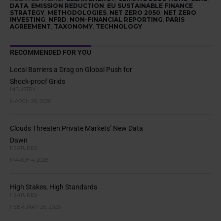
DATA
,
EMISSION REDUCTION
,
EU SUSTAINABLE FINANCE
STRATEGY
,
METHODOLOGIES
,
NET ZERO 2050
,
NET ZERO
INVESTING
,
NFRD
,
NON-FINANCIAL REPORTING
,
PARIS
AGREEMENT
,
TAXONOMY
,
TECHNOLOGY
RECOMMENDED FOR YOU
Local Barriers a Drag on Global Push for
Shock-proof Grids
INDUSTRY
MARCH 26, 2026
Clouds Threaten Private Markets’ New Data
Dawn
FEATURES
MARCH 4, 2026
High Stakes, High Standards
FEATURES
FEBRUARY 26, 2026