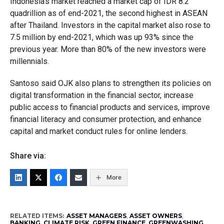
Indonesia’s market reached a market cap of IDR 8.2
quadrillion as of end-2021, the second highest in ASEAN
after Thailand. Investors in the capital market also rose to
7.5 million by end-2021, which was up 93% since the
previous year. More than 80% of the new investors were
millennials.
Santoso said OJK also plans to strengthen its policies on
digital transformation in the financial sector, increase
public access to financial products and services, improve
financial literacy and consumer protection, and enhance
capital and market conduct rules for online lenders.
Share via:
More
RELATED ITEMS:
ASSET MANAGERS
,
ASSET OWNERS
,
BANKING
,
CLIMATE RISK
,
GREEN FINANCE
,
GREENWASHING
,