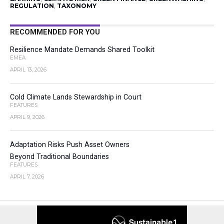
REGULATION
,
TAXONOMY
RECOMMENDED FOR YOU
Resilience Mandate Demands Shared Toolkit
EMEA
APRIL 13, 2026
Cold Climate Lands Stewardship in Court
FEATURES
APRIL 9, 2026
Adaptation Risks Push Asset Owners
Beyond Traditional Boundaries
FEATURES
APRIL 7, 2026