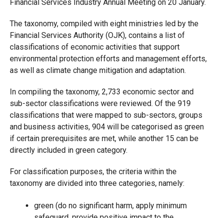
Financial Services Industry Annual Meeting on 20 January.
The taxonomy, compiled with eight ministries led by the
Financial Services Authority (OJK), contains a list of
classifications of economic activities that support
environmental protection efforts and management efforts,
as well as climate change mitigation and adaptation.
In compiling the taxonomy, 2,733 economic sector and
sub-sector classifications were reviewed. Of the 919
classifications that were mapped to sub-sectors, groups
and business activities, 904 will be categorised as green
if certain prerequisites are met, while another 15 can be
directly included in green category.
For classification purposes, the criteria within the
taxonomy are divided into three categories, namely:
green (do no significant harm, apply minimum
safeguard, provide positive impact to the