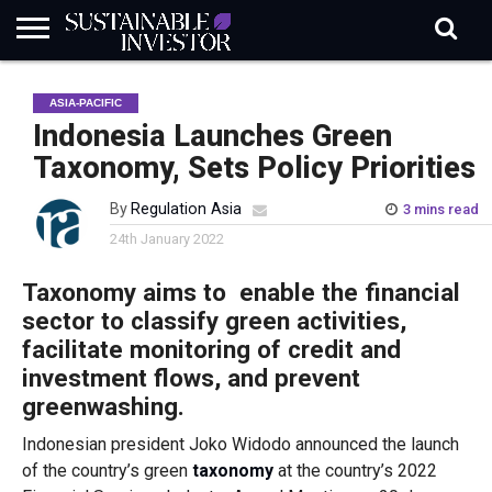
REGULATION
INDUSTRY
NEWS
NATURE
BIODIVERSITY
ABOUT
SUBSCRIBE
SIGN
SUBSCRIBE
ASIA-PACIFIC
IN
RISK
SI
IN
BRIEF
DATA
Indonesia Launches Green
Taxonomy, Sets Policy Priorities
By
Regulation Asia
3 mins read
24th January 2022
Taxonomy aims to enable the financial
sector to classify green activities,
facilitate monitoring of credit and
investment flows, and prevent
greenwashing.
Indonesian president Joko Widodo announced the launch
of the country’s green
taxonomy
at the country’s 2022