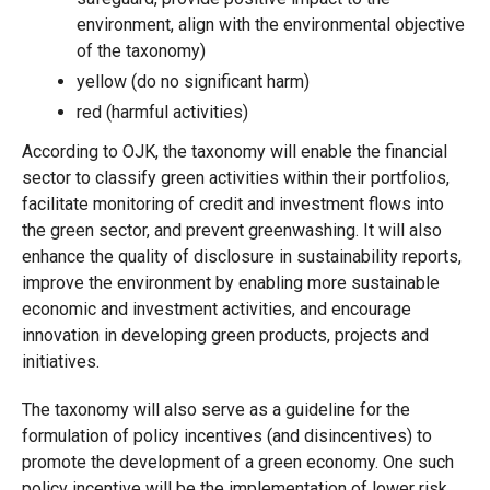
environment, align with the environmental objective
of the taxonomy)
yellow (do no significant harm)
red (harmful activities)
According to OJK, the taxonomy will enable the financial
sector to classify green activities within their portfolios,
facilitate monitoring of credit and investment flows into
the green sector, and prevent greenwashing. It will also
enhance the quality of disclosure in sustainability reports,
improve the environment by enabling more sustainable
economic and investment activities, and encourage
innovation in developing green products, projects and
initiatives.
The taxonomy will also serve as a guideline for the
formulation of policy incentives (and disincentives) to
promote the development of a green economy. One such
policy incentive will be the implementation of lower risk