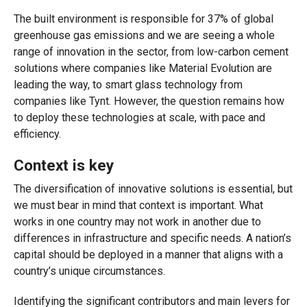
The built environment is responsible for 37% of global
greenhouse gas emissions and we are seeing a whole
range of innovation in the sector, from low-carbon cement
solutions where companies like Material Evolution are
leading the way, to smart glass technology from
companies like Tynt. However, the question remains how
to deploy these technologies at scale, with pace and
efficiency.
Context is key
The diversification of innovative solutions is essential, but
we must bear in mind that context is important. What
works in one country may not work in another due to
differences in infrastructure and specific needs. A nation’s
capital should be deployed in a manner that aligns with a
country’s unique circumstances.
Identifying the significant contributors and main levers for