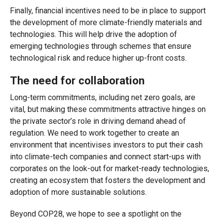
Finally, financial incentives need to be in place to support
the development of more climate-friendly materials and
technologies. This will help drive the adoption of
emerging technologies through schemes that ensure
technological risk and reduce higher up-front costs.
The need for collaboration
Long-term commitments, including net zero goals, are
vital, but making these commitments attractive hinges on
the private sector’s role in driving demand ahead of
regulation. We need to work together to create an
environment that incentivises investors to put their cash
into climate-tech companies and connect start-ups with
corporates on the look-out for market-ready technologies,
creating an ecosystem that fosters the development and
adoption of more sustainable solutions.
Beyond COP28, we hope to see a spotlight on the