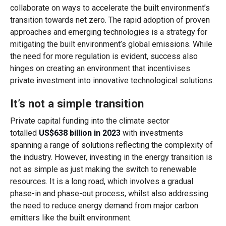
collaborate on ways to accelerate the built environment’s
transition towards net zero. The rapid adoption of proven
approaches and emerging technologies is a strategy for
mitigating the built environment’s global emissions. While
the need for more regulation is evident, success also
hinges on creating an environment that incentivises
private investment into innovative technological solutions.
It’s not a simple transition
Private capital funding into the climate sector
totalled
US$638 billion in 2023
with investments
spanning a range of solutions reflecting the complexity of
the industry. However, investing in the energy transition is
not as simple as just making the switch to renewable
resources. It is a long road, which involves a gradual
phase-in and phase-out process, whilst also addressing
the need to reduce energy demand from major carbon
emitters like the built environment.