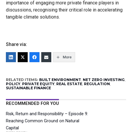
importance of engaging more private finance players in
discussions, recognising their critical role in accelerating
tangible climate solutions.
Share via:
More
RELATED ITEMS:
BUILT ENVIRONMENT
,
NET ZERO INVESTING
,
POLICY
,
PRIVATE EQUITY
,
REAL ESTATE
,
REGULATION
,
SUSTAINABLE FINANCE
RECOMMENDED FOR YOU
Risk, Return and Responsibility – Episode 9:
Reaching Common Ground on Natural
Capital