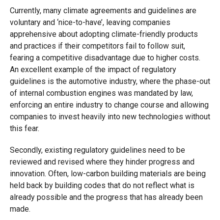
Currently, many climate agreements and guidelines are
voluntary and ‘nice-to-have’, leaving companies
apprehensive about adopting climate-friendly products
and practices if their competitors fail to follow suit,
fearing a competitive disadvantage due to higher costs.
An excellent example of the impact of regulatory
guidelines is the automotive industry, where the phase-out
of internal combustion engines was mandated by law,
enforcing an entire industry to change course and allowing
companies to invest heavily into new technologies without
this fear.
Secondly, existing regulatory guidelines need to be
reviewed and revised where they hinder progress and
innovation. Often, low-carbon building materials are being
held back by building codes that do not reflect what is
already possible and the progress that has already been
made.