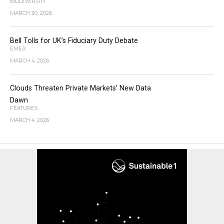
BIODIVERSITY
MARCH 30, 2026
Bell Tolls for UK’s Fiduciary Duty Debate
EMEA
MARCH 4, 2026
Clouds Threaten Private Markets’ New Data
Dawn
FEATURES
MARCH 4, 2026