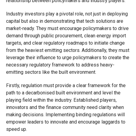
relationship between policymakers and industry players.
Industry investors play a pivotal role, not just in deploying
capital but also in demonstrating that tech solutions are
market-ready. They must encourage policymakers to drive
demand through public procurement, clean energy import
targets, and clear regulatory roadmaps to initiate change
from the heaviest emitting sectors. Additionally, they must
leverage their influence to urge policymakers to create the
necessary regulatory framework to address heavy-
emitting sectors like the built environment.
Firstly, regulation must provide a clear framework for the
path to a decarbonised built environment and level the
playing field within the industry. Established players,
innovators and the finance community need clarity when
making decisions. Implementing binding regulations will
empower leaders to innovate and encourage laggards to
speed up.