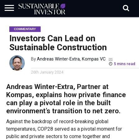
REGULATION
INDUSTRY
NEWS
NATURE
BIODIVERSITY
ABOUT
SUBSCRIBE
SIGN
SUBSCRIBE
COMMENTARY
IN
RISK
SI
IN
BRIEF
DATA
Investors Can Lead on
Sustainable Construction
By
Andreas Winter-Extra, Kompas VC
5 mins read
26th January 2024
Andreas Winter-Extra, Partner at
Kompas, explains how private finance
can play a pivotal role in the built
environment’s transition to net zero.
Against the backdrop of record-breaking global
temperatures, COP28 served as a pivotal moment for
public and private sectors to come together and