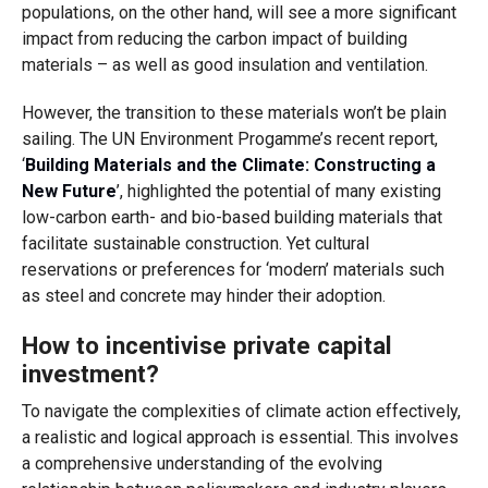
populations, on the other hand, will see a more significant
impact from reducing the carbon impact of building
materials – as well as good insulation and ventilation.
However, the transition to these materials won’t be plain
sailing. The UN Environment Progamme’s recent report,
‘
Building Materials and the Climate: Constructing a
New Future
’, highlighted the potential of many existing
low-carbon earth- and bio-based building materials that
facilitate sustainable construction. Yet cultural
reservations or preferences for ‘modern’ materials such
as steel and concrete may hinder their adoption.
How to incentivise private capital
investment?
To navigate the complexities of climate action effectively,
a realistic and logical approach is essential. This involves
a comprehensive understanding of the evolving