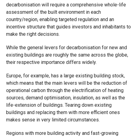
decarbonisation will require a comprehensive whole-life
assessment of the built environment in each
country/region, enabling targeted regulation and an
incentive structure that guides investors and inhabitants to
make the right decisions.
While the general levers for decarbonisation for new and
existing buildings are roughly the same across the globe,
their respective importance differs widely.
Europe, for example, has a large existing building stock,
which means that the main levers will be the reduction of
operational carbon through the electrification of heating
sources, demand optimisation, insulation, as well as the
life-extension of buildings. Tearing down existing
buildings and replacing them with more efficient ones
makes sense in very limited circumstances.
Regions with more building activity and fast-growing