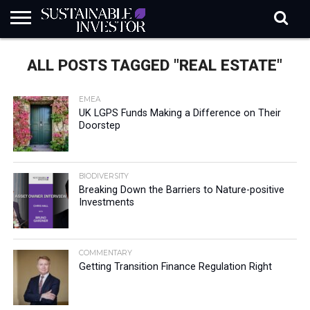
REGULATION
INDUSTRY
NEWS
NATURE
BIODIVERSITY
ABOUT
SUBSCRIBE
SIGN
SUBSCRIBE
ALL POSTS TAGGED "REAL ESTATE"
IN
RISK
SI
IN
BRIEF
DATA
EMEA
UK LGPS Funds Making a Difference on Their
Doorstep
BIODIVERSITY
Breaking Down the Barriers to Nature-positive
Investments
COMMENTARY
Getting Transition Finance Regulation Right