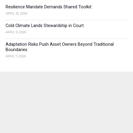
Resilience Mandate Demands Shared Toolkit
APRIL 13, 2026
Cold Climate Lands Stewardship in Court
APRIL 9, 2026
Adaptation Risks Push Asset Owners Beyond Traditional
Boundaries
APRIL 7, 2026