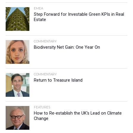
EMEA
Step Forward for Investable Green KPIs in Real
Estate
COMMENTARY
Biodiversity Net Gain: One Year On
COMMENTARY
Return to Treasure Island
FEATURES
How to Re-establish the UK’s Lead on Climate
Change