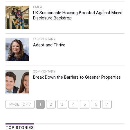
EMEA
UK Sustainable Housing Boosted Against Mixed
Disclosure Backdrop
COMMENTARY
Adapt and Thrive
COMMENTARY
Break Down the Barriers to Greener Properties
PAGE 1 OF 7
1
2
3
4
5
6
7
TOP STORIES