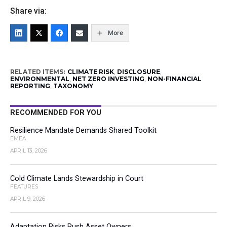
Share via:
More
RELATED ITEMS:
CLIMATE RISK
,
DISCLOSURE
,
ENVIRONMENTAL
,
NET ZERO INVESTING
,
NON-FINANCIAL
REPORTING
,
TAXONOMY
RECOMMENDED FOR YOU
Resilience Mandate Demands Shared Toolkit
EMEA
APRIL 13, 2026
Cold Climate Lands Stewardship in Court
FEATURES
APRIL 9, 2026
Adaptation Risks Push Asset Owners