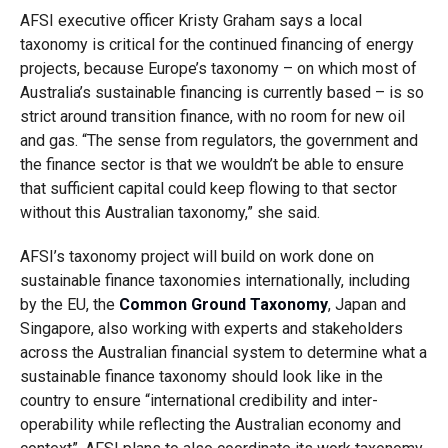
AFSI executive officer Kristy Graham says a local
taxonomy is critical for the continued financing of energy
projects, because Europe’s taxonomy – on which most of
Australia’s sustainable financing is currently based – is so
strict around transition finance, with no room for new oil
and gas. “The sense from regulators, the government and
the finance sector is that we wouldn’t be able to ensure
that sufficient capital could keep flowing to that sector
without this Australian taxonomy,” she said.
AFSI’s taxonomy project will build on work done on
sustainable finance taxonomies internationally, including
by the EU, the
Common Ground Taxonomy
, Japan and
Singapore, also working with experts and stakeholders
across the Australian financial system to determine what a
sustainable finance taxonomy should look like in the
country to ensure “international credibility and inter-
operability while reflecting the Australian economy and