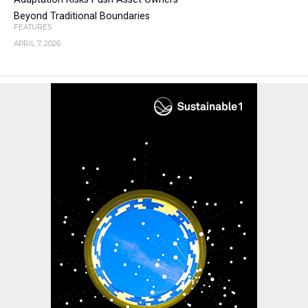
Beyond Traditional Boundaries
FEATURES
APRIL 7, 2026