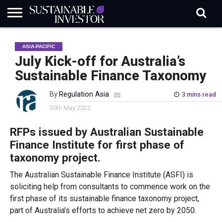
REGULATION
INDUSTRY
NEWS
NATURE
BIODIVERSITY
ABOUT
SUBSCRIBE
SIGN
SUBSCRIBE
ASIA-PACIFIC
IN
RISK
SI
IN
BRIEF
DATA
July Kick-off for Australia’s
Sustainable Finance Taxonomy
By
Regulation Asia
3 mins read
30th May 2022
RFPs issued by Australian Sustainable
Finance Institute for first phase of
taxonomy project.
The Australian Sustainable Finance Institute (ASFI) is
soliciting help from consultants to commence work on the
first phase of its sustainable finance taxonomy project,
part of Australia’s efforts to achieve net zero by 2050.