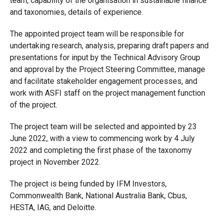
team, capability of the organisation in sustainable finance
and taxonomies, details of experience.
The appointed project team will be responsible for
undertaking research, analysis, preparing draft papers and
presentations for input by the Technical Advisory Group
and approval by the Project Steering Committee, manage
and facilitate stakeholder engagement processes, and
work with ASFI staff on the project management function
of the project.
The project team will be selected and appointed by 23
June 2022, with a view to commencing work by 4 July
2022 and completing the first phase of the taxonomy
project in November 2022.
The project is being funded by IFM Investors,
Commonwealth Bank, National Australia Bank, Cbus,
HESTA, IAG, and Deloitte.