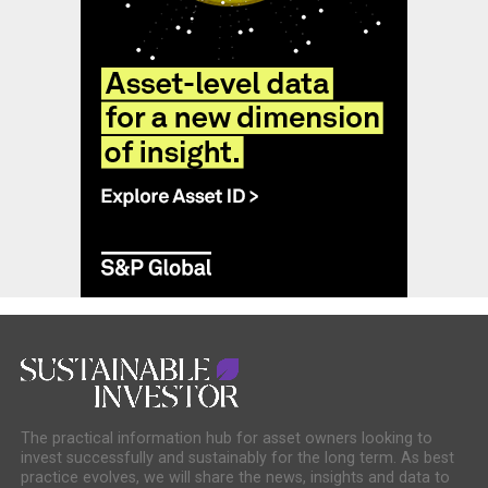
The practical information hub for asset owners looking to
invest successfully and sustainably for the long term. As best
practice evolves, we will share the news, insights and data to