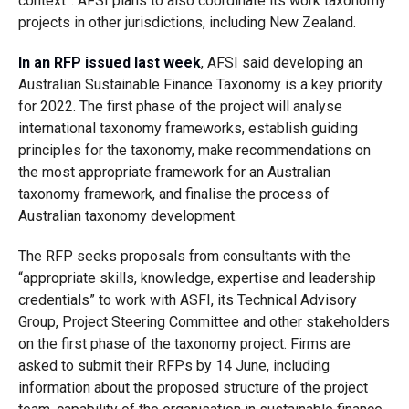
context”. AFSI plans to also coordinate its work taxonomy
projects in other jurisdictions, including New Zealand.
In an RFP issued last week
, AFSI said developing an
Australian Sustainable Finance Taxonomy is a key priority
for 2022. The first phase of the project will analyse
international taxonomy frameworks, establish guiding
principles for the taxonomy, make recommendations on
the most appropriate framework for an Australian
taxonomy framework, and finalise the process of
Australian taxonomy development.
The RFP seeks proposals from consultants with the
“appropriate skills, knowledge, expertise and leadership
credentials” to work with ASFI, its Technical Advisory
Group, Project Steering Committee and other stakeholders
on the first phase of the taxonomy project. Firms are
asked to submit their RFPs by 14 June, including
information about the proposed structure of the project