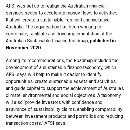
AFSI was set up to realign the Australian financial
services sector to accelerate money flows to activities
that will create a sustainable, resilient and inclusive
Australia. The organisation has been working to
coordinate, facilitate and drive implementation of the
Australian Sustainable Finance Roadmap,
published in
November 2020
.
Among its recommendations, the Roadmap included the
development of a sustainable finance taxonomy, which
AFSI says will help to make it easier to identify
opportunities, create sustainable assets and activities,
and guide capital to support the achievement of Australia’s
climate, environmental and social objectives. A taxonomy
will also “provide investors with confidence and
assurance of sustainability claims, enabling comparability
between investment products and portfolios and reducing
transaction costs,” AFSI says.