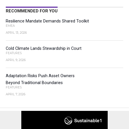
RECOMMENDED FOR YOU
Resilience Mandate Demands Shared Toolkit
EMEA
APRIL 13, 2026
Cold Climate Lands Stewardship in Court
FEATURES
APRIL 9, 2026
Adaptation Risks Push Asset Owners
Beyond Traditional Boundaries
FEATURES
APRIL 7, 2026