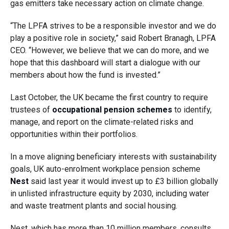
gas emitters take necessary action on climate change.
“The LPFA strives to be a responsible investor and we do
play a positive role in society,” said Robert Branagh, LPFA
CEO. “However, we believe that we can do more, and we
hope that this dashboard will start a dialogue with our
members about how the fund is invested.”
Last October, the UK became the first country to require
trustees of
occupational pension schemes
to identify,
manage, and report on the climate-related risks and
opportunities within their portfolios.
In a move aligning beneficiary interests with sustainability
goals, UK auto-enrolment workplace pension scheme
Nest
said last year it would invest up to £3 billion globally
in unlisted infrastructure equity by 2030, including water
and waste treatment plants and social housing.
Nest, which has more than 10 million members, consults