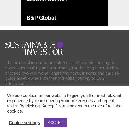
The practical information hub for asset owners looking to
invest successfully and sustainably for the long term. As best
practice evolves, we will share the news, insights and data to
guide asset owners on their individual journey to ESG
integration.
We use cookies on our website to give you the most relevant
experience by remembering your preferences and repeat
visits. By clicking “Accept”, you consent to the use of ALL the
cookies.
COOKIE POLICY
PRIVACY POLICY
Cookie settings
ACCEPT
Copyright © 2025 Sustainable Media Group. Company No. 16156678. Sustainable