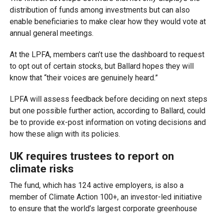
distribution of funds among investments but can also
enable beneficiaries to make clear how they would vote at
annual general meetings.
At the LPFA, members can’t use the dashboard to request
to opt out of certain stocks, but Ballard hopes they will
know that “their voices are genuinely heard.”
LPFA will assess feedback before deciding on next steps
but one possible further action, according to Ballard, could
be to provide ex-post information on voting decisions and
how these align with its policies.
UK requires trustees to report on
climate risks
The fund, which has 124 active employers, is also a
member of Climate Action 100+, an investor-led initiative
to ensure that the world’s largest corporate greenhouse