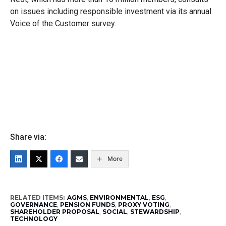
on issues including responsible investment via its annual
Voice of the Customer survey.
Share via:
More
RELATED ITEMS:
AGMS
,
ENVIRONMENTAL
,
ESG
,
GOVERNANCE
,
PENSION FUNDS
,
PROXY VOTING
,
SHAREHOLDER PROPOSAL
,
SOCIAL
,
STEWARDSHIP
,
TECHNOLOGY