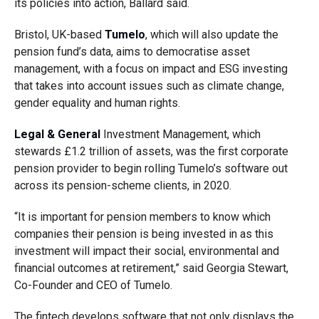
its policies into action, Ballard said.
Bristol, UK-based
Tumelo
, which
will also update the
pension fund’s data, aims to democratise asset
management, with a focus on impact and ESG investing
that takes into account issues such as climate change,
gender equality and human rights.
Legal & General
Investment Management, which
stewards £1.2 trillion of assets, was the first corporate
pension provider to begin rolling Tumelo’s software out
across its pension-scheme clients, in 2020.
“It is important for pension members to know which
companies their pension is being invested in as this
investment will impact their social, environmental and
financial outcomes at retirement,”
said Georgia Stewart,
Co-Founder and CEO of Tumelo.
The fintech develops software that not only displays the