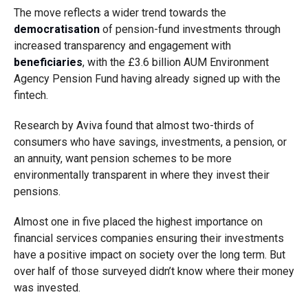
The move reflects a wider trend towards the
democratisation
of pension-fund investments through
increased transparency and engagement with
beneficiaries
, with the £3.6 billion AUM Environment
Agency Pension Fund having already signed up with the
fintech.
Research by Aviva found that almost two-thirds of
consumers who have savings, investments, a pension, or
an annuity, want pension schemes to be more
environmentally transparent in where they invest their
pensions.
Almost one in five placed the highest importance on
financial services companies ensuring their investments
have a positive impact on society over the long term. But
over half of those surveyed didn’t know where their money
was invested.