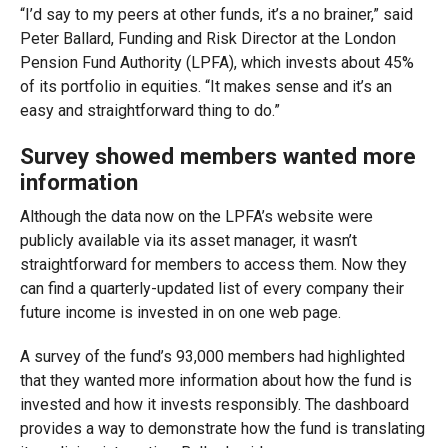
“I’d say to my peers at other funds, it’s a no brainer,” said
Peter Ballard, Funding and Risk Director
at the London
Pension Fund Authority (LPFA), which invests about 45%
of its portfolio in equities. “It makes sense and it’s an
easy and straightforward thing to do.”
Survey showed members wanted more
information
Although the data now on the LPFA’s website were
publicly available via its asset manager, it wasn’t
straightforward for members to access them. Now they
can find a quarterly-updated list of every company their
future income is invested in on one web page.
A survey of the fund’s 93,000 members had highlighted
that they wanted more information about how the fund is
invested and how it invests responsibly. The dashboard
provides a way to demonstrate how the fund is translating