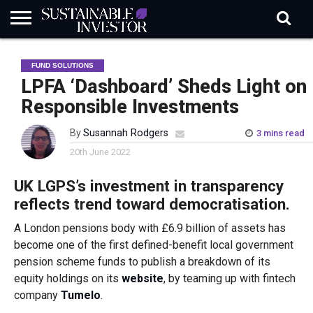
REGULATION
INDUSTRY
NEWS
NATURE
BIODIVERSITY
ABOUT
SUBSCRIBE
SIGN
SUBSCRIBE
FUND SOLUTIONS
IN
RISK
SI
IN
BRIEF
DATA
LPFA ‘Dashboard’ Sheds Light on
Responsible Investments
By
Susannah Rodgers
3 mins read
20th June 2022
UK LGPS’s investment in transparency
reflects trend toward democratisation.
A London pensions body with £6.9 billion of assets has
become one of the first defined-benefit local government
pension scheme funds to publish a breakdown of its
equity holdings on its
website
, by teaming up with fintech
company
Tumelo
.