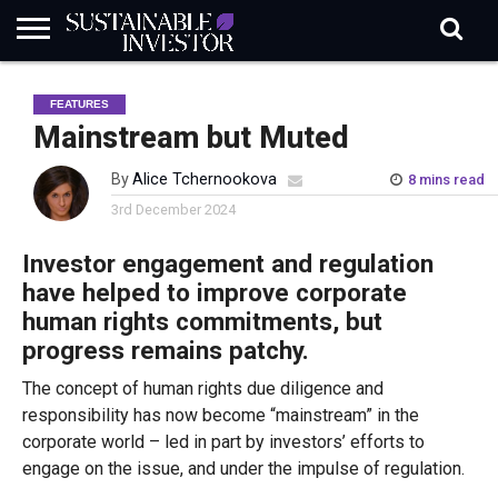
REGULATION
INDUSTRY
NEWS
NATURE
BIODIVERSITY
ABOUT
SUBSCRIBE
SIGN
SUBSCRIBE
FEATURES
IN
RISK
SI
IN
BRIEF
DATA
Mainstream but Muted
By
Alice Tchernookova
8 mins read
3rd December 2024
Investor engagement and regulation
have helped to improve corporate
human rights commitments, but
progress remains patchy.
The concept of human rights due diligence and
responsibility has now become “mainstream” in the
corporate world – led in part by investors’ efforts to
engage on the issue, and under the impulse of regulation.