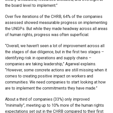
the board level to implement.”
Over five iterations of the CHRB, 64% of the companies
assessed showed measurable progress on implementing
the UNGPs. But while they made headway across all areas
of human rights, progress was often superficial.
“Overall, we haven’t seen a lot of improvement across all
the stages of due diligence, but in the first two stages –
identifying risk in operations and supply chains –
companies are taking leadership,” Agarwal explains.
“However, some concrete actions are still missing when it
comes to creating positive impact on workers and
communities. We need companies to start looking at how
are to implement the commitments they have made.”
About a third of companies (33%) only improved
“minimally”, meeting up to 10% more of the human rights
expectations set out in the CHRB compared to their first