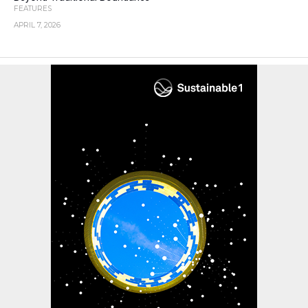
FEATURES
APRIL 7, 2026