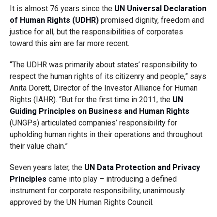
It is almost 76 years since the
UN Universal Declaration
of Human Rights (UDHR)
promised dignity, freedom and
justice for all, but the responsibilities of corporates
toward this aim are far more recent.
“The UDHR was primarily about states’ responsibility to
respect the human rights of its citizenry and people,” says
Anita Dorett, Director of the Investor Alliance for Human
Rights (IAHR). “But for the first time in 2011, the
UN
Guiding Principles on Business and Human Rights
(UNGPs) articulated companies’ responsibility for
upholding human rights in their operations and throughout
their value chain.”
Seven years later, the
UN Data Protection and Privacy
Principles
came into play – introducing a defined
instrument for corporate responsibility, unanimously
approved by the UN Human Rights Council.