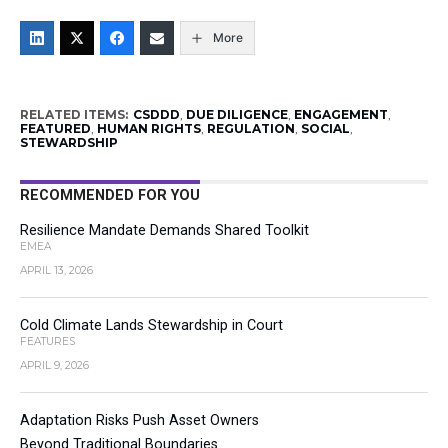
More
RELATED ITEMS:
CSDDD
,
DUE DILIGENCE
,
ENGAGEMENT
,
FEATURED
,
HUMAN RIGHTS
,
REGULATION
,
SOCIAL
,
STEWARDSHIP
RECOMMENDED FOR YOU
Resilience Mandate Demands Shared Toolkit
EMEA
APRIL 13, 2026
Cold Climate Lands Stewardship in Court
FEATURES
APRIL 9, 2026
Adaptation Risks Push Asset Owners
Beyond Traditional Boundaries