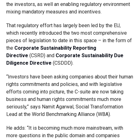
the investors, as well an enabling regulatory environment
mixing mandatory measures and incentives.
That regulatory effort has largely been led by the EU,
which recently introduced the two most comprehensive
pieces of legislation to date in this space – in the form of
the
Corporate Sustainability Reporting
Directive
(CSRD) and
Corporate Sustainability Due
Diligence Directive
(CSDDD).
“Investors have been asking companies about their human
rights commitments and policies, and with legislative
efforts coming into picture, the C-suite are now taking
business and human rights commitments much more
seriously,” says Namit Agarwal, Social Transformation
Lead at the World Benchmarking Alliance (WBA).
He adds: “It is becoming much more mainstream, with
more questions in the public domain and companies