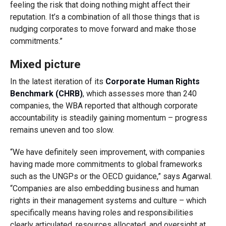
feeling the risk that doing nothing might affect their
reputation. It’s a combination of all those things that is
nudging corporates to move forward and make those
commitments.”
Mixed picture
In the latest iteration of its
Corporate Human Rights
Benchmark (CHRB)
, which assesses more than 240
companies, the WBA reported that although corporate
accountability is steadily gaining momentum – progress
remains uneven and too slow.
“We have definitely seen improvement, with companies
having made more commitments to global frameworks
such as the UNGPs or the OECD guidance,” says Agarwal.
“Companies are also embedding business and human
rights in their management systems and culture – which
specifically means having roles and responsibilities
clearly articulated, resources allocated, and oversight at