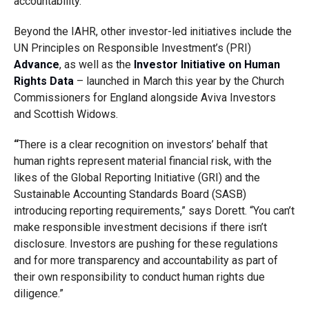
accountability.”
Beyond the IAHR, other investor-led initiatives include the
UN Principles on Responsible Investment’s (PRI)
Advance
, as well as the
Investor Initiative on Human
Rights Data
– launched in March this year by the Church
Commissioners for England alongside Aviva Investors
and Scottish Widows.
“
There is a clear recognition on investors’ behalf that
human rights represent material financial risk, with the
likes of the Global Reporting Initiative (GRI) and the
Sustainable Accounting Standards Board (SASB)
introducing reporting requirements,” says Dorett. “You can’t
make responsible investment decisions if there isn’t
disclosure. Investors are pushing for these regulations
and for more transparency and accountability as part of
their own responsibility to conduct human rights due
diligence.”