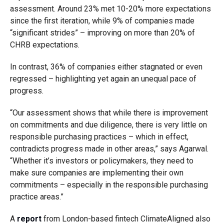
assessment. Around 23% met 10-20% more expectations
since the first iteration, while 9% of companies made
“significant strides” – improving on more than 20% of
CHRB expectations.
In contrast, 36% of companies either stagnated or even
regressed – highlighting yet again an unequal pace of
progress.
“Our assessment shows that while there is improvement
on commitments and due diligence, there is very little on
responsible purchasing practices – which in effect,
contradicts progress made in other areas,” says Agarwal.
“Whether it’s investors or policymakers, they need to
make sure companies are implementing their own
commitments – especially in the responsible purchasing
practice areas.”
A
report
from London-based fintech ClimateAligned also