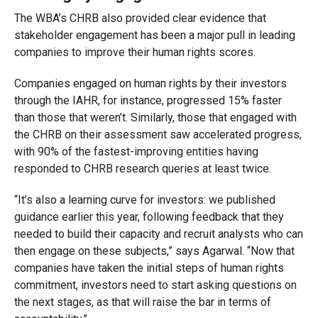
The WBA’s CHRB also provided clear evidence that
stakeholder engagement has been a major pull in leading
companies to improve their human rights scores.
Companies engaged on human rights by their investors
through the IAHR, for instance, progressed 15% faster
than those that weren’t. Similarly, those that engaged with
the CHRB on their assessment saw accelerated progress,
with 90% of the fastest-improving entities having
responded to CHRB research queries at least twice.
“It’s also a learning curve for investors: we published
guidance earlier this year, following feedback that they
needed to build their capacity and recruit analysts who can
then engage on these subjects,” says Agarwal. “Now that
companies have taken the initial steps of human rights
commitment, investors need to start asking questions on
the next stages, as that will raise the bar in terms of