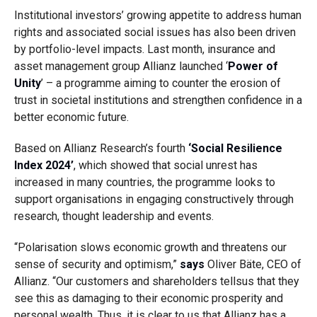
Institutional investors’ growing appetite to address human
rights and associated social issues has also been driven
by portfolio-level impacts. Last month, insurance and
asset management group Allianz launched ‘
Power of
Unity
’ – a programme aiming to counter the erosion of
trust in societal institutions and strengthen confidence in a
better economic future.
Based on Allianz Research’s fourth
‘Social Resilience
Index 2024’
, which showed that social unrest has
increased in many countries, the programme looks to
support organisations in engaging constructively through
research, thought leadership and events.
“Polarisation slows economic growth and threatens our
sense of security and optimism,”
says
Oliver Bäte, CEO of
Allianz. “Our customers and shareholders tellsus that they
see this as damaging to their economic prosperity and
personal wealth. Thus, it is clear to us that Allianz has a