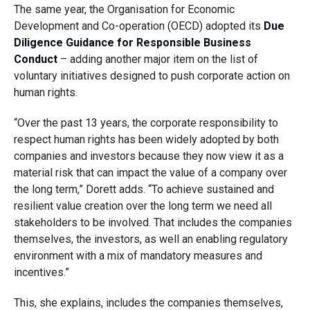
The same year, the Organisation for Economic
Development and Co-operation (OECD) adopted its
Due
Diligence Guidance for Responsible Business
Conduct
– adding another major item on the list of
voluntary initiatives designed to push corporate action on
human rights.
“Over the past 13 years, the corporate responsibility to
respect human rights has been widely adopted by both
companies and investors because they now view it as a
material risk that can impact the value of a company over
the long term,” Dorett adds. “To achieve sustained and
resilient value creation over the long term we need all
stakeholders to be involved. That includes the companies
themselves, the investors, as well an enabling regulatory
environment with a mix of mandatory measures and
incentives.”
This, she explains, includes the companies themselves,