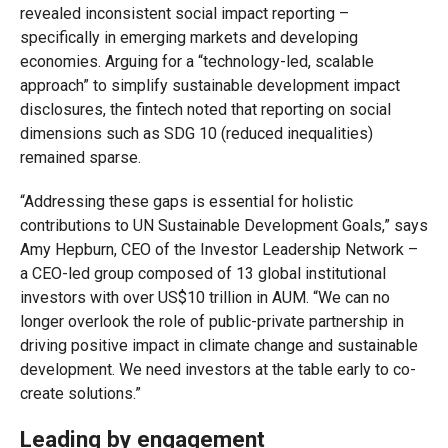
revealed inconsistent social impact reporting –
specifically in emerging markets and developing
economies. Arguing for a “technology-led, scalable
approach” to simplify sustainable development impact
disclosures, the fintech noted that reporting on social
dimensions such as SDG 10 (reduced inequalities)
remained sparse.
“Addressing these gaps is essential for holistic
contributions to UN Sustainable Development Goals,” says
Amy Hepburn, CEO of the Investor Leadership Network –
a CEO-led group composed of 13 global institutional
investors with over US$10 trillion in AUM. “We can no
longer overlook the role of public-private partnership in
driving positive impact in climate change and sustainable
development. We need investors at the table early to co-
create solutions.”
Leading by engagement