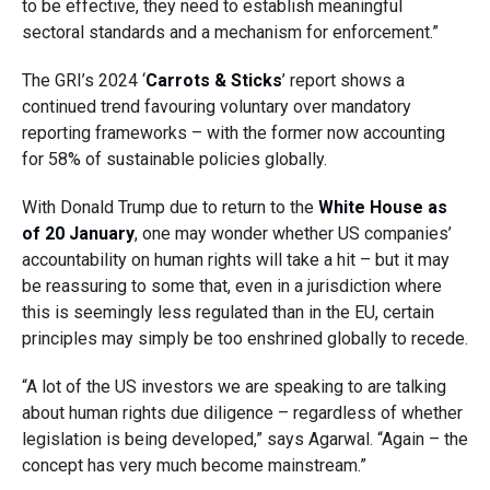
to be effective, they need to establish meaningful
sectoral standards and a mechanism for enforcement.”
The GRI’s 2024 ‘
Carrots & Sticks
’ report shows a
continued trend favouring voluntary over mandatory
reporting frameworks – with the former now accounting
for 58% of sustainable policies globally.
With Donald Trump due to return to the
White House as
of 20 January
, one may wonder whether US companies’
accountability on human rights will take a hit – but it may
be reassuring to some that, even in a jurisdiction where
this is seemingly less regulated than in the EU, certain
principles may simply be too enshrined globally to recede.
“A lot of the US investors we are speaking to are talking
about human rights due diligence – regardless of whether
legislation is being developed,” says Agarwal. “Again – the
concept has very much become mainstream.”