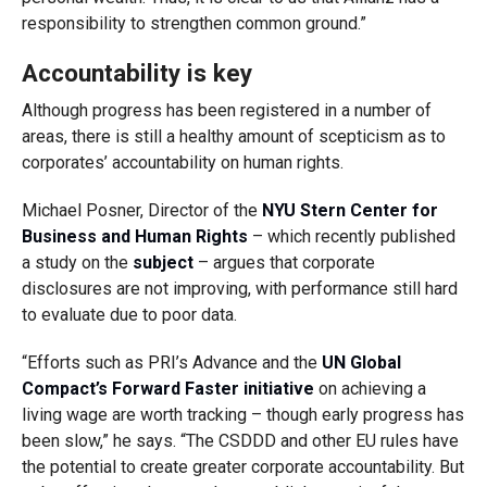
responsibility to strengthen common ground.”
Accountability is key
Although progress has been registered in a number of
areas, there is still a healthy amount of scepticism as to
corporates’ accountability on human rights.
Michael Posner, Director of the
NYU Stern Center for
Business and Human Rights
– which recently published
a study on the
subject
– argues that corporate
disclosures are not improving, with performance still hard
to evaluate due to poor data.
“Efforts such as PRI’s Advance and the
UN Global
Compact’s Forward Faster initiative
on achieving a
living wage are worth tracking – though early progress has
been slow,” he says. “The CSDDD and other EU rules have
the potential to create greater corporate accountability. But