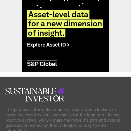
The practical information hub for asset owners looking to
invest successfully and sustainably for the long term. As best
practice evolves, we will share the news, insights and data to
guide asset owners on their individual journey to ESG
integration.