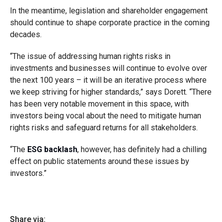
In the meantime, legislation and shareholder engagement
should continue to shape corporate practice in the coming
decades.
“The issue of addressing human rights risks in
investments and businesses will continue to evolve over
the next 100 years – it will be an iterative process where
we keep striving for higher standards,” says Dorett. “There
has been very notable movement in this space, with
investors being vocal about the need to mitigate human
rights risks and safeguard returns for all stakeholders.
“The
ESG backlash
, however, has definitely had a chilling
effect on public statements around these issues by
investors.”
Share via: