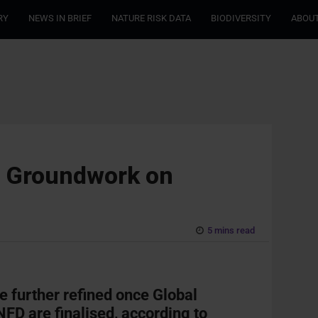
RY
NEWS IN BRIEF
NATURE RISK DATA
BIODIVERSITY
ABOUT
g Groundwork on
5 mins read
e further refined once Global
FD are finalised, according to