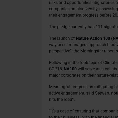
risks and opportunities. Signatories 
companies on biodiversity, assessing 
their engagement progress before 2
The pledge currently has 111 signator
The launch of
Nature Action 100 (N
way asset managers approach biodive
perspective”, the Morningstar report 
Following in the footsteps of Climat
COP15,
NA100
will serve as a collab
major corporates on their nature-rela
Meaningful progress on mitigating bi
active engagement, said Stewart, noti
hits the road”.
“It’s a case of ensuring that compani
to their business, both the financial