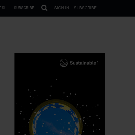
SIGN IN
SUBSCRIBE
 SI
SUBSCRIBE