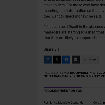
stakeholders. For those who have dete
reporting that information so that i
they want to direct money,” he said.
“That can be difficult in the absence
managers are starting to ask for that
that they are likely to support shareh
Share via:
More
RELATED ITEMS:
BIODIVERSITY
,
DISCL
NON-FINANCIAL REPORTING
,
PROXY V
RECOMMENDED FOR YOU
Resilience Mandate Demands
Cold Cli