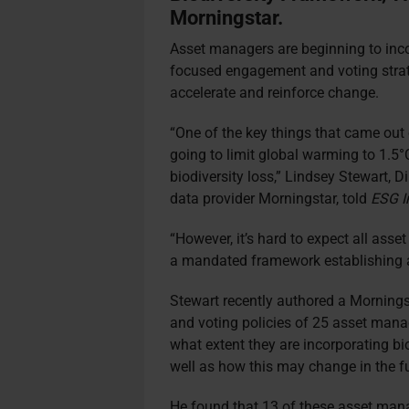
Morningstar.
Asset managers are beginning to incorp
focused engagement and voting strateg
accelerate and reinforce change.
“One of the key things that came out
going to limit global warming to 1.5
biodiversity loss,” Lindsey Stewart, 
data provider Morningstar, told
ESG I
“However, it’s hard to expect all asset
a mandated framework establishing a 
Stewart recently authored a Morning
and voting policies of 25 asset mana
what extent they are incorporating bio
well as how this may change in the f
He found that 13 of these asset manag