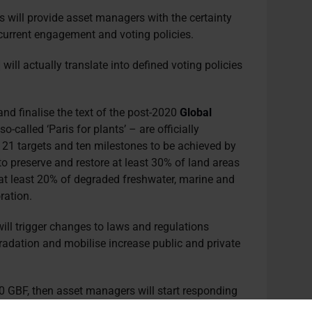
s will provide asset managers with the certainty
 current engagement and voting policies.
 will actually translate into defined voting policies
nd finalise the text of the post-2020
Global
so-called ‘Paris for plants’ – are officially
21 targets and ten milestones to be achieved by
to preserve and restore at least 30% of land areas
at least 20% of degraded freshwater, marine and
ration.
will trigger changes to laws and regulations
gradation and mobilise increase public and private
0 GBF, then asset managers will start responding
imate, issuing a lot more specific requirements for