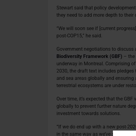
Stewart said that policy development
they need to add more depth to their
“We will soon see if [current progress]
post-COP15,” he said.
Government negotiations to discuss a
Biodiversity Framework (GBF)
– the 
underway in Montreal. Comprising of 
2030, the draft text includes pledges 
and sea areas globally and ensuring 
terrestrial ecosystems are under resto
Over time, it’s expected that the GBF 
globally to prevent further nature de
investment towards solutions.
“If we do end up with a new post-202
in the same way as we’ve seen with cl