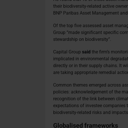
their biodiversity-related active own
BNP Paribas Asset Management and
Of the top five assessed asset manag
Group “made significant specific co
stewardship on biodiversity”.
Capital Group
said
the firm’s monitori
implicated in environmental degradati
directly or in their supply chains. It 
are taking appropriate remedial actio
Common themes emerged across asse
policies: acknowledgement of the mat
recognition of the link between clima
expectations of investee companies t
biodiversity-related risks and impacts
Globalised frameworks