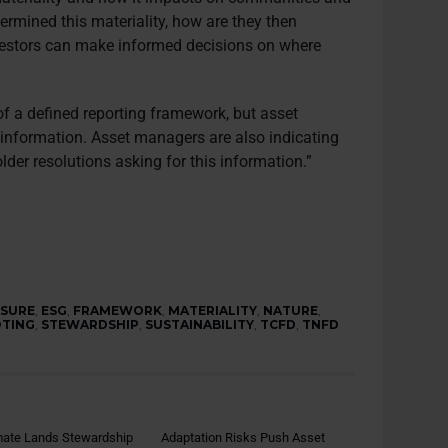
rmined this materiality, how are they then
nvestors can make informed decisions on where
 of a defined reporting framework, but asset
 information. Asset managers are also indicating
older resolutions asking for this information.”
OSURE
,
ESG
,
FRAMEWORK
,
MATERIALITY
,
NATURE
,
OTING
,
STEWARDSHIP
,
SUSTAINABILITY
,
TCFD
,
TNFD
mate Lands Stewardship
Adaptation Risks Push Asset