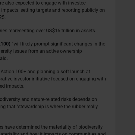
are also expected to engage with investee
impacts, setting targets and reporting publicly on
025.
ies representing over US$16 trillion in assets.
A100)
“will likely prompt significant changes in the
rsity issues from an active ownership
said.
e Action 100+ and planning a soft launch at
orative investor initiative focused on engaging with
ted impacts.
odiversity and nature-related risks depends on
ng that “stewardship is where the rubber really
es have determined the materiality of biodiversity
 materiality and how it impacts on communities and