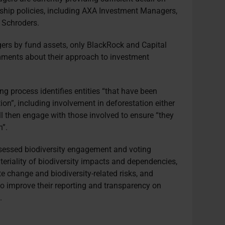
ership policies, including AXA Investment Managers,
 Schroders.
ers by fund assets, only BlackRock and Capital
mments about their approach to investment
ng process identifies entities “that have been
on”, including involvement in deforestation either
will then engage with those involved to ensure “they
n”.
ssed biodiversity engagement and voting
eriality of biodiversity impacts and dependencies,
te change and biodiversity-related risks, and
o improve their reporting and transparency on
.