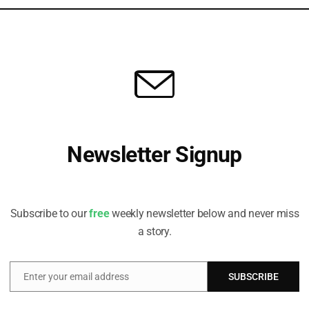
ir engagement and voting requirements really
” said Stewart.
F will be truly felt as soon as the 2023 proxy
he
Taskforce on Nature-related Financial
ed by asset managers in their engagement and
ningstar report.
Newsletter Signup
 is linked to the GBF through target 15, which will
Receive all the latest stories from the Sustainable Investor
on and mitigate their dependencies and negative
editorial team
lobally.
Subscribe to our
free
weekly newsletter below and never miss
a story.
re recommendations was
published
last month and
reporting preferences, building on the four core
Climate-related Financial Disclosure (TCFD). The
Enter your email address
SUBSCRIBE
Email
2023.