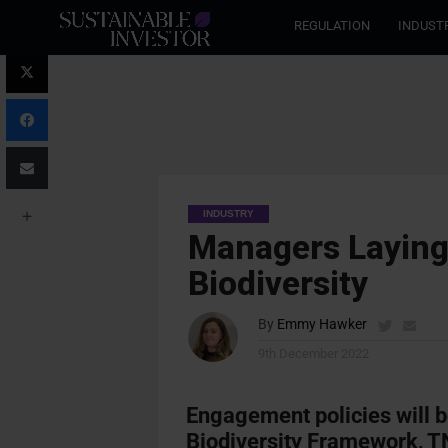
REGULATION
INDUST
INDUSTRY
Managers Layin
Biodiversity
By
Emmy Hawker
9th December 2022
Engagement policies will b
Biodiversity Framework, TN