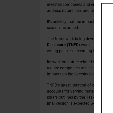
investee companies and ensuring the
address nature loss and biodiversity,
It’s unlikely that the impact of the GB
season, he added.
The framework being developed by t
Disclosure (TNFD)
was also referenc
voting policies, according to the Mor
Its work on nature-related disclosures
require companies to assess, report 
impacts on biodiversity locally and g
TNFD’s latest iteration of disclosu
accounts for varying materiality and 
pillars outlined by the Taskforce on 
final version is expected September 