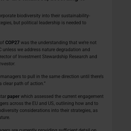
orate biodiversity into their sustainability-
ies, but political leadership is needed to
 of
COP27
was the understanding that we’re not
°C unless we address nature degradation and
Director of Investment Stewardship Research and
nvestor
.
 managers to pull in the same direction until there’s
clear path of action.”
star
paper
which assessed the current engagement
gers across the EU and US, outlining how and to
diversity considerations into their strategies, as
uture.
ers are currently providing sufficient detail on