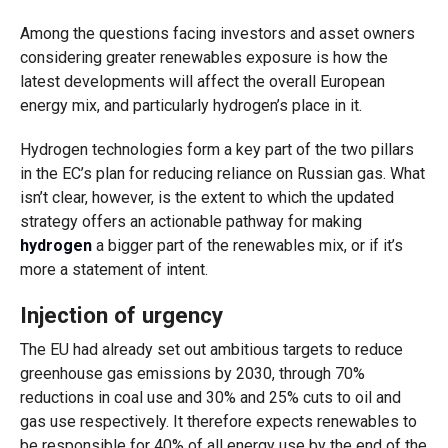
Among the questions facing investors and asset owners
considering greater renewables exposure is how the
latest developments will affect the overall European
energy mix, and particularly hydrogen’s place in it.
Hydrogen technologies form a key part of the two pillars
in the EC’s plan for reducing reliance on Russian gas. What
isn’t clear, however, is the extent to which the updated
strategy offers an actionable pathway for making
hydrogen
a bigger part of the renewables mix, or if it’s
more a statement of intent.
Injection of urgency
The EU had already set out ambitious targets to reduce
greenhouse gas emissions by 2030, through 70%
reductions in coal use and 30% and 25% cuts to oil and
gas use respectively. It therefore expects renewables to
be responsible for 40% of all energy use by the end of the