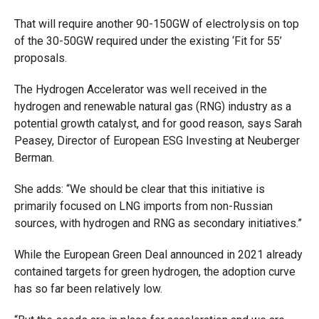
That will require another 90-150GW of electrolysis on top
of the 30-50GW required under the existing ‘Fit for 55’
proposals.
The Hydrogen Accelerator was well received in the
hydrogen and renewable natural gas (RNG) industry as a
potential growth catalyst, and for good reason, says Sarah
Peasey, Director of European ESG Investing at Neuberger
Berman.
She adds: “We should be clear that this initiative is
primarily focused on LNG imports from non-Russian
sources, with hydrogen and RNG as secondary initiatives.”
While the European Green Deal announced in 2021 already
contained targets for green hydrogen, the adoption curve
has so far been relatively low.