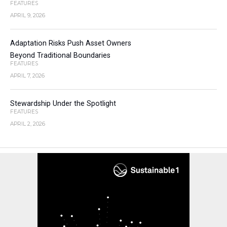
FEATURES
APRIL 9, 2026
Adaptation Risks Push Asset Owners
Beyond Traditional Boundaries
FEATURES
APRIL 7, 2026
Stewardship Under the Spotlight
FEATURES
APRIL 2, 2026