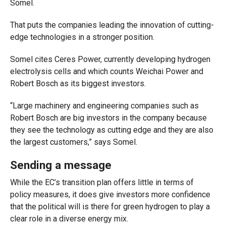
Somel.
That puts the companies leading the innovation of cutting-
edge technologies in a stronger position.
Somel cites Ceres Power, currently developing hydrogen
electrolysis cells and which counts Weichai Power and
Robert Bosch as its biggest investors.
“Large machinery and engineering companies such as
Robert Bosch are big investors in the company because
they see the technology as cutting edge and they are also
the largest customers,” says Somel.
Sending a message
While the EC’s transition plan offers little in terms of
policy measures, it does give investors more confidence
that the political will is there for green hydrogen to play a
clear role in a diverse energy mix.