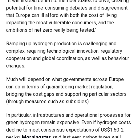
“It will instead be left to member states to drive, creating
potential for time-consuming debates and disagreement
that Europe can ill afford with both the cost of living
impacting the most vulnerable consumers, and the
ambitions of net zero really being tested.”
Ramping up hydrogen production is challenging and
complex, requiring technological innovation, regulatory
cooperation and global coordination, as well as behaviour
changes.
Much will depend on what governments across Europe
can do in terms of guaranteeing market regulation,
bridging the cost gaps and supporting particular sectors
(through measures such as subsidies).
In particular, infrastructures and operational processes for
green hydrogen remain expensive. Even if hydrogen costs
decline to meet consensus expectations of US$1.50-2
per kg,
Morningstar
said last year, carbon taxes well