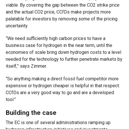
viable. By covering the gap between the CO2 strike price
and the actual CO2 price, CCfDs make projects more
palatable for investors by removing some of the pricing
uncertainty.
“We need sufficiently high carbon prices to have a
business case for hydrogen in the near term, until the
economies of scale bring down hydrogen costs to a level
needed for the technology to further penetrate markets by
itself,” says Zimmer.
“So anything making a direct fossil fuel competitor more
expensive or hydrogen cheaper is helpful in that respect.
CCfDs are a very good way to go and are a developed
tool.”
Building the case
The EC is one of several administrations ramping up