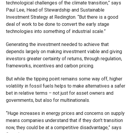
technological challenges of the climate transition,” says
Paul Lee, Head of Stewardship and Sustainable
Investment Strategy at Redington. “But there is a good
deal of work to be done to convert the early stage
technologies into something of industrial scale.”
Generating the investment needed to achieve that
depends largely on making investment viable and giving
investors greater certainty of returns, through regulation,
frameworks, incentives and carbon pricing.
But while the tipping point remains some way off, higher
volatility in fossil fuels helps to make alternatives a safer
bet in relative terms – not just for asset owners and
governments, but also for multinationals.
“Huge increases in energy prices and concerns on supply
means companies understand that if they don’t transition
now, they could be at a competitive disadvantage,” says