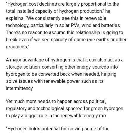
“Hydrogen cost declines are largely proportional to the
total installed capacity of hydrogen production,” he
explains. “We consistently see this in renewable
technology, particularly in solar PVs, wind and batteries.
There’s no reason to assume this relationship is going to
break even if we see scarcity of some rare earths or other
resources.”
A major advantage of hydrogen is that it can also act as a
storage solution, converting other energy sources into
hydrogen to be converted back when needed, helping
solve issues with renewable power such as its
intermittency.
Yet much more needs to happen across political,
regulatory and technological spheres for green hydrogen
to play a bigger role in the renewable energy mix.
“Hydrogen holds potential for solving some of the