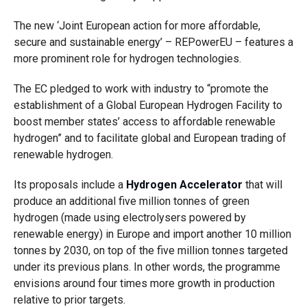
The new ‘Joint European action for more affordable,
secure and sustainable energy’ – REPowerEU – features a
more prominent role for hydrogen technologies.
The EC pledged to work with industry to “promote the
establishment of a Global European Hydrogen Facility to
boost member states’ access to affordable renewable
hydrogen” and to facilitate global and European trading of
renewable hydrogen.
Its proposals include a
Hydrogen Accelerator
that will
produce an additional five million tonnes of green
hydrogen (made using electrolysers powered by
renewable energy) in Europe and import another 10 million
tonnes by 2030, on top of the five million tonnes targeted
under its previous plans. In other words, the programme
envisions around four times more growth in production
relative to prior targets.