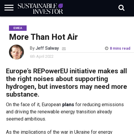
REGULATION
INDUSTRY
NEWS
NATURE
BIODIVERSITY
ABOUT
SUBSCRIBE
SIGN
SUBSCRIBE
EMEA
IN
RISK
SI
IN
BRIEF
DATA
More Than Hot Air
By
Jeff Salway
8 mins read
6th April 2022
Europe’s
REPowerEU initiative makes all
the right noises about supporting
hydrogen, but investors may need more
substance.
On the face of it, European
plans
for reducing emissions
and driving the renewable energy transition already
seemed ambitious.
As the implications of the war in Ukraine for energy