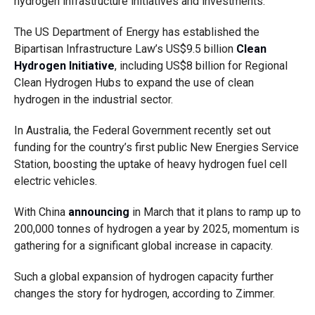
hydrogen infrastructure initiatives and investments.
The US Department of Energy has established the
Bipartisan Infrastructure Law’s US$9.5 billion
Clean
Hydrogen Initiative
, including US$8 billion for Regional
Clean Hydrogen Hubs to expand the use of clean
hydrogen in the industrial sector.
In Australia, the Federal Government recently set out
funding for the country’s first public New Energies Service
Station, boosting the uptake of heavy hydrogen fuel cell
electric vehicles.
With China
announcing
in March that it plans to ramp up to
200,000 tonnes of hydrogen a year by 2025, momentum is
gathering for a significant global increase in capacity.
Such a global expansion of hydrogen capacity further
changes the story for hydrogen, according to Zimmer.