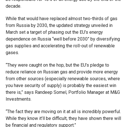
decade.
While that would have replaced almost two-thirds of gas
from Russia by 2030, the updated strategy unveiled in
March set a target of phasing out the EU’s energy
dependence on Russia “well before 2030” by diversifying
gas supplies and accelerating the roll-out of renewable
gases.
“They were caught on the hop, but the EU’s pledge to
reduce reliance on Russian gas and provide more energy
from other sources (especially renewable sources, where
you have security of supply) is probably the easiest win
there is,” says Randeep Somel, Portfolio Manager at M&G
Investments.
“The fact they are moving on it at all is incredibly powerful.
While they know it’ll be difficult, they have shown there will
be financial and regulatory support.”