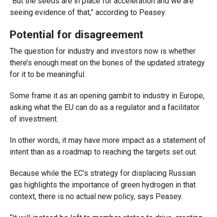
“But the seeds are in place for acceleration and we are
seeing evidence of that,” according to Peasey.
Potential for disagreement
The question for industry and investors now is whether
there’s enough meat on the bones of the updated strategy
for it to be meaningful.
Some frame it as an opening gambit to industry in Europe,
asking what the EU can do as a regulator and a facilitator
of investment.
In other words, it may have more impact as a statement of
intent than as a roadmap to reaching the targets set out.
Because while the EC’s strategy for displacing Russian
gas highlights the importance of green hydrogen in that
context, there is no actual new policy, says Peasey.