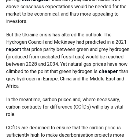
above consensus expectations would be needed for the
market to be economical, and thus more appealing to
investors.
But the Ukraine crisis has altered the outlook. The
Hydrogen Council and McKinsey had predicted in a 2021
report
that price parity between green and grey hydrogen
(produced from unabated fossil gas) would be reached
between 2028 and 2034. Yet natural gas prices have now
climbed to the point that green hydrogen is
cheaper
than
grey hydrogen in Europe, China and the Middle East and
Africa.
In the meantime, carbon prices and, where necessary,
carbon contracts for difference (CCfDs) will play a vital
role.
CCfDs are designed to ensure that the carbon price is
sufficiently high to make decarbonisation projects more