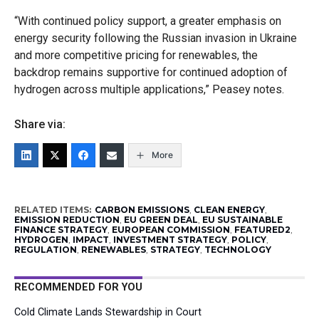
“With continued policy support, a greater emphasis on
energy security following the Russian invasion in Ukraine
and more competitive pricing for renewables, the
backdrop remains supportive for continued adoption of
hydrogen across multiple applications,” Peasey notes.
Share via:
More
RELATED ITEMS:
CARBON EMISSIONS
,
CLEAN ENERGY
,
EMISSION REDUCTION
,
EU GREEN DEAL
,
EU SUSTAINABLE
FINANCE STRATEGY
,
EUROPEAN COMMISSION
,
FEATURED2
,
HYDROGEN
,
IMPACT
,
INVESTMENT STRATEGY
,
POLICY
,
REGULATION
,
RENEWABLES
,
STRATEGY
,
TECHNOLOGY
RECOMMENDED FOR YOU
Cold Climate Lands Stewardship in Court