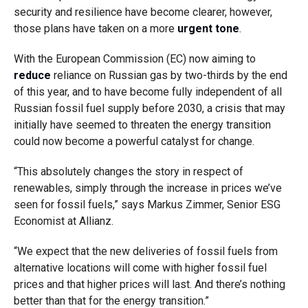
security and resilience have become clearer, however,
those plans have taken on a more
urgent tone
.
With the European Commission (EC) now aiming to
reduce
reliance on Russian gas by two-thirds by the end
of this year, and to have become fully independent of all
Russian fossil fuel supply before 2030, a crisis that may
initially have seemed to threaten the energy transition
could now become a powerful catalyst for change.
“This absolutely changes the story in respect of
renewables, simply through the increase in prices we’ve
seen for fossil fuels,” says Markus Zimmer, Senior ESG
Economist at Allianz.
“We expect that the new deliveries of fossil fuels from
alternative locations will come with higher fossil fuel
prices and that higher prices will last. And there’s nothing
better than that for the energy transition.”