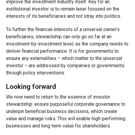
improve the investment industry itself. Key for an
institutional investor is to remain laser focused on the
interests of its beneficiaries and not stray into politics.
To further the financial interests of a universal owner’s
beneficiaries, stewardship can only go so far at an
investment-by-investment level, as the company needs to
deliver financial performance. It is for governments to
ensure any externalities – which matter to the universal
investor – are addressed by companies or governments
through policy interventions.
Looking forward
We now need to return to the essence of investor
stewardship: ensure purposeful corporate governance to
underpin beneficial business decisions, which create
value and manage risks. This will enable high-performing
businesses and long-term value for shareholders.