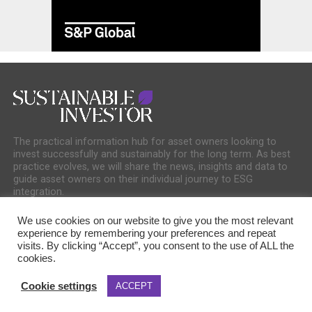
The practical information hub for asset owners looking to
invest successfully and sustainably for the long term. As best
practice evolves, we will share the news, insights and data to
guide asset owners on their individual journey to ESG
integration.
We use cookies on our website to give you the most relevant
experience by remembering your preferences and repeat
visits. By clicking “Accept”, you consent to the use of ALL the
cookies.
COOKIE POLICY
PRIVACY POLICY
Cookie settings
ACCEPT
Copyright © 2025 Sustainable Media Group. Company No. 16156678. Sustainable
Media Group Ltd, Bakers Hall, 7 Harp Lane, London, EC3R 6DP