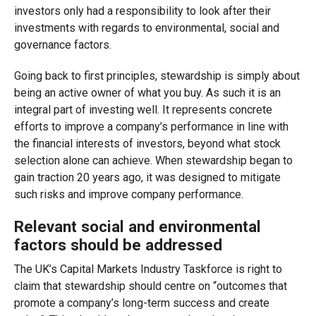
investors only had a responsibility to look after their
investments with regards to environmental, social and
governance factors.
Going back to first principles, stewardship is simply about
being an active owner of what you buy. As such it is an
integral part of investing well. It represents concrete
efforts to improve a company’s performance in line with
the financial interests of investors, beyond what stock
selection alone can achieve. When stewardship began to
gain traction 20 years ago, it was designed to mitigate
such risks and improve company performance.
Relevant social and environmental
factors should be addressed
The UK’s Capital Markets Industry Taskforce is right to
claim that stewardship should centre on “outcomes that
promote a company’s long-term success and create