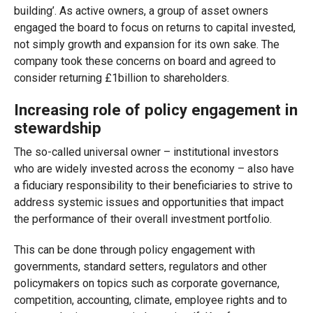
building’. As active owners, a group of asset owners
engaged the board to focus on returns to capital invested,
not simply growth and expansion for its own sake. The
company took these concerns on board and agreed to
consider returning £1billion to shareholders.
Increasing role of policy engagement in
stewardship
The so-called universal owner – institutional investors
who are widely invested across the economy – also have
a fiduciary responsibility to their beneficiaries to strive to
address systemic issues and opportunities that impact
the performance of their overall investment portfolio.
This can be done through policy engagement with
governments, standard setters, regulators and other
policymakers on topics such as corporate governance,
competition, accounting, climate, employee rights and to