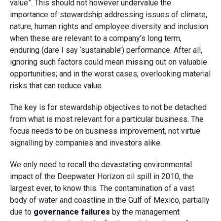
value”. This should not however undervalue the
importance of stewardship addressing issues of climate,
nature, human rights and employee diversity and inclusion
when these are relevant to a company’s long term,
enduring (dare I say ‘sustainable’) performance. After all,
ignoring such factors could mean missing out on valuable
opportunities; and in the worst cases, overlooking material
risks that can reduce value.
The key is for stewardship objectives to not be detached
from what is most relevant for a particular business. The
focus needs to be on business improvement, not virtue
signalling by companies and investors alike.
We only need to recall the devastating environmental
impact of the Deepwater Horizon oil spill in 2010, the
largest ever, to know this. The contamination of a vast
body of water and coastline in the Gulf of Mexico, partially
due to
governance failures
by the management