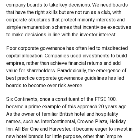
company boards to take key decisions. We need boards
that have the right skills but are not run as a club, with
corporate structures that protect minority interests and
simple remuneration schemes that incentivise executives
to make decisions in line with the investor interest.
Poor corporate governance has often led to misdirected
capital allocation. Companies used investments to build
empires, rather than achieve financial returns and add
value for shareholders. Paradoxically, the emergence of
best practice corporate governance guidelines has led
boards to become over risk averse.
Six Continents, once a constituent of the FTSE 100,
became a prime example of this approach 20 years ago.
As the owner of familiar British hotel and hospitality
names, such as InterContinental, Crowne Plaza, Holiday
Inn, All Bar One and Harvester, it became eager to invest in
new hotel brands for little purpose, other than ‘empire