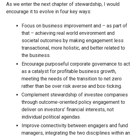
As we enter the next chapter of stewardship, I would
encourage it to evolve in four key ways:
Focus on business improvement and – as part of
that – achieving real world environment and
societal outcomes by making engagement less
transactional, more holistic, and better related to
the business.
Encourage purposeful corporate governance to act
as a catalyst for profitable business growth,
meeting the needs of the transition to net zero
rather than be over risk averse and box-ticking.
Complement stewardship of investee companies
through outcome-oriented policy engagement to
deliver on investors’ financial interests, not
individual political agendas.
Improve connectivity between engagers and fund
managers, integrating the two disciplines within an