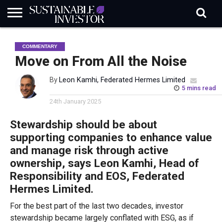
REGULATION
INDUSTRY
NEWS
NATURE
BIODIVERSITY
ABOUT
SUBSCRIBE
SIGN
SUBSCRIBE
COMMENTARY
IN
RISK
SI
IN
BRIEF
DATA
Move on From All the Noise
By
Leon Kamhi, Federated Hermes Limited
5 mins read
24th January 2025
Stewardship should be about
supporting companies to enhance value
and manage risk through active
ownership, says Leon Kamhi, Head of
Responsibility and EOS, Federated
Hermes Limited.
For the best part of the last two decades, investor
stewardship became largely conflated with ESG, as if