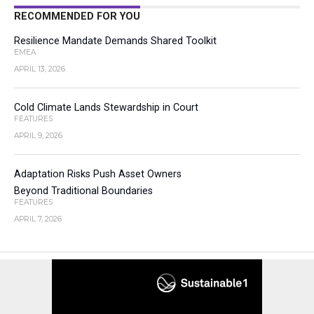
RECOMMENDED FOR YOU
Resilience Mandate Demands Shared Toolkit
EMEA
APRIL 13, 2026
Cold Climate Lands Stewardship in Court
FEATURES
APRIL 9, 2026
Adaptation Risks Push Asset Owners
Beyond Traditional Boundaries
FEATURES
APRIL 7, 2026