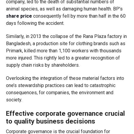
company, led to the death of substantial numbers of
animal species, as well as damaging human health. BP’s
share price
consequently fell by more than half in the 60
days following the accident.
Similarly, in 2013 the collapse of the Rana Plaza factory in
Bangladesh, a production site for clothing brands such as
Primark, killed more than 1,100 workers with thousands
more injured. This rightly led to a greater recognition of
supply chain risks by shareholders.
Overlooking the integration of these material factors into
one’s stewardship practices can lead to catastrophic
consequences, for companies, the environment and
society.
Effective corporate governance crucial
to quality business decisions
Corporate governance is the crucial foundation for