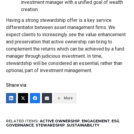
investment manager with a unified goal of wealth
creation.
Having a strong stewardship offer is a key service
differentiator between asset management firms. We
expect clients to increasingly see the value enhancement
and preservation that active ownership can bring to
complement the returns which can be achieved by a fund
manager through judicious investment. In time,
stewardship will be considered an essential, rather than
optional, part of investment management.
Share via:
More
RELATED ITEMS:
ACTIVE OWNERSHIP
,
ENGAGEMENT
,
ESG
,
GOVERNANCE
,
STEWARDSHIP
,
SUSTAINABILITY