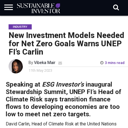
REGULATION
INDUSTRY
NEWS
NATURE
BIODIVERSITY
ABOUT
SUBSCRIBE
SIGN
SUBSCRIBE
INDUSTRY
IN
RISK
SI
IN
BRIEF
DATA
New Investment Models Needed
for Net Zero Goals Warns UNEP
FI’s Carlin
By
Vibeka Mair
3 mins read
11th May 2023
Speaking at
ESG Investor’s
inaugural
Stewardship Summit, UNEP FI’s Head of
Climate Risk says transition finance
flows to developing economies are too
low to meet net zero targets.
David Carlin, Head of Climate Risk at the United Nations