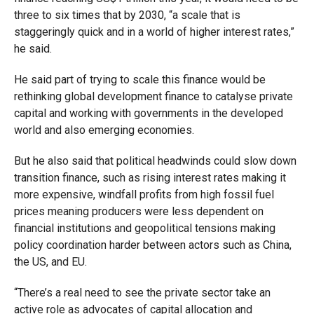
three to six times that by 2030, “a scale that is
staggeringly quick and in a world of higher interest rates,”
he said.
He said part of trying to scale this finance would be
rethinking global development finance to catalyse private
capital and working with governments in the developed
world and also emerging economies.
But he also said that political headwinds could slow down
transition finance, such as rising interest rates making it
more expensive, windfall profits from high fossil fuel
prices meaning producers were less dependent on
financial institutions and geopolitical tensions making
policy coordination harder between actors such as China,
the US, and EU.
“There’s a real need to see the private sector take an
active role as advocates of capital allocation and