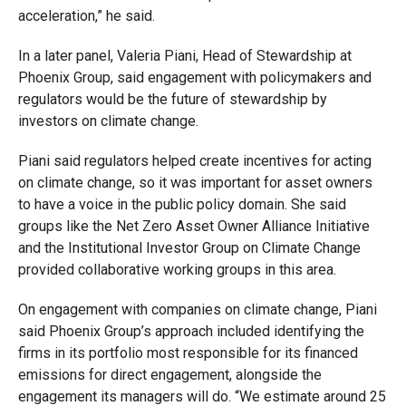
acceleration,” he said.
In a later panel, Valeria Piani, Head of Stewardship at
Phoenix Group, said engagement with policymakers and
regulators would be the future of stewardship by
investors on climate change.
Piani said regulators helped create incentives for acting
on climate change, so it was important for asset owners
to have a voice in the public policy domain. She said
groups like the Net Zero Asset Owner Alliance Initiative
and the Institutional Investor Group on Climate Change
provided collaborative working groups in this area.
On engagement with companies on climate change, Piani
said Phoenix Group’s approach included identifying the
firms in its portfolio most responsible for its financed
emissions for direct engagement, alongside the
engagement its managers will do. “We estimate around 25