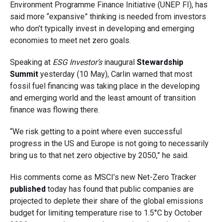
Environment Programme Finance Initiative (UNEP FI), has
said more “expansive” thinking is needed from investors
who don’t typically invest in developing and emerging
economies to meet net zero goals.
Speaking at
ESG Investor’s
inaugural
Stewardship
Summit
yesterday (10 May), Carlin warned that most
fossil fuel financing was taking place in the developing
and emerging world and the least amount of transition
finance was flowing there.
“We risk getting to a point where even successful
progress in the US and Europe is not going to necessarily
bring us to that net zero objective by 2050,” he said.
His comments come as MSCI’s new Net-Zero Tracker
published
today has found that public companies are
projected to deplete their share of the global emissions
budget for limiting temperature rise to 1.5
°
C by October