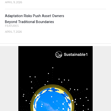
APRIL 9, 2026
Adaptation Risks Push Asset Owners
Beyond Traditional Boundaries
FEATURES
APRIL 7, 2026