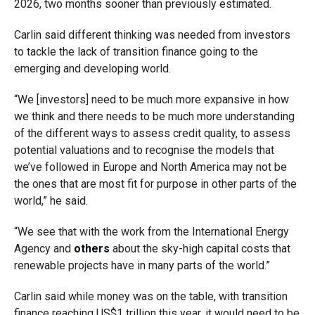
2026, two months sooner than previously estimated.
Carlin said different thinking was needed from investors
to tackle the lack of transition finance going to the
emerging and developing world.
“We [investors] need to be much more expansive in how
we think and there needs to be much more understanding
of the different ways to assess credit quality, to assess
potential valuations and to recognise the models that
we’ve followed in Europe and North America may not be
the ones that are most fit for purpose in other parts of the
world,” he said.
“We see that with the work from the International Energy
Agency and
others
about the sky-high capital costs that
renewable projects have in many parts of the world.”
Carlin said while money was on the table, with transition
finance reaching US$1 trillion this year, it would need to be