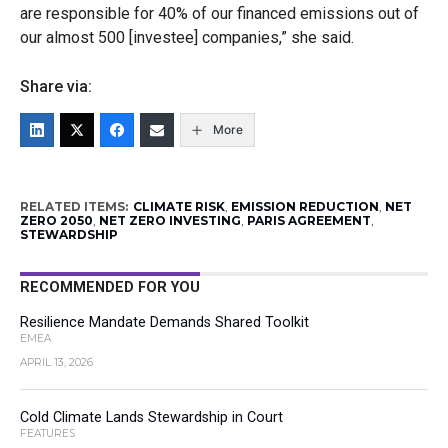
are responsible for 40% of our financed emissions out of
our almost 500 [investee] companies,” she said.
Share via:
More
RELATED ITEMS:
CLIMATE RISK
,
EMISSION REDUCTION
,
NET
ZERO 2050
,
NET ZERO INVESTING
,
PARIS AGREEMENT
,
STEWARDSHIP
RECOMMENDED FOR YOU
Resilience Mandate Demands Shared Toolkit
EMEA
APRIL 13, 2026
Cold Climate Lands Stewardship in Court
FEATURES