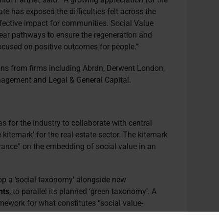
ate has exposed the difficulties felt across the
ffective impact for communities. Social Value
lear pathways to ensure the regeneration and
focused on positive outcomes for people.”
ions from firms including Abrdn, Derwent London,
nagement and Legal & General Capital.
s for the industry to collaborate with central
kitemark’ for the real estate sector. The kitemark
urance” on the embedding of social value in an
p a ‘social taxonomy’
alongside new
nts
, to parallel its planned ‘green taxonomy’. A
ework for what constitutes “social value-
anies potentially required to report against it.