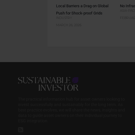
Local Barriers a Drag on Global
No Infras
ASIA-PAC
Push for Shock-proof Grids
INDUSTRY
FEBRUARY
MARCH 26, 2026
The practical information hub for asset owners looking to
invest successfully and sustainably for the long term. As
best practice evolves, we will share the news, insights and
data to guide asset owners on their individual journey to
ESG integration.