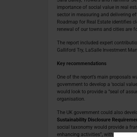
importance of social value in real est
sector in measuring and delivering e
Roadmap for Real Estate identifies c
renewal of our towns and cities are 
The report included expert contribut
Galliford Try, LaSalle Investment Ma
Key recommendations
One of the report’s main proposals wa
government to develop a ‘social value 
would look to provide a “seal of ass
organisation.
The UK government could also develo
Sustainability Disclosure Requireme
social taxonomy would provide a fram
enhancing activities”, with some comp