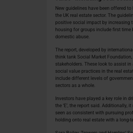
New guidelines have been offered to
the UK real estate sector. The guideli
positive social impact by increasing t
housing for groups include first time
domestic abuse.
The report, developed by internation
think tank Social Market Foundatio
stakeholders. These look to assist i
social value practices in the real es
include different levels of government
sectors as a whole.
Investors have played a key role in dr
the ‘E’, the report said. Additionally, 
seen as consistent with pursuing pro
holding onto real estate with a long-
t
Sara Bailey, Trowers and Hamlins’ Sen