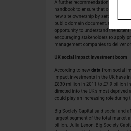
A further recommendation for large-s
handbook to ensure that on
going com
new site ownership by setting out e
public domain document, the report s
opportunity to understand the extent 
encouraging stakeholders to apply pr
management companies to deliver o
UK social impact investment boom
According to new
data
from social inv
impact investments in the UK have in
£830 million in 2011 to £7.9 billion i
directed into the UK’s most deprived 
could play an increasing role during th
Big Society Capital said social and 
largest segment of the total market a
billion.
Julia Lenon, Big Society Capi