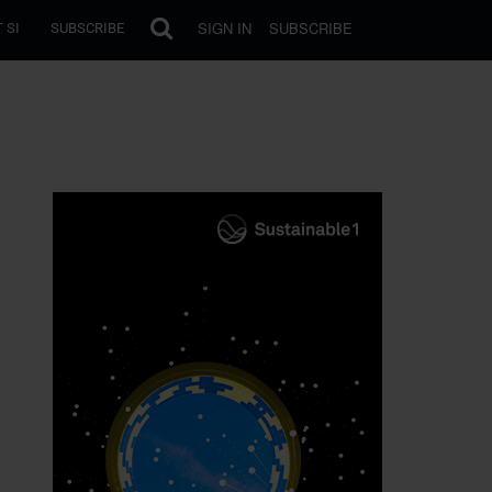
SIGN IN
SUBSCRIBE
 SI
SUBSCRIBE