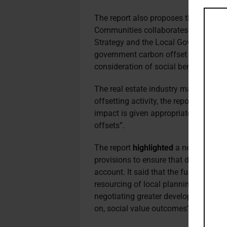
The report also proposes that the De
Communities collaborates with the De
Strategy and the Local Government As
government carbon offset funds which
consideration of social benefits with
The real estate industry may be encou
offsetting activity, the report noted,
impact is given appropriate consider
offsets”.
The report
highlighted
a new infrastru
provisions to ensure that developers 
account. It said that the f
unds gained 
resourcing of local planning teams, wi
negotiating greater developer contri
on, social value outcomes”.