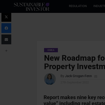
REGULATION
INDUST
EMEA
New Roadmap for
Property Invest
By
Jack Grogan-Fenn
27th September 2022
Report makes nine key re
value” including real estat