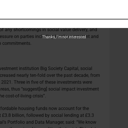
cale developments was to introduce a social value
mitments to social value are not foregone under
xpected standards. The handbook should be a
aid, giving residents and local businesses an
of any shortcomings in social value delivery, and
essure on parties including local government and
Thanks, I’m not interested
n commitments.
estment institution Big Society Capital, social
creased nearly ten-fold over the past decade, from
n 2021.
Three in five of these investments were
areas, thus “suggest[ing] social impact investment
e cost-of-living crisis”.
affordable housing funds now account for the
t
£3.8 billion
, followed by social lending at £3.3
tal’s Portfolio and Data Manager, said: “We know