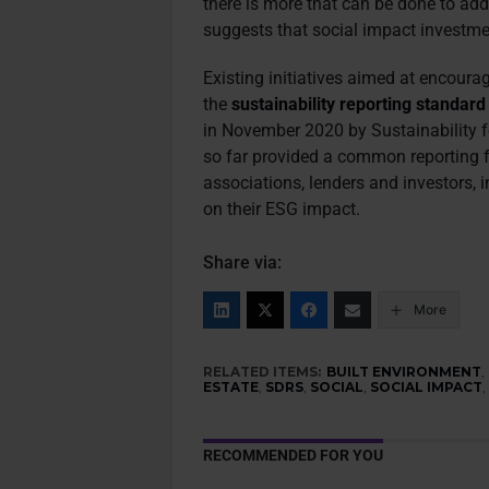
there is more that can be done to addr
suggests that social impact investmen
Existing initiatives aimed at encourag
the
sustainability reporting standard
in November 2020 by Sustainability
so far provided a common reporting
associations, lenders and investors, 
on their ESG impact.
Share via:
More
RELATED ITEMS:
BUILT ENVIRONMENT
,
ESTATE
,
SDRS
,
SOCIAL
,
SOCIAL IMPACT
RECOMMENDED FOR YOU