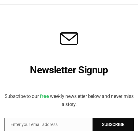
partment for Levelling Up, Housing and
partment for Business, Energy & Industrial
sociation to develop guidance for local
 specifically focuses on the evaluation and
in funds.
raged to consider the social co-benefits of carbon
 and develop frameworks to ensure that social
Newsletter Signup
ation in decision-making around “appropriate
Receive all the latest stories from the Sustainable Investor
editorial team
cture levy, which it suggested could contain
Subscribe to our
free
weekly newsletter below and never miss
promising social value additionality are held to
a story.
by local authorities could be used to support the
th the “potential to instigate a virtuous cycle of
butions and securing commitments to, and delivery
Enter your email address
SUBSCRIBE
Email