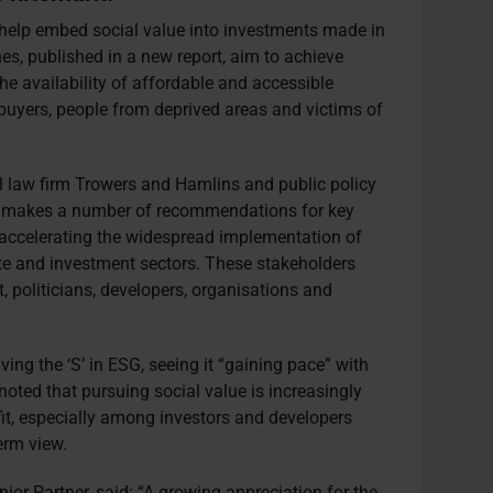
 help embed social value into investments made in
nes, published in a new report, aim to achieve
he availability of affordable and accessible
 buyers, people from deprived areas and victims of
al law firm Trowers and Hamlins and public policy
n, makes a number of recommendations for key
n accelerating the widespread implementation of
tate and investment sectors. These stakeholders
, politicians, developers, organisations and
iving the
‘S’ in ESG, seeing it “gaining pace” with
it noted that pursuing social value is increasingly
fit, especially among investors and developers
erm view.
ior Partner, said: “A growing appreciation for the