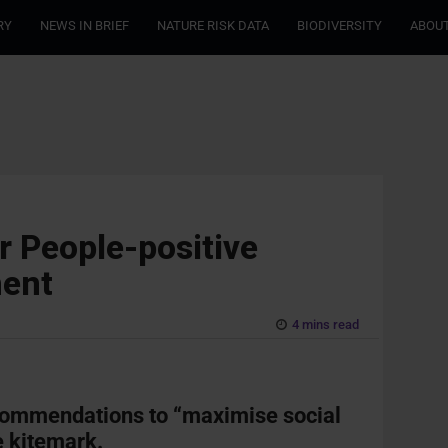
RY
NEWS IN BRIEF
NATURE RISK DATA
BIODIVERSITY
ABOUT
 People-positive
ment
4 mins read
commendations to “maximise social
e kitemark.