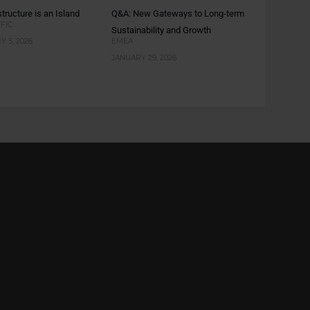
tructure is an Island
Q&A: New Gateways to Long-term
IFIC
Sustainability and Growth
 5, 2026
EMEA
JANUARY 29, 2026