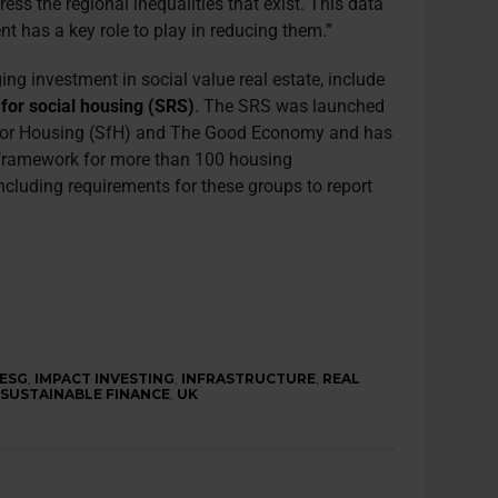
ess the regional inequalities that exist. This data
t has a key role to play in reducing them.”
ing investment in social value real estate, include
 for social housing (SRS)
. The SRS was launched
 for Housing (SfH) and The Good Economy and has
 framework for more than 100 housing
including requirements for these groups to report
ESG
,
IMPACT INVESTING
,
INFRASTRUCTURE
,
REAL
,
SUSTAINABLE FINANCE
,
UK