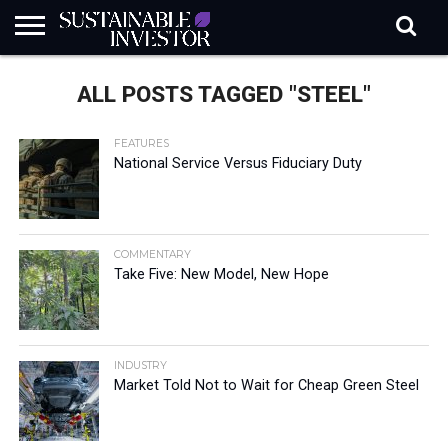
REGULATION
INDUSTRY
NEWS
NATURE
BIODIVERSITY
ABOUT
SUBSCRIBE
SIGN
SUBSCRIBE
ALL POSTS TAGGED "STEEL"
IN
RISK
SI
IN
BRIEF
DATA
FEATURES
National Service Versus Fiduciary Duty
COMMENTARY
Take Five: New Model, New Hope
INDUSTRY
Market Told Not to Wait for Cheap Green Steel