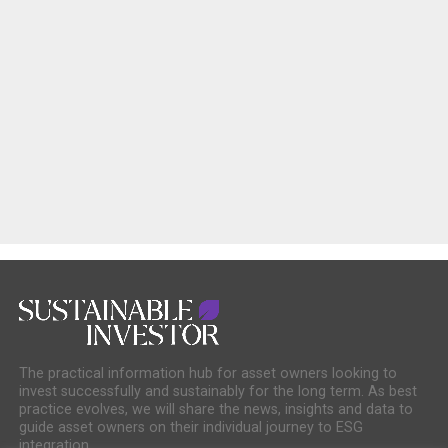
The practical information hub for asset owners looking to
invest successfully and sustainably for the long term. As best
practice evolves, we will share the news, insights and data to
guide asset owners on their individual journey to ESG
integration.