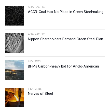
ASIA-PACIFIC
ACCR: Coal Has No Place in Green Steelmaking
ASIA-PACIFIC
Nippon Shareholders Demand Green Steel Plan
INDUSTRY
BHP’s Carbon-heavy Bid for Anglo-American
FEATURES
Nerves of Steel