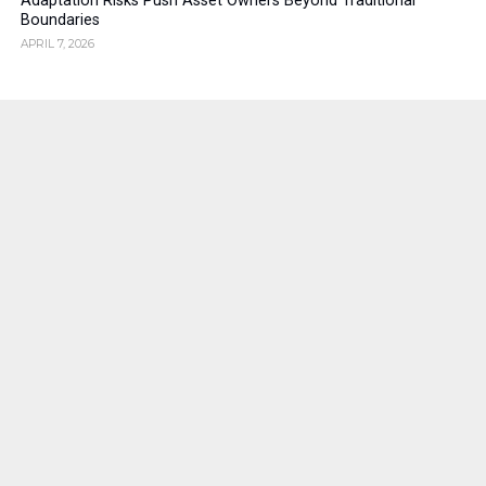
Adaptation Risks Push Asset Owners Beyond Traditional
Boundaries
APRIL 7, 2026