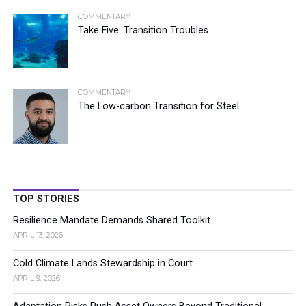
COMMENTARY
Take Five: Transition Troubles
COMMENTARY
The Low-carbon Transition for Steel
TOP STORIES
Resilience Mandate Demands Shared Toolkit
APRIL 13, 2026
Cold Climate Lands Stewardship in Court
APRIL 9, 2026