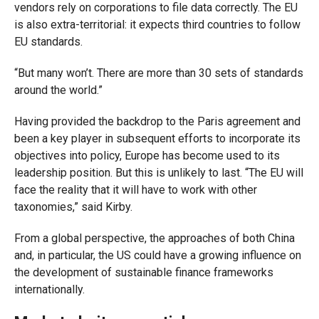
vendors rely on corporations to file data correctly. The EU
is also extra-territorial: it expects third countries to follow
EU standards.
“But many won’t. There are more than 30 sets of standards
around the world.”
Having provided the backdrop to the Paris agreement and
been a key player in subsequent efforts to incorporate its
objectives into policy, Europe has become used to its
leadership position. But this is unlikely to last. “The EU will
face the reality that it will have to work with other
taxonomies,” said Kirby.
From a global perspective, the approaches of both China
and, in particular, the US could have a growing influence on
the development of sustainable finance frameworks
internationally.