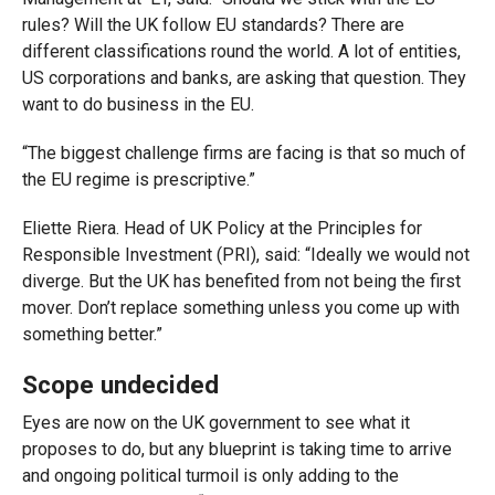
rules? Will the UK follow EU standards? There are
different classifications round the world. A lot of entities,
US corporations and banks, are asking that question. They
want to do business in the EU.
“The biggest challenge firms are facing is that so much of
the EU regime is prescriptive.”
Eliette Riera. Head of UK Policy at the Principles for
Responsible Investment (PRI), said: “Ideally we would not
diverge. But the UK has benefited from not being the first
mover. Don’t replace something unless you come up with
something better.”
Scope undecided
Eyes are now on the UK government to see what it
proposes to do, but any blueprint is taking time to arrive
and ongoing political turmoil is only adding to the