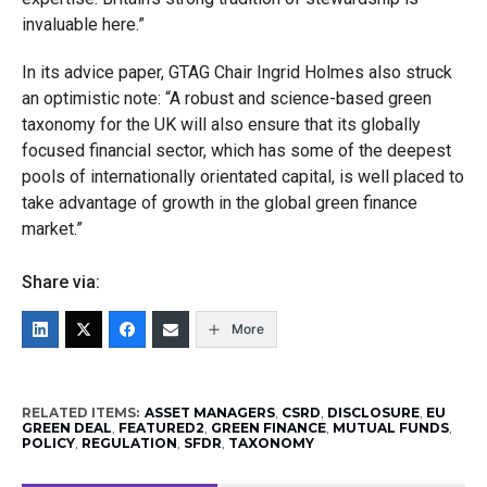
invaluable here.”
In its advice paper, GTAG Chair Ingrid Holmes also struck
an optimistic note: “A robust and science-based green
taxonomy for the UK will also ensure that its globally
focused financial sector, which has some of the deepest
pools of internationally orientated capital, is well placed to
take advantage of growth in the global green finance
market.”
Share via:
More
RELATED ITEMS:
ASSET MANAGERS
,
CSRD
,
DISCLOSURE
,
EU
GREEN DEAL
,
FEATURED2
,
GREEN FINANCE
,
MUTUAL FUNDS
,
POLICY
,
REGULATION
,
SFDR
,
TAXONOMY