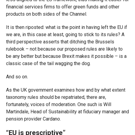
financial services firms to offer green funds and other
products on both sides of the Channel.
It is then riposted: what is the point in having left the EU if
we are, in this case at least, going to stick to its rules? A
third perspective asserts that ditching the Brussels
rulebook – not because our proposed rules are likely to
be any better but because Brexit makes it possible – is a
classic case of the tail wagging the dog.
And so on.
As the UK government examines how and by what extent
taxonomy rules should be repatriated, there are,
fortunately, voices of moderation. One such is Will
Martindale, Head of Sustainability at fiduciary manager and
pension provider Cardano.
“EU is prescriptive”