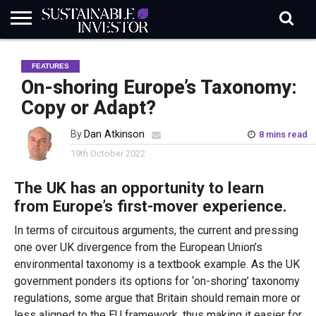
REGULATION
INDUSTRY
NEWS
NATURE
BIODIVERSITY
ABOUT
SUBSCRIBE
SIGN
SUBSCRIBE
FEATURES
IN
RISK
SI
IN
BRIEF
DATA
On-shoring Europe’s Taxonomy:
Copy or Adapt?
By
Dan Atkinson
8 mins read
19th October 2022
The UK has an opportunity to learn
from Europe’s first-mover experience.
In terms of circuitous arguments, the current and pressing
one over UK divergence from the European Union’s
environmental taxonomy is a textbook example. As the UK
government ponders its options for ‘on-shoring’ taxonomy
regulations, some argue that Britain should remain more or
less aligned to the EU framework, thus making it easier for