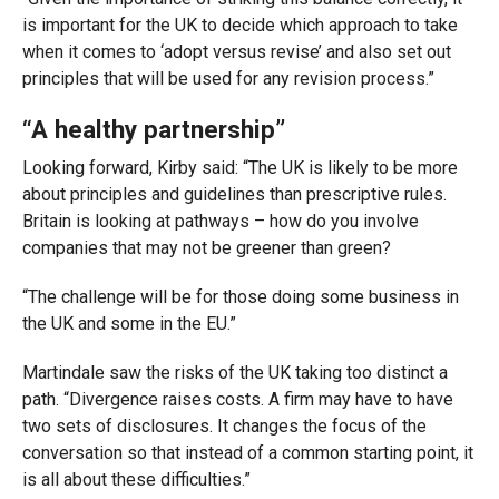
is important for the UK to decide which approach to take
when it comes to ‘adopt versus revise’ and also set out
principles that will be used for any revision process.”
“A healthy partnership”
Looking forward, Kirby said: “The UK is likely to be more
about principles and guidelines than prescriptive rules.
Britain is looking at pathways – how do you involve
companies that may not be greener than green?
“The challenge will be for those doing some business in
the UK and some in the EU.”
Martindale saw the risks of the UK taking too distinct a
path. “Divergence raises costs. A firm may have to have
two sets of disclosures. It changes the focus of the
conversation so that instead of a common starting point, it
is all about these difficulties.”