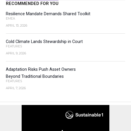
RECOMMENDED FOR YOU
Resilience Mandate Demands Shared Toolkit
EMEA
APRIL 13, 2026
Cold Climate Lands Stewardship in Court
FEATURES
APRIL 9, 2026
Adaptation Risks Push Asset Owners
Beyond Traditional Boundaries
FEATURES
APRIL 7, 2026