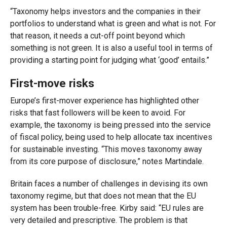
“Taxonomy helps investors and the companies in their
portfolios to understand what is green and what is not. For
that reason, it needs a cut-off point beyond which
something is not green. It is also a useful tool in terms of
providing a starting point for judging what ‘good’ entails.”
First-move risks
Europe’s first-mover experience has highlighted other
risks that fast followers will be keen to avoid. For
example, the taxonomy is being pressed into the service
of fiscal policy, being used to help allocate tax incentives
for sustainable investing. “This moves taxonomy away
from its core purpose of disclosure,” notes Martindale.
Britain faces a number of challenges in devising its own
taxonomy regime, but that does not mean that the EU
system has been trouble-free. Kirby said: “EU rules are
very detailed and prescriptive. The problem is that