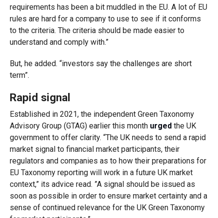
requirements has been a bit muddled in the EU. A lot of EU
rules are hard for a company to use to see if it conforms
to the criteria. The criteria should be made easier to
understand and comply with.”
But, he added. “investors say the challenges are short
term”.
Rapid signal
Established in 2021, the independent Green Taxonomy
Advisory Group (GTAG) earlier this month
urged
the UK
government to offer clarity. “The UK needs to send a rapid
market signal to financial market participants, their
regulators and companies as to how their preparations for
EU Taxonomy reporting will work in a future UK market
context,” its advice read. ”A signal should be issued as
soon as possible in order to ensure market certainty and a
sense of continued relevance for the UK Green Taxonomy