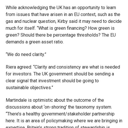
While acknowledging the UK has an opportunity to learn
from issues that have arisen in an EU context, such as the
gas and nuclear question, Kirby said it may need to decide
much for itself. “What is green financing? How green is
green? Should there be percentage thresholds? The EU
demands a green asset ratio.
“We do need clarity.”
Riera agreed: “Clarity and consistency are what is needed
for investors. The UK government should be sending a
clear signal that investment should be going to
sustainable objectives.”
Martindale is optimistic about the outcome of the
discussions about ‘on-shoring’ the taxonomy system.
“There’s a healthy government/stakeholder partnership
here. It is an area of policymaking where we are bringing in
expertise. Britain’s strong tradition of stewardship is