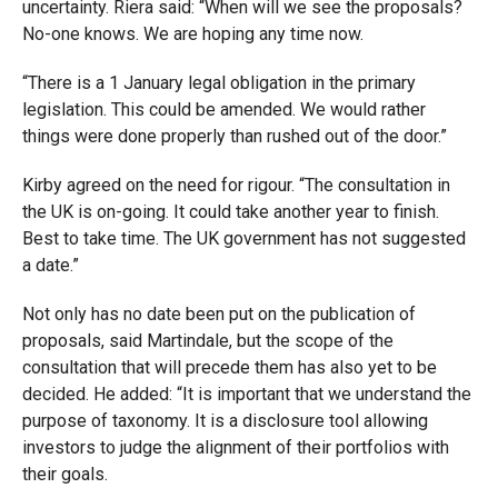
uncertainty. Riera said: “When will we see the proposals?
No-one knows. We are hoping any time now.
“There is a 1 January legal obligation in the primary
legislation. This could be amended. We would rather
things were done properly than rushed out of the door.”
Kirby agreed on the need for rigour. “The consultation in
the UK is on-going. It could take another year to finish.
Best to take time. The UK government has not suggested
a date.”
Not only has no date been put on the publication of
proposals, said Martindale, but the scope of the
consultation that will precede them has also yet to be
decided. He added: “It is important that we understand the
purpose of taxonomy. It is a disclosure tool allowing
investors to judge the alignment of their portfolios with
their goals.