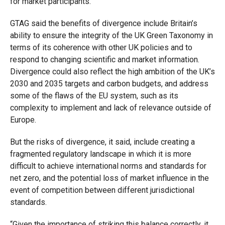
for market participants.”
GTAG said the benefits of divergence include Britain’s
ability to ensure the integrity of the UK Green Taxonomy in
terms of its coherence with other UK policies and to
respond to changing scientific and market information.
Divergence could also reflect the high ambition of the UK’s
2030 and 2035 targets and carbon budgets, and address
some of the flaws of the EU system, such as its
complexity to implement and lack of relevance outside of
Europe.
But the risks of divergence, it said, include creating a
fragmented regulatory landscape in which it is more
difficult to achieve international norms and standards for
net zero, and the potential loss of market influence in the
event of competition between different jurisdictional
standards.
“Given the importance of striking this balance correctly, it