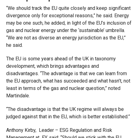
“We should track the EU quite closely and keep significant
divergence only for exceptional reasons,” he said. Energy
may be one such, he added, in light of the EU’s inclusion of
gas and nuclear energy under the ‘sustainable’ umbrella.
“We are not as diverse an energy jurisdiction as the EU,”
he said.
The EU is some years ahead of the UK in taxonomy
development, which brings advantages and
disadvantages. “The advantage is that we can learn from
the EU approach, what has succeeded and what hasn’t, not
least in terms of the gas and nuclear question,” noted
Martindale.
“The disadvantage is that the UK regime will always be
judged against that in the EU, which is better established.”
Anthony Kirby, Leader – ESG Regulation and Risk
Management at EY, said: “Should we stick with the EU