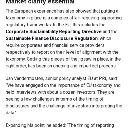
Market clarity essential
The European experience has also showed that putting a
taxonomy in place is a complex affair, requiring supporting
regulatory frameworks. In the EU, this includes the
Corporate Sustainability Reporting Directive
and the
Sustainable Finance Disclosure Regulation
, which
require corporates and financial service providers
respectively to report on their level of alignment with the
taxonomy. Getting this pieces of the jigsaw in place, in the
right order, has been an ongoing and imperfect process.
Jan Vandermosten, senior policy analyst EU at PRI, said:
“We have engaged on the importance of EU taxonomy and
held Interviews with about a dozen investors. They are
seeing a few challenges in terms of the timing of
disclosures and the challenge of investors interpreting the
data.”
Expanding his point, he added: “The timing of reporting