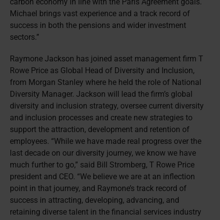
carbon economy in line with the Paris Agreement goals.
Michael brings vast experience and a track record of
success in both the pensions and wider investment
sectors.”
Raymone Jackson has joined asset management firm T
Rowe Price as Global Head of Diversity and Inclusion,
from Morgan Stanley where he held the role of National
Diversity Manager. Jackson will lead the firm’s global
diversity and inclusion strategy, oversee current diversity
and inclusion processes and create new strategies to
support the attraction, development and retention of
employees. “While we have made real progress over the
last decade on our diversity journey, we know we have
much further to go,” said Bill Stromberg, T Rowe Price
president and CEO. “We believe we are at an inflection
point in that journey, and Raymone’s track record of
success in attracting, developing, advancing, and
retaining diverse talent in the financial services industry