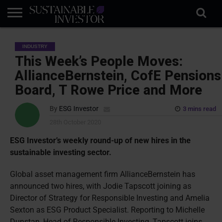
REGULATION
INDUSTRY
NEWS
NATURE
BIODIVERSITY
ABOUT
SUBSCRIBE
SIGN
SUBSCRIBE
INDUSTRY
IN
RISK
SI
IN
BRIEF
DATA
This Week’s People Moves:
AllianceBernstein, CofE Pensions
Board, T Rowe Price and More
By
ESG Investor
3 mins read
28th October 2020
ESG Investor’s weekly round-up of new hires in the
sustainable investing sector.
Global asset management firm AllianceBernstein has
announced two hires, with Jodie Tapscott joining as
Director of Strategy for Responsible Investing and Amelia
Sexton as ESG Product Specialist. Reporting to Michelle
Dunstan, Head of Responsible Investing, Tapscott joins