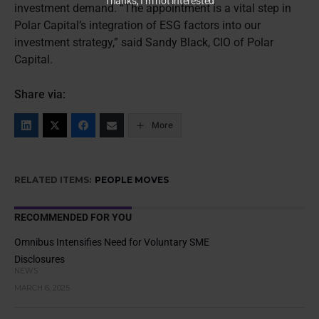
Thanks, I’m not interested
investment demand. “The appointment is a vital step in
Polar Capital’s integration of ESG factors into our
investment strategy,” said Sandy Black, CIO of Polar
Capital.
Share via:
More
RELATED ITEMS:
PEOPLE MOVES
RECOMMENDED FOR YOU
Omnibus Intensifies Need for Voluntary SME
Disclosures
NEWS
MARCH 6, 2025