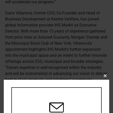
will accelerate our progress.”
Dana Villanova, former COO, Co-Founder and Head of
Business Development at Kestrel Verifiers, has joined
global information provider IHS Markit as Executive
Director. With more than 15 years of experience gathered
from prior roles at Assured Guaranty, Morgan Stanley and
the Municipal Bond Club of New York, Villanova’s
appointment highlights IHS Markit’s further expansion
into the municipal space and an intent to further innovate
offerings across ESG, municipal and broader strategies.
“Dana’s expertise is well-recognised within the industry
and will be instrumental in advancing our vision to deliver
Clos
best-in-class products and solutions,” a company
this
statement reads.
modu
ICI Global has appointed Eric J. Pan as its new president
and CEO, beginning November 9th 2020. A veteran
markets regulator, Pan brings a wealth of global