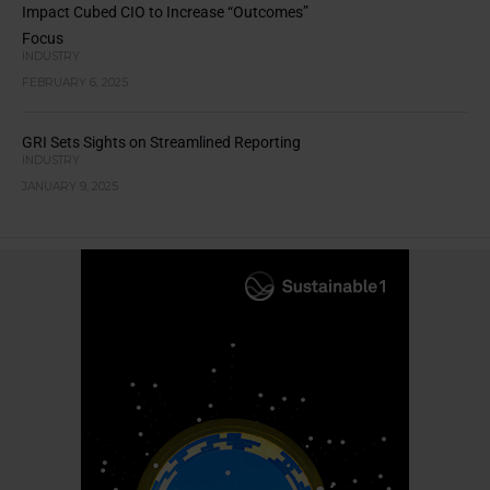
Impact Cubed CIO to Increase “Outcomes”
Focus
INDUSTRY
FEBRUARY 6, 2025
GRI Sets Sights on Streamlined Reporting
INDUSTRY
JANUARY 9, 2025