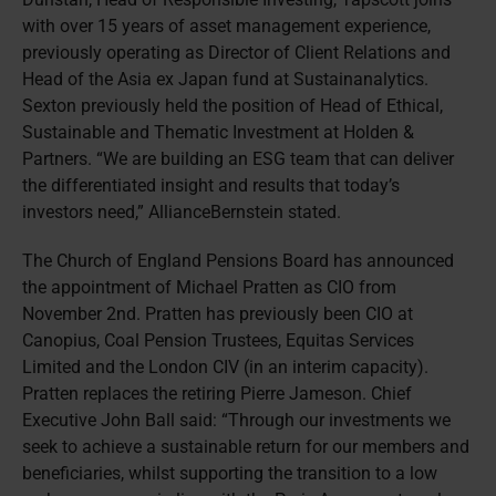
with over 15 years of asset management experience,
previously operating as Director of Client Relations and
Head of the Asia ex Japan fund at Sustainanalytics.
Sexton previously held the position of Head of Ethical,
Sustainable and Thematic Investment at Holden &
Partners. “We are building an ESG team that can deliver
the differentiated insight and results that today’s
investors need,” AllianceBernstein stated.
The Church of England Pensions Board has announced
the appointment of Michael Pratten as CIO from
November 2nd. Pratten has previously been CIO at
Canopius, Coal Pension Trustees, Equitas Services
Limited and the London CIV (in an interim capacity).
Pratten replaces the retiring Pierre Jameson. Chief
Executive John Ball said: “Through our investments we
seek to achieve a sustainable return for our members and
beneficiaries, whilst supporting the transition to a low