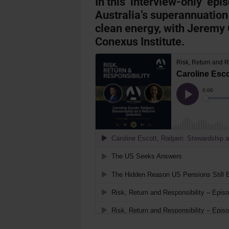
In this ‘interview-only’ epi
Australia’s superannuation
clean energy, with Jeremy 
Conexus Institute.