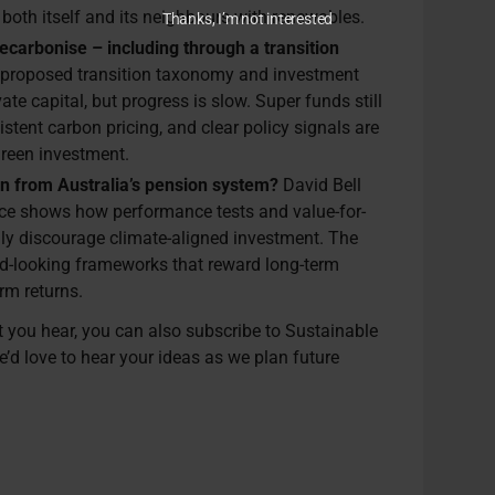
both itself and its neighbours with renewables.
Thanks, I’m not interested
ecarbonise – including through a transition
proposed transition taxonomy and investment
ate capital, but progress is slow. Super funds still
istent carbon pricing, and clear policy signals are
green investment.
rn from Australia’s pension system?
David Bell
ence shows how performance tests and value-for-
ly discourage climate-aligned investment. The
ard-looking frameworks that reward long-term
erm returns.
at you hear, you can also subscribe to Sustainable
e’d love to hear your ideas as we plan future