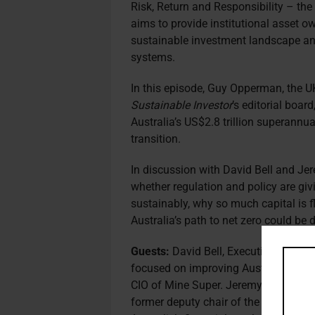
Risk, Return and Responsibility – th
aims to provide institutional asset 
sustainable investment landscape an
systems.
In this episode, Guy Opperman, the UK
Sustainable Investor
’s editorial boar
Australia’s US$2.8 trillion superannua
transition.
In discussion with David Bell and Jer
whether regulation and policy are givi
sustainably, why so much capital is f
Australia’s path to net zero could be
Guests:
David Bell, Executive Directo
focused on improving Australia’s su
CIO of Mine Super. Jeremy Cooper, Cha
former deputy chair of the Australia