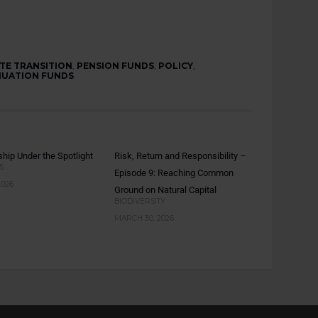
TE TRANSITION
,
PENSION FUNDS
,
POLICY
,
UATION FUNDS
hip Under the Spotlight
Risk, Return and Responsibility –
S
Episode 9: Reaching Common
2026
Ground on Natural Capital
BIODIVERSITY
MARCH 30, 2026