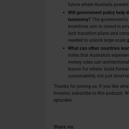
future where Australia powers 
Will government policy help d
taxonomy?
The government’s 
incentives aim to crowd in priv
lack transition plans and cons
needed to unlock large-scale 
What can other countries lea
notes that Australia’s experi
money rules can unintentional
lesson for others: build forw
sustainability, not just short-t
Thanks for joining us: If you like wh
Investor, subscribe to this podcast. W
episodes.
Share via: