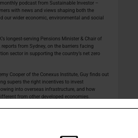
e monthly podcast from Sustainable Investor –
owners with news and views shaping both the
d our wider economic, environmental and social
’s longest-serving Pensions Minister & Chair of
d, reports from Sydney, on the barriers facing
tion sector in supporting the country’s net zero
emy Cooper of the Conexus Institute, Guy finds out
ng supers the right incentives to invest
lowing into overseas infrastructure, and how
 different from other developed economies.
r, Conexus Institute, a research organisation
perannuation and retirement systems, and a former
ir of the Advisory Board, Conexus Institute,
n Securities and Investments Commission (ASIC),