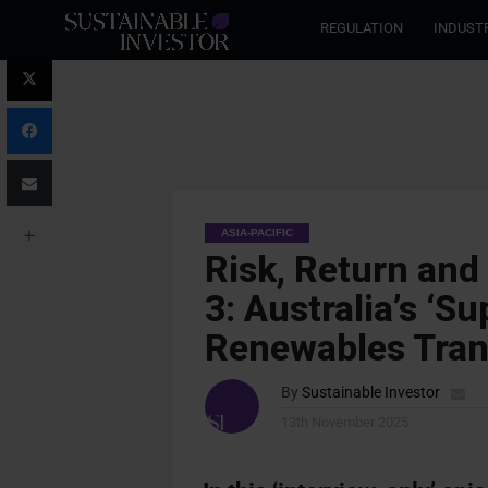
REGULATION
INDUST
ASIA-PACIFIC
Risk, Return and
3: Australia’s ‘S
Renewables Tran
By
Sustainable Investor
13th November 2025