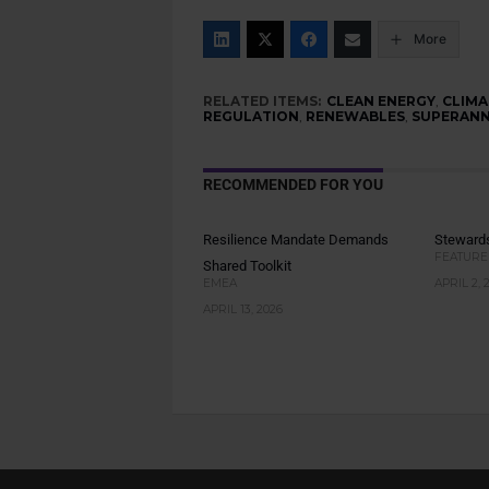
More
RELATED ITEMS:
CLEAN ENERGY
,
CLIMA
REGULATION
,
RENEWABLES
,
SUPERANN
RECOMMENDED FOR YOU
Resilience Mandate Demands
Stewards
FEATURE
Shared Toolkit
EMEA
APRIL 2, 
APRIL 13, 2026