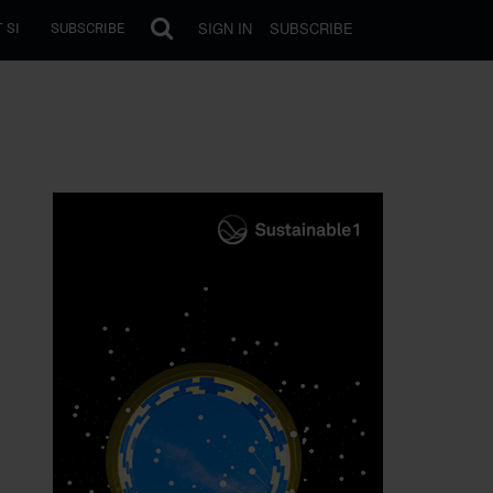
SIGN IN
SUBSCRIBE
 SI
SUBSCRIBE