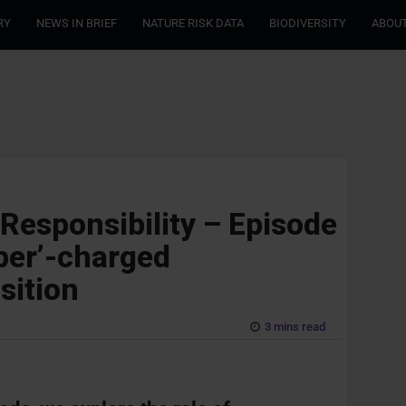
RY
NEWS IN BRIEF
NATURE RISK DATA
BIODIVERSITY
ABOUT
 Responsibility – Episode
uper’-charged
sition
3 mins read