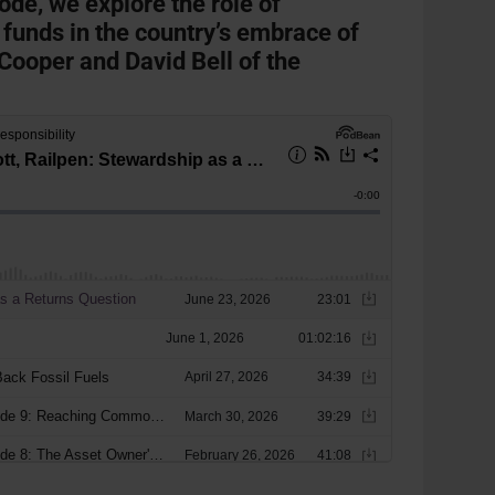
sode, we explore the role of
 funds in the country’s embrace of
Cooper and David Bell of the