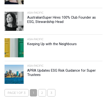
ASIA-PACIFIC
AustralianSuper Hires 100% Club Founder as
ESG, Stewardship Head
ASIA-PACIFIC
Keeping Up with the Neighbours
ASIA-PACIFIC
APRA Updates ESG Risk Guidance for Super
Trustees
PAGE 1 OF 3
1
2
3