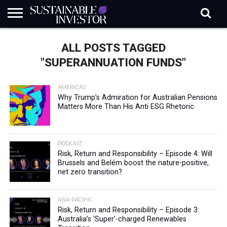
REGULATION
INDUSTRY
NEWS
NATURE
BIODIVERSITY
ABOUT
SUBSCRIBE
SIGN
SUBSCRIBE
ALL POSTS TAGGED
IN
RISK
SI
IN
BRIEF
DATA
"SUPERANNUATION FUNDS"
AMERICAS
Why Trump’s Admiration for Australian Pensions
Matters More Than His Anti ESG Rhetoric
PODCAST
Risk, Return and Responsibility – Episode 4: Will
Brussels and Belém boost the nature-positive,
net zero transition?
ASIA-PACIFIC
Risk, Return and Responsibility – Episode 3:
Australia’s ‘Super’-charged Renewables