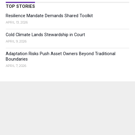
TOP STORIES
Resilience Mandate Demands Shared Toolkit
APRIL 13, 2026
Cold Climate Lands Stewardship in Court
APRIL 9, 2026
Adaptation Risks Push Asset Owners Beyond Traditional
Boundaries
APRIL 7, 2026