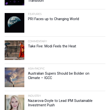
Transition
FEATURES
PRI Faces up to Changing World
COMMENTARY
Take Five: Modi Feels the Heat
ASIA-PACIFIC
Australian Supers Should be Bolder on
Climate – IGCC
INDUSTRY
Nazarova-Doyle to Lead IFM Sustainable
Investment Push