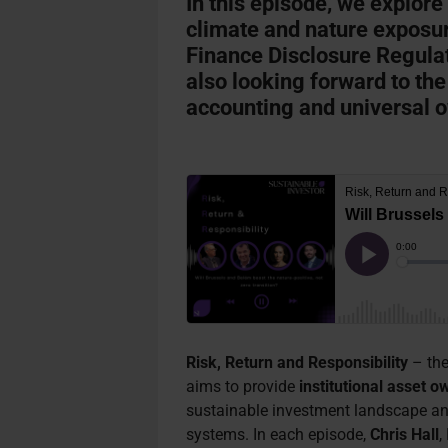
In this episode, we explore
climate and nature exposur
Finance Disclosure Regula
also looking forward to the
accounting and universal 
Risk, Return and Responsibility
– the
aims to provide
institutional asset o
sustainable investment landscape an
systems. In each episode,
Chris Hall
,