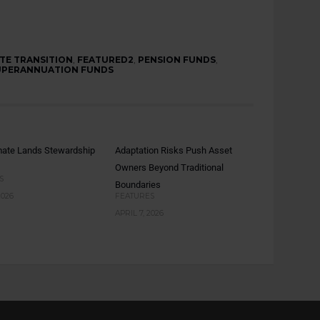
TE TRANSITION
,
FEATURED2
,
PENSION FUNDS
,
UPERANNUATION FUNDS
mate Lands Stewardship
Adaptation Risks Push Asset
Owners Beyond Traditional
S
Boundaries
2026
FEATURES
APRIL 7, 2026