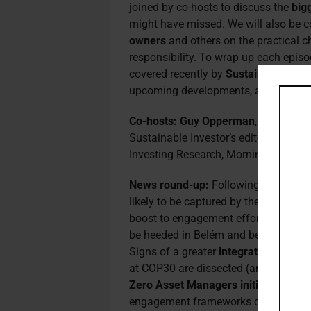
joined by co-hosts to discuss the
big
might have missed. We will also be 
owners
and others on the practical ch
responsibility. To wrap up each episo
covered recently by
Sustainable Inve
upcoming developments, again with e
Co-hosts:
Guy Opperman
, the UK’s 
Sustainable Investor’s editorial boar
Investing Research, Morningstar Sust
News round-up:
Following the relea
likely to be captured by the
new trans
boost to engagement efforts, while 
be heeded in Belém and beyond to sec
Signs of a greater
integration of nat
at COP30 are dissected (and broadly 
Zero Asset Managers initiative
– now
engagement frameworks over rigid 