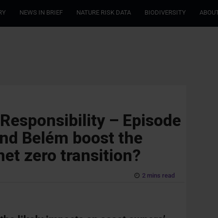
RY
NEWS IN BRIEF
NATURE RISK DATA
BIODIVERSITY
ABOUT
 Responsibility – Episode
 and Belém boost the
net zero transition?
2 mins read