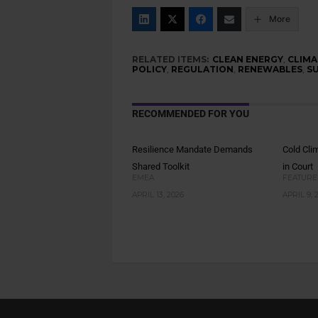
More
RELATED ITEMS:
CLEAN ENERGY
,
CLIMA
POLICY
,
REGULATION
,
RENEWABLES
,
S
RECOMMENDED FOR YOU
Resilience Mandate Demands
Cold Cli
Shared Toolkit
in Court
EMEA
FEATURE
APRIL 13, 2026
APRIL 9, 