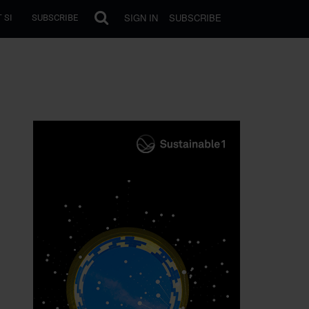
SIGN IN
SUBSCRIBE
 SI
SUBSCRIBE