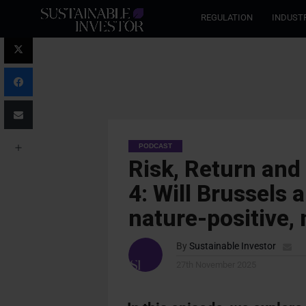
REGULATION
INDUST
PODCAST
Risk, Return and
4: Will Brussels
nature-positive, 
By
Sustainable Investor
27th November 2025