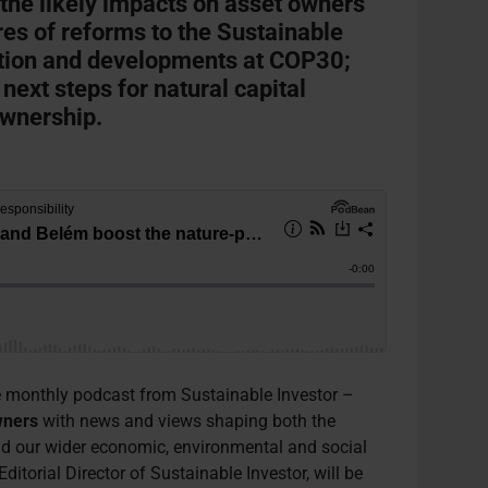
 the likely impacts on asset owners’
es of reforms to the Sustainable
tion and developments at COP30;
 next steps for natural capital
ownership.
 monthly podcast from Sustainable Investor –
wners
with news and views shaping both the
d our wider economic, environmental and social
 Editorial Director of Sustainable Investor, will be