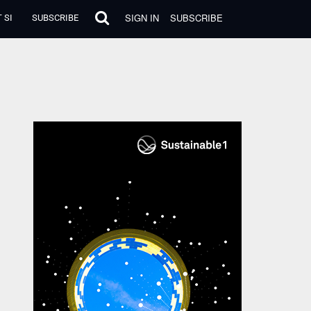
SIGN IN
SUBSCRIBE
 SI
SUBSCRIBE