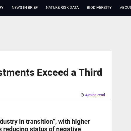
RY
NEWS IN BRIEF
NATURE RISK DATA
BIODIVERSITY
ABOUT
stments Exceed a Third
4 mins read
dustry in transition”, with higher
 reducing status of negative