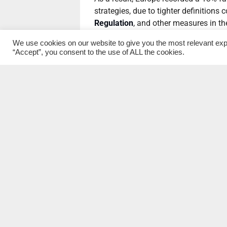
strategies, due to tighter definitions 
Regulation
, and other measures in t
reported a comparatively modest rise
We use cookies on our website to give you the most relevant exp
industry standards, as well as a chan
“Accept”, you consent to the use of ALL the cookies.
size.
These were more than offset by signi
other markets over the past 24 month
Japan (34%) all registering steep inc
Canada now has the highest proportio
Europe and US remain the biggest mar
sustainable assets in the period 2018
Short- and long-term soci
The survey reveals an industry “in tr
GSIA.