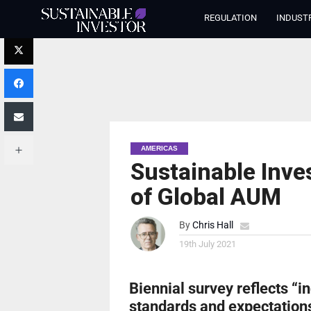
REGULATION
INDUST
AMERICAS
Sustainable Inve
of Global AUM
By
Chris Hall
19th July 2021
Biennial survey reflects “in
standards and expectations