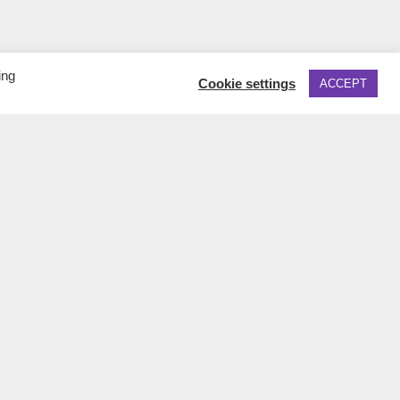
ing
Cookie settings
ACCEPT
TO TOP