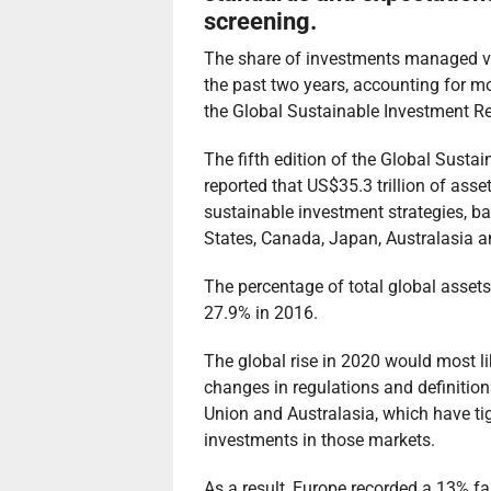
screening.
The share of investments managed vi
the past two years, accounting for m
the Global Sustainable Investment R
The fifth edition of the Global Susta
reported that US$35.3 trillion of as
sustainable investment strategies, b
States, Canada, Japan, Australasia a
The percentage of total global asse
27.9% in 2016.
The global rise in 2020 would most li
changes in regulations and definitio
Union and Australasia, which have t
investments in those markets.
As a result, Europe recorded a 13% f