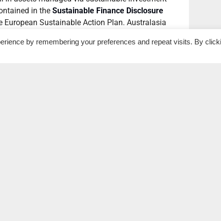
contained in the
Sustainable Finance Disclosure
he European Sustainable Action Plan. Australasia
 of 25% since 2018, thanks to a tightening of
erience by remembering your preferences and repeat visits. By click
ged data source used to define the total market
ficant jumps in sustainable investment volumes in
s, with Canada (48%), the United States (42%) and
reases.
n of sustainable assets of any market (62%), but
kets overall, accounting for 80% of total global
 to 2020.
al and environmental impacts
ansition”, according to Simon O’Connor, Chair of the