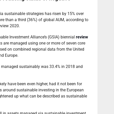
a sustainable strategies has risen by 15% over
ore than a third (36%) of global AUM, according to
eview 2020.
inable Investment Alliance’s (GSIA) biennial
review
sets are managed using one or more of seven core
ased on combined regional data from the United
nd Europe.
ts managed sustainably was 33.4% in 2018 and
kely have been even higher, had it not been for
ns around sustainable investing in the European
ightened up what can be described as sustainable
all in assets managed via sustainable investment