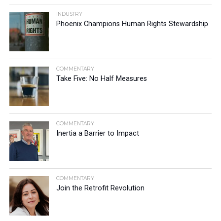
INDUSTRY
Phoenix Champions Human Rights Stewardship
COMMENTARY
Take Five: No Half Measures
COMMENTARY
Inertia a Barrier to Impact
COMMENTARY
Join the Retrofit Revolution