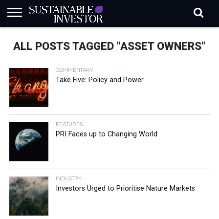
REGULATION
INDUSTRY
NEWS
NATURE
BIODIVERSITY
ABOUT
SUBSCRIBE
SIGN
SUBSCRIBE
ALL POSTS TAGGED "ASSET OWNERS"
IN
RISK
SI
IN
BRIEF
DATA
COMMENTARY
Take Five: Policy and Power
FEATURES
PRI Faces up to Changing World
INDUSTRY
Investors Urged to Prioritise Nature Markets