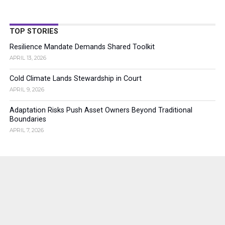
TOP STORIES
Resilience Mandate Demands Shared Toolkit
APRIL 13, 2026
Cold Climate Lands Stewardship in Court
APRIL 9, 2026
Adaptation Risks Push Asset Owners Beyond Traditional
Boundaries
APRIL 7, 2026