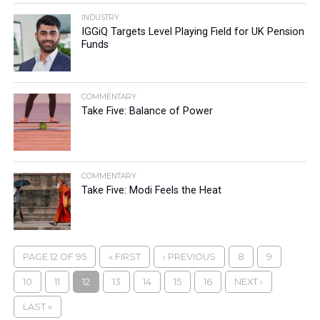
INDUSTRY
IGGiQ Targets Level Playing Field for UK Pension
Funds
COMMENTARY
Take Five: Balance of Power
COMMENTARY
Take Five: Modi Feels the Heat
PAGE 12 OF 95
« FIRST
‹ PREVIOUS
8
9
10
11
12
13
14
15
16
NEXT ›
LAST »