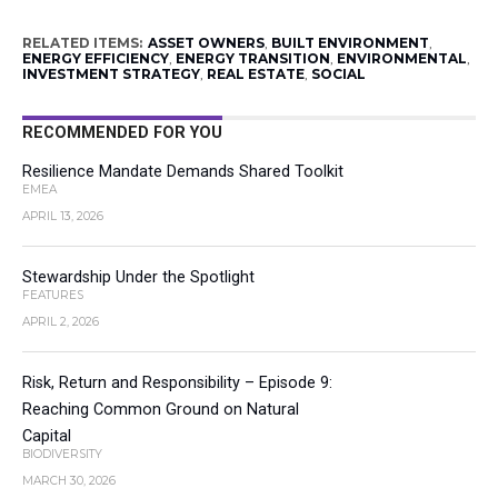
RELATED ITEMS:
ASSET OWNERS
,
BUILT ENVIRONMENT
,
ENERGY EFFICIENCY
,
ENERGY TRANSITION
,
ENVIRONMENTAL
,
INVESTMENT STRATEGY
,
REAL ESTATE
,
SOCIAL
RECOMMENDED FOR YOU
Resilience Mandate Demands Shared Toolkit
EMEA
APRIL 13, 2026
Stewardship Under the Spotlight
FEATURES
APRIL 2, 2026
Risk, Return and Responsibility – Episode 9:
Reaching Common Ground on Natural
Capital
BIODIVERSITY
MARCH 30, 2026