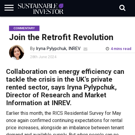
REGULATION
INDUSTRY
NEWS
NATURE
BIODIVERSITY
ABOUT
SUBSCRIBE
SIGN
SUBSCRIBE
COMMENTARY
IN
RISK
SI
IN
BRIEF
DATA
Join the Retrofit Revolution
By
Iryna Pylypchuk, INREV
4 mins read
28th June 2024
Collaboration on energy efficiency can
tackle the crisis in the UK’s private
rented sector, says Iryna Pylypchuk​​,
Director of Research and Market
Information at INREV.
Earlier this month, the RICS Residential Survey for May
once again confirmed continuing expectations for rental
price increases, alongside an imbalance between tenant
demand and available supply. But when people can no