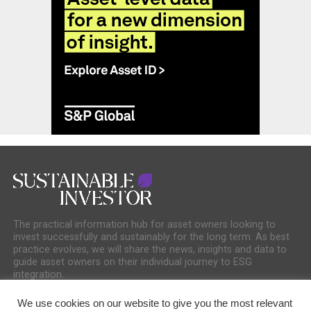
The practical information hub for asset owners looking to
invest successfully and sustainably for the long term. As best
practice evolves, we will share the news, insights and data to
guide asset owners on their individual journey to ESG
integration.
We use cookies on our website to give you the most relevant