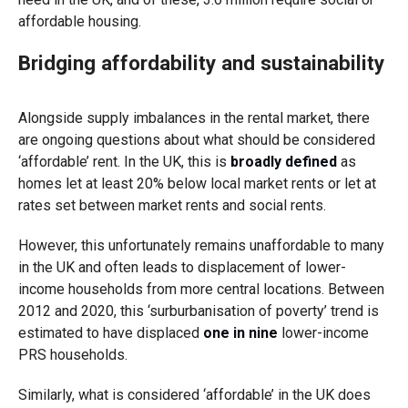
affordable housing.
Bridging affordability and sustainability
Alongside supply imbalances in the rental market, there
are ongoing questions about what should be considered
‘affordable’ rent. In the UK, this is
broadly defined
as
homes let at least 20% below local market rents or let at
rates set between market rents and social rents.
However, this unfortunately remains unaffordable to many
in the UK and often leads to displacement of lower-
income households from more central locations. Between
2012 and 2020, this ‘surburbanisation of poverty’ trend is
estimated to have displaced
one in nine
lower-income
PRS households.
Similarly, what is considered ‘affordable’ in the UK does