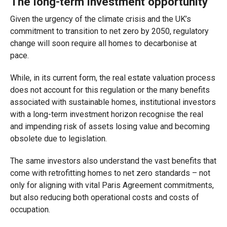
The long-term investment opportunity
Given the urgency of the climate crisis and the UK’s
commitment to transition to net zero by 2050, regulatory
change will soon require all homes to decarbonise at
pace.
While, in its current form, the real estate valuation process
does not account for this regulation or the many benefits
associated with sustainable homes, institutional investors
with a long-term investment horizon recognise the real
and impending risk of assets losing value and becoming
obsolete due to legislation.
The same investors also understand the vast benefits that
come with retrofitting homes to net zero standards – not
only for aligning with vital Paris Agreement commitments,
but also reducing both operational costs and costs of
occupation.