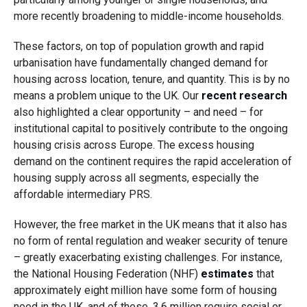
more recently broadening to middle-income households.
These factors, on top of population growth and rapid
urbanisation have fundamentally changed demand for
housing across location, tenure, and quantity. This is by no
means a problem unique to the UK. Our
recent research
also highlighted a clear opportunity – and need – for
institutional capital to positively contribute to the ongoing
housing crisis across Europe. The excess housing
demand on the continent requires the rapid acceleration of
housing supply across all segments, especially the
affordable intermediary PRS.
However, the free market in the UK means that it also has
no form of rental regulation and weaker security of tenure
– greatly exacerbating existing challenges. For instance,
the National Housing Federation (NHF)
estimates
that
approximately eight million have some form of housing
need in the UK, and of these, 3.6 million require social or