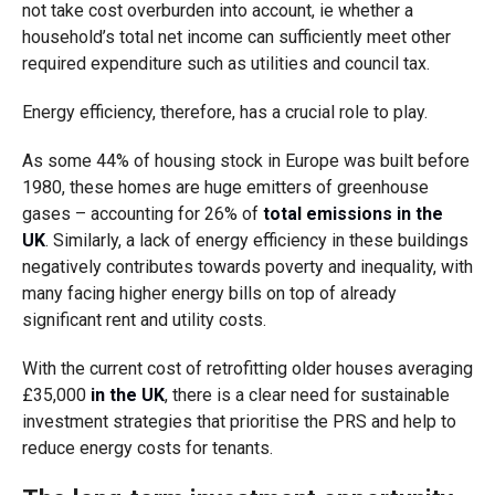
not take cost overburden into account, ie whether a
household’s total net income can sufficiently meet other
required expenditure such as utilities and council tax.
Energy efficiency, therefore, has a crucial role to play.
As some 44% of housing stock in Europe was built before
1980, these homes are huge emitters of greenhouse
gases – accounting for 26% of
total emissions in the
UK
. Similarly, a lack of energy efficiency in these buildings
negatively contributes towards poverty and inequality, with
many facing higher energy bills on top of already
significant rent and utility costs.
With the current cost of retrofitting older houses averaging
£35,000
in the UK
, there is a clear need for sustainable
investment strategies that prioritise the PRS and help to
reduce energy costs for tenants.