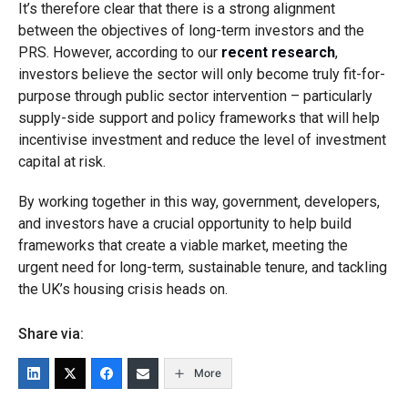
It’s therefore clear that there is a strong alignment
between the objectives of long-term investors and the
PRS. However, according to our
recent research
,
investors believe the sector will only become truly fit-for-
purpose through public sector intervention – particularly
supply-side support and policy frameworks that will help
incentivise investment and reduce the level of investment
capital at risk.
By working together in this way, government, developers,
and investors have a crucial opportunity to help build
frameworks that create a viable market, meeting the
urgent need for long-term, sustainable tenure, and tackling
the UK’s housing crisis heads on.
Share via:
More