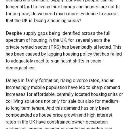
longer afford to live in their homes and houses are not fit
for purpose, do we need much more evidence to accept
that the UK is facing a housing crisis?
Despite supply gaps being identified across the full
spectrum of housing in the UK, for several years the
private rented sector (PRS) has been badly affected. This
has been caused by lagging housing policy that has failed
to adequately react to significant shifts in socio-
demographics.
Delays in family formation, rising divorce rates, and an
increasingly mobile population have led to sharp demand
increases for affordable, centrally located housing units or
co-living solutions not only for sale but also for medium-
to long-term tenure. And this demand has only been
compounded as house price growth and high interest
rates in the UK have constrained owner-occupation,
particularly among younger or single households, and