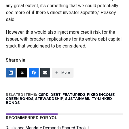
any great extent, it’s something that we could potentially
see more of if there’s direct investor appetite,” Peasey
said.
However, this would also inject more credit risk for the
issuer, with broader implications for its entire debt capital
stack that would need to be considered.
Share via:
More
RELATED ITEMS:
CSRD
,
DEBT
,
FEATURED2
,
FIXED INCOME
,
GREEN BONDS
,
STEWARDSHIP
,
SUSTAINABILITY-LINKED
BONDS
RECOMMENDED FOR YOU
Resilience Mandate Demands Shared Toolkit