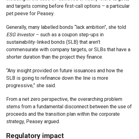
and targets coming before first-call options – a particular
pet peeve for Peasey.
Generally, many labelled bonds “lack ambition”, she told
ESG Investor –
such as a coupon step-ups in
sustainability-linked bonds (SLB) that aren’t
commensurate with company targets, or SLBs that have a
shorter duration than the project they finance.
“Any insight provided on future issuances and how the
SLB is going to refinance down the line is more
progressive,” she said.
From a net zero perspective, the overarching problem
stems from a fundamental disconnect between the use of
proceeds and the transition plan within the corporate
strategy, Peasey argued.
Regulatory impact