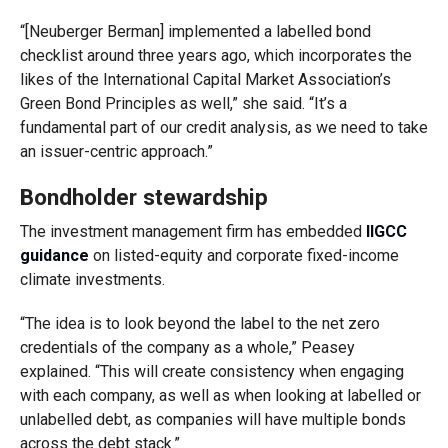
“[Neuberger Berman] implemented a labelled bond
checklist around three years ago, which incorporates the
likes of the International Capital Market Association’s
Green Bond Principles as well,” she said. “It’s a
fundamental part of our credit analysis, as we need to take
an issuer-centric approach.”
Bondholder stewardship
The investment management firm has embedded
IIGCC
guidance
on listed-equity and corporate fixed-income
climate investments.
“The idea is to look beyond the label to the net zero
credentials of the company as a whole,” Peasey
explained. “This will create consistency when engaging
with each company, as well as when looking at labelled or
unlabelled debt, as companies will have multiple bonds
across the debt stack.”