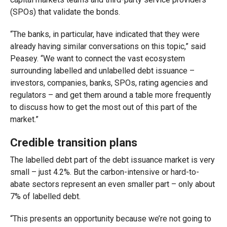
(SPOs) that validate the bonds.
“The banks, in particular, have indicated that they were
already having similar conversations on this topic,” said
Peasey. “We want to connect the vast ecosystem
surrounding labelled and unlabelled debt issuance –
investors, companies, banks, SPOs, rating agencies and
regulators – and get them around a table more frequently
to discuss how to get the most out of this part of the
market.”
Credible transition plans
The labelled debt part of the debt issuance market is very
small – just 4.2%. But the carbon-intensive or hard-to-
abate sectors represent an even smaller part – only about
7% of labelled debt.
“This presents an opportunity because we’re not going to