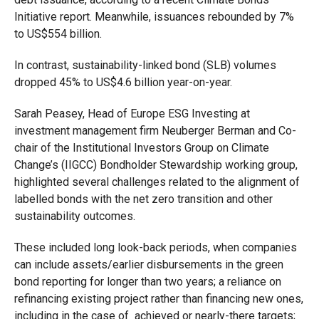
Initiative report. Meanwhile, issuances rebounded by 7%
to US$554 billion.
In contrast, sustainability-linked bond (SLB) volumes
dropped 45% to US$4.6 billion year-on-year.
Sarah Peasey, Head of Europe ESG Investing at
investment management firm Neuberger Berman and Co-
chair of the Institutional Investors Group on Climate
Change’s (IIGCC) Bondholder Stewardship working group,
highlighted several challenges related to the alignment of
labelled bonds with the net zero transition and other
sustainability outcomes.
These included long look-back periods, when companies
can include assets/earlier disbursements in the green
bond reporting for longer than two years; a reliance on
refinancing existing project rather than financing new ones,
including in the case of achieved or nearly-there targets;