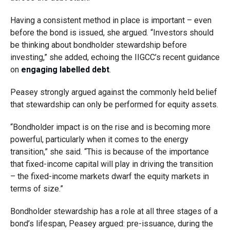
Having a consistent method in place is important – even
before the bond is issued, she argued. “Investors should
be thinking about bondholder stewardship before
investing,” she added, echoing the IIGCC’s recent guidance
on
engaging labelled debt
.
Peasey strongly argued against the commonly held belief
that stewardship can only be performed for equity assets.
“Bondholder impact is on the rise and is becoming more
powerful, particularly when it comes to the energy
transition,” she said. “This is because of the importance
that fixed-income capital will play in driving the transition
– the fixed-income markets dwarf the equity markets in
terms of size.”
Bondholder stewardship has a role at all three stages of a
bond’s lifespan, Peasey argued: pre-issuance, during the