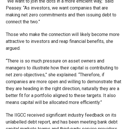
“We want to join the dots in a more efficient way,” said
Peasey. “As investors, we want companies that are
making net zero commitments and then issuing debt to
connect the two.”
Those who make the connection will likely become more
attractive to investors and reap financial benefits, she
argued.
“There is so much pressure on asset owners and
managers to illustrate how their capital is contributing to
net zero objectives,” she explained. “Therefore, if
companies are more open and willing to demonstrate that
they are heading in the right direction, naturally they are a
better fit for a portfolio aligned to these targets. It also
means capital will be allocated more efficiently.”
The IIGCC received significant industry feedback on its
unlabelled debt report, and has been meeting bank debt
capital markets teams and third-party service providers