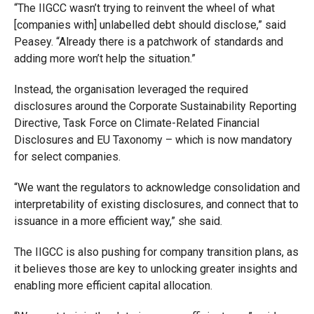
“The IIGCC wasn’t trying to reinvent the wheel of what
[companies with] unlabelled debt should disclose,” said
Peasey. “Already there is a patchwork of standards and
adding more won’t help the situation.”
Instead, the organisation leveraged the required
disclosures around the Corporate Sustainability Reporting
Directive, Task Force on Climate-Related Financial
Disclosures and EU Taxonomy – which is now mandatory
for select companies.
“We want the regulators to acknowledge consolidation and
interpretability of existing disclosures, and connect that to
issuance in a more efficient way,” she said.
The IIGCC is also pushing for company transition plans, as
it believes those are key to unlocking greater insights and
enabling more efficient capital allocation.