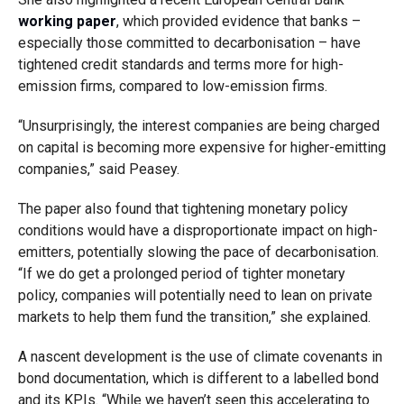
working paper
, which provided evidence that banks –
especially those committed to decarbonisation – have
tightened credit standards and terms more for high-
emission firms, compared to low-emission firms.
“Unsurprisingly, the interest companies are being charged
on capital is becoming more expensive for higher-emitting
companies,” said Peasey.
The paper also found that tightening monetary policy
conditions would have a disproportionate impact on high-
emitters, potentially slowing the pace of decarbonisation.
“If we do get a prolonged period of tighter monetary
policy, companies will potentially need to lean on private
markets to help them fund the transition,” she explained.
A nascent development is the use of climate covenants in
bond documentation, which is different to a labelled bond
and its KPIs. “While we haven’t seen this accelerating to