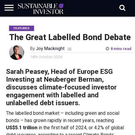
REGULATION
INDUSTRY
NEWS
NATURE
BIODIVERSITY
ABOUT
SUBSCRIBE
SIGN
SUBSCRIBE
FEATURES
IN
RISK
SI
IN
BRIEF
DATA
The Great Labelled Bond Debate
By
Joy Macknight
8 mins read
18th October 2024
Sarah Peasey, Head of Europe ESG
Investing at Neuberger Berman,
discusses climate-focused investor
engagement with labelled and
unlabelled debt issuers.
The labelled bond market – including green and social
bonds – has grown rapidly in recent years, reaching
US$5.1 trillion
in the first half of 2024, or 4.2% of global
debt issuance, according to a recent Climate Bonds