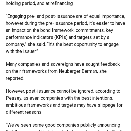
holding period, and at refinancing.
“Engaging pre- and post-issuance are of equal importance,
however during the pre-issuance period, it’s easier to have
an impact on the bond framework, commitments, key
performance indicators (KPIs) and targets set by a
company,” she said. “It’s the best opportunity to engage
with the issuer.”
Many companies and sovereigns have sought feedback
on their frameworks from Neuberger Berman, she
reported.
However, post-issuance cannot be ignored, according to
Peasey, as even companies with the best intentions,
ambitious frameworks and targets may have slippage for
different reasons.
“We’ve seen some good companies publicly announcing