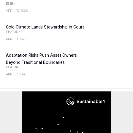
EMEA
APRIL 13, 2026
Cold Climate Lands Stewardship in Court
FEATURES
APRIL 9, 2026
Adaptation Risks Push Asset Owners
Beyond Traditional Boundaries
FEATURES
APRIL 7, 2026