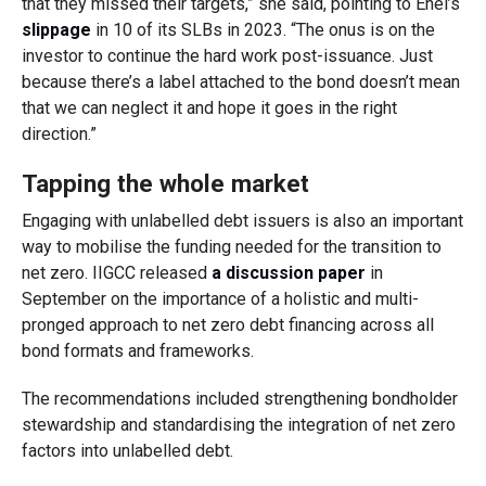
that they missed their targets,” she said, pointing to Enel’s
slippage
in 10 of its SLBs in 2023. “The onus is on the
investor to continue the hard work post-issuance. Just
because there’s a label attached to the bond doesn’t mean
that we can neglect it and hope it goes in the right
direction.”
Tapping the whole market
Engaging with unlabelled debt issuers is also an important
way to mobilise the funding needed for the transition to
net zero. IIGCC released
a discussion paper
in
September on the importance of a holistic and multi-
pronged approach to net zero debt financing across all
bond formats and frameworks.
The recommendations included strengthening bondholder
stewardship and standardising the integration of net zero
factors into unlabelled debt.