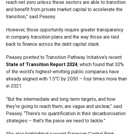
reach net zero unless these sectors are able to transition
and benefit from private market capital to accelerate the
transition,” said Peasey.
However, those opportunity require greater transparency
in company transition plans and the way those are tied
back to finance across the debt capital stack.
Peasey pointed to Transition Pathway Initiative’s recent
State of Transition Report 2024
, which found that 30%
of the world’s highest-emitting public companies have
already aligned with 1.5°C by 2050 – four times more than
in 2021.
“But the intermediate and long-term targets, and how
they’re going to reach them, are vague and unclear,” said
Peasey. “There’s no quantification in their decarbonisation
strategies – that’s the piece we need to tackle.”
She also highlighted a recent European Central Bank