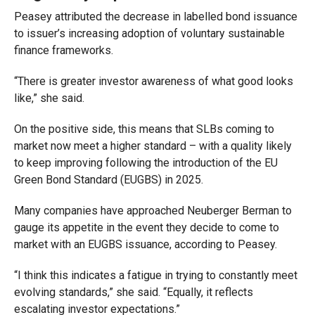
Peasey attributed the decrease in labelled bond issuance
to issuer’s increasing adoption of voluntary sustainable
finance frameworks.
“There is greater investor awareness of what good looks
like,” she said.
On the positive side, this means that SLBs coming to
market now meet a higher standard – with a quality likely
to keep improving following the introduction of the EU
Green Bond Standard (EUGBS) in 2025.
Many companies have approached Neuberger Berman to
gauge its appetite in the event they decide to come to
market with an EUGBS issuance, according to Peasey.
“I think this indicates a fatigue in trying to constantly meet
evolving standards,” she said. “Equally, it reflects
escalating investor expectations.”