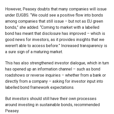
However, Peasey doubts that many companies will issue
under EUGBS. “We could see a positive flow into bonds
among companies that still issue – but not as EU green
bonds,” she added. “Coming to market with a labelled
bond has meant that disclosure has improved – which is
good news for investors, as it provides insights that we
weren’t able to access before.” Increased transparency is
a sure sign of a maturing market.
This has also strengthened investor dialogue, which in turn
has opened up an information channel – such as bond
roadshows or reverse inquiries – whether from a bank or
directly from a company – asking for investor input into
labelled bond framework expectations.
But investors should still have their own processes
around investing in sustainable bonds, recommended
Peasey.