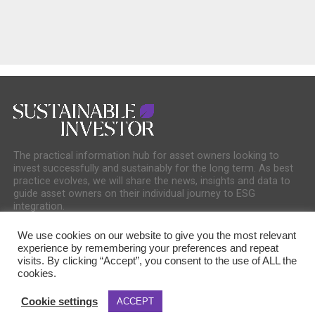
The practical information hub for asset owners looking to
invest successfully and sustainably for the long term. As best
practice evolves, we will share the news, insights and data to
guide asset owners on their individual journey to ESG
integration.
We use cookies on our website to give you the most relevant
experience by remembering your preferences and repeat
visits. By clicking “Accept”, you consent to the use of ALL the
cookies.
COOKIE POLICY
PRIVACY POLICY
Cookie settings
ACCEPT
Copyright © 2025 Sustainable Media Group. Company No. 16156678. Sustainable