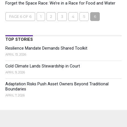
Forget the Space Race: We’re in a Race for Food and Water
PAGE 6 OF 6
1
2
3
4
5
6
TOP STORIES
Resilience Mandate Demands Shared Toolkit
APRIL 13, 2026
Cold Climate Lands Stewardship in Court
APRIL 9, 2026
Adaptation Risks Push Asset Owners Beyond Traditional
Boundaries
APRIL 7, 2026