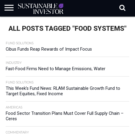
REGULATION
INDUSTRY
NEWS
NATURE
BIODIVERSITY
ABOUT
SUBSCRIBE
SIGN
SUBSCRIBE
ALL POSTS TAGGED "FOOD SYSTEMS"
IN
RISK
SI
IN
BRIEF
DATA
FUND SOLUTIONS
Cibus Funds Reap Rewards of Impact Focus
INDUSTRY
Fast-Food Firms Need to Manage Emissions, Water
FUND SOLUTIONS
This Week’s Fund News: RLAM Sustainable Growth Fund to
Target Equities, Fixed Income
AMERICAS
Food Sector Transition Plans Must Cover Full Supply Chain –
Ceres
COMMENTARY