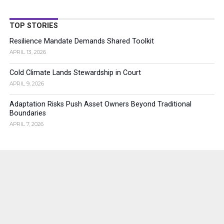
TOP STORIES
Resilience Mandate Demands Shared Toolkit
APRIL 13, 2026
Cold Climate Lands Stewardship in Court
APRIL 9, 2026
Adaptation Risks Push Asset Owners Beyond Traditional
Boundaries
APRIL 7, 2026