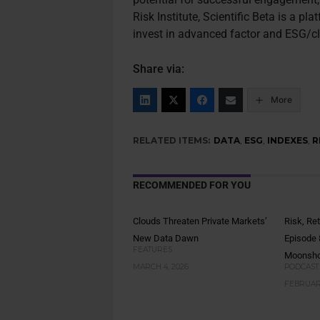
Risk Institute, Scientific Beta is a 
invest in advanced factor and ESG/cl
Share via:
More
RELATED ITEMS:
DATA
,
ESG
,
INDEXES
,
R
RECOMMENDED FOR YOU
Clouds Threaten Private Markets’
Risk, Re
New Data Dawn
Episode 
FEATURES
Moonsho
MARCH 4, 2026
PODCAST
FEBRUARY