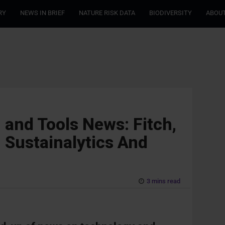
RY
NEWS IN BRIEF
NATURE RISK DATA
BIODIVERSITY
ABOUT
 and Tools News: Fitch,
, Sustainalytics And
3 mins read