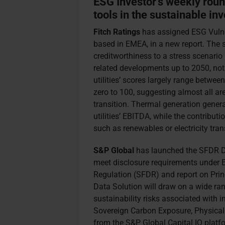
ESG Investor’s weekly rou
tools in the sustainable inv
Fitch Ratings
has assigned ESG Vulner
based in EMEA, in a new report. The sc
creditworthiness to a stress scenario 
related developments up to 2050, not
utilities’ scores largely range betwee
zero to 100, suggesting almost all a
transition. Thermal generation genera
utilities’ EBITDA, while the contributi
such as renewables or electricity tran
S&P Global
has launched the SFDR Da
meet disclosure requirements under 
Regulation (SFDR) and report on Prin
Data Solution will draw on a wide ra
sustainability risks associated with 
Sovereign Carbon Exposure, Physical
from the S&P Global Capital IQ platfo