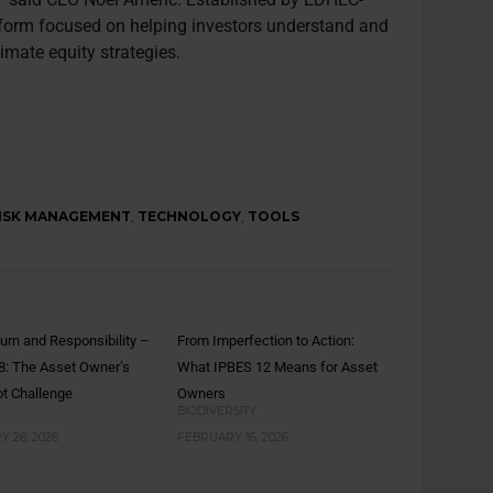
platform focused on helping investors understand and
imate equity strategies.
ISK MANAGEMENT
,
TECHNOLOGY
,
TOOLS
turn and Responsibility –
From Imperfection to Action:
8: The Asset Owner’s
What IPBES 12 Means for Asset
t Challenge
Owners
BIODIVERSITY
 26, 2026
FEBRUARY 16, 2026