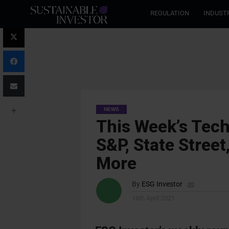
REGULATION
INDUST
NEWS
This Week’s Tech
S&P, State Street
More
By
ESG Investor
16th April 2021