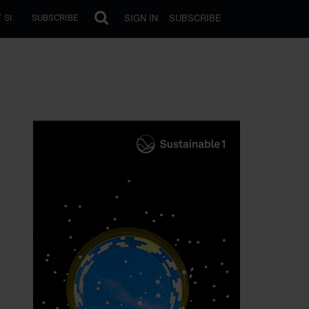
SIGN IN
SUBSCRIBE
 SI
SUBSCRIBE