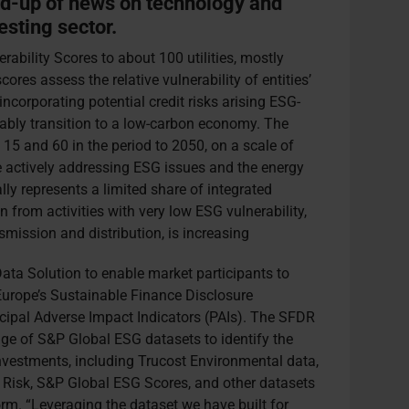
nd-up of news on technology and
esting sector.
ability Scores to about 100 utilities, mostly
ores assess the relative vulnerability of entities’
incorporating potential credit risks arising ESG-
ably transition to a low-carbon economy. The
n 15 and 60 in the period to 2050, on a scale of
re actively addressing ESG issues and the energy
lly represents a limited share of integrated
on from activities with very low ESG vulnerability,
smission and distribution, is increasing
ta Solution to enable market participants to
Europe’s Sustainable Finance Disclosure
cipal Adverse Impact Indicators (PAIs). The SFDR
nge of S&P Global ESG datasets to identify the
investments, including Trucost Environmental data,
 Risk, S&P Global ESG Scores, and other datasets
rm. “Leveraging the dataset we have built for