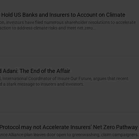
o Hold US Banks and Insurers to Account on Climate
n, investors have filed numerous shareholder resolutions to accelerate
action to address climate risks and meet net zero...
 Adani: The End of the Affair
 International Coordinator of Insure Our Future, argues that recent
d a stark message to insurers and investors.
Protocol may not Accelerate Insurers’ Net Zero Pathway
ance Alliance plan leaves door open to greenwashing, claim campaigners.