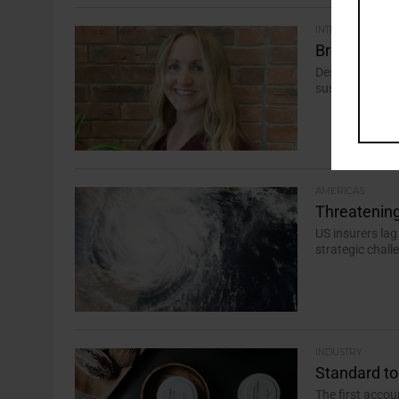
INTERVIEW
Break down 
Despite pressu
sustainable inv
AMERICAS
Threatening
US insurers lag
strategic chall
INDUSTRY
Standard to
The first acco