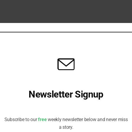
Eye of the Storm
or stories impacting ESG investors, in five easy pieces.
Newsletter Signup
d Start Now”
 Senior Manager, Sustainable Finance Centre for Excellence at Aviva
Receive all the latest stories from the Sustainable Investor
 structural reform can prevent the finance sector being overwhelmed by..
editorial team
Subscribe to our
free
weekly newsletter below and never miss
a story.