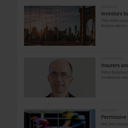
AMERICAS
Investors t
This AGM seaso
finance sector 
COMMENTARY
Insurers and
Peter Bosshard,
revelations sen
INDUSTRY
Permissive 
Net Zero Insur