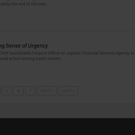
ted by the end of the year.
ng Sense of Urgency
Chief Sustainable Finance Officer at Japan’s Financial Services Agency, is
eased action among asset owners.
5
6
7
NEXT ›
LAST »