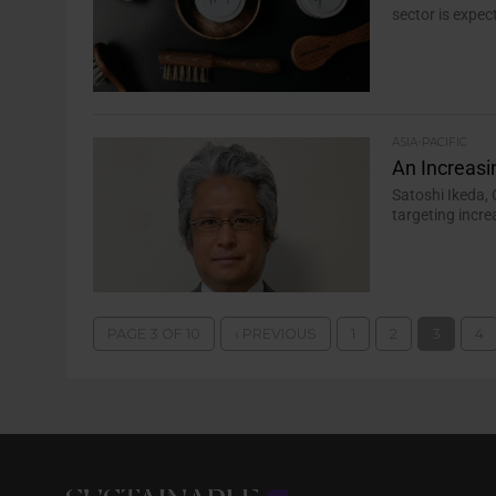
sector is expec
ASIA-PACIFIC
An Increasi
Satoshi Ikeda, 
targeting incr
PAGE 3 OF 10
‹ PREVIOUS
1
2
3
4