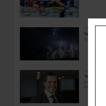
COMMENTARY
Take Five: 
This week’s maj
INTERVIEW
“Work Shoul
Thomas Tayler,
Investors, says