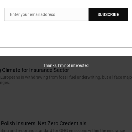
Enter your email address
SUBSCRIBE
Email
the Barriers
re from members, UK DC pension schemes face structural obstacles to
estments, says Jessie Wilson, a Professional Trustee at Dalriada...
Thanks, I’m not interested
 Climate for Insurance Sector
 Europeans in withdrawing from fossil fuel underwriting, but all face majo
enges.
 Polish Insurers’ Net Zero Credentials
unting and reporting standard for GHG emissions within the insurance