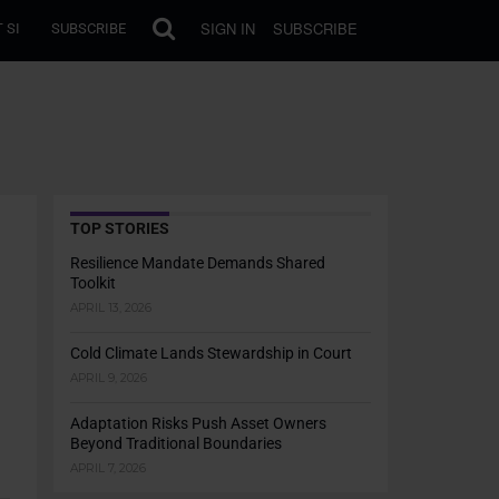
SIGN IN
SUBSCRIBE
 SI
SUBSCRIBE
TOP STORIES
Resilience Mandate Demands Shared
Toolkit
APRIL 13, 2026
Cold Climate Lands Stewardship in Court
APRIL 9, 2026
Adaptation Risks Push Asset Owners
Beyond Traditional Boundaries
APRIL 7, 2026