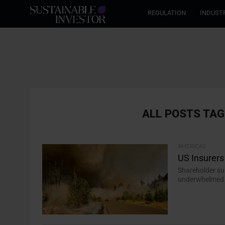
REGULATION
INDUST
ALL POSTS TAG
AMERICAS
US Insurer
Shareholder sup
underwhelmed s