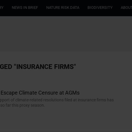
RY
NEWS IN BRIEF
NATURE RISK DATA
BIODIVERSITY
ABOUT
GED "INSURANCE FIRMS"
s Escape Climate Censure at AGMs
port of climate-related resolutions filed at insurance firms has
o far this proxy season.