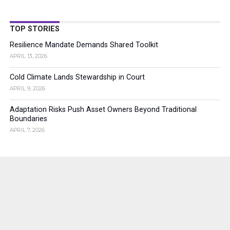
TOP STORIES
Resilience Mandate Demands Shared Toolkit
APRIL 13, 2026
Cold Climate Lands Stewardship in Court
APRIL 9, 2026
Adaptation Risks Push Asset Owners Beyond Traditional
Boundaries
APRIL 7, 2026