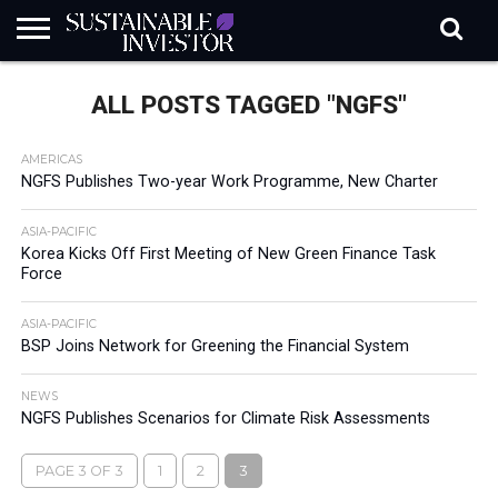
REGULATION
INDUSTRY
NEWS
NATURE
BIODIVERSITY
ABOUT
SUBSCRIBE
SIGN
SUBSCRIBE
ALL POSTS TAGGED "NGFS"
IN
RISK
SI
IN
BRIEF
DATA
AMERICAS
NGFS Publishes Two-year Work Programme, New Charter
ASIA-PACIFIC
Korea Kicks Off First Meeting of New Green Finance Task
Force
ASIA-PACIFIC
BSP Joins Network for Greening the Financial System
NEWS
NGFS Publishes Scenarios for Climate Risk Assessments
PAGE 3 OF 3
1
2
3