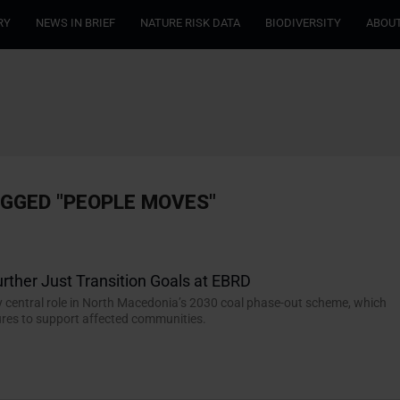
RY
NEWS IN BRIEF
NATURE RISK DATA
BIODIVERSITY
ABOUT
AGGED "PEOPLE MOVES"
urther Just Transition Goals at EBRD
y central role in North Macedonia’s 2030 coal phase-out scheme, which
res to support affected communities.