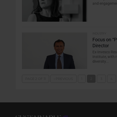
and engagement
INDUSTRY
Focus on “P
Director
Ex-Invesco Res
Institute, wit
diversity...
PAGE 2 OF 11
‹ PREVIOUS
1
2
3
4