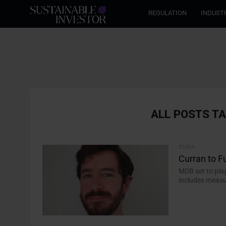
REGULATION
INDUST
ALL POSTS T
EMEA
Curran to F
MDB set to pla
includes measu