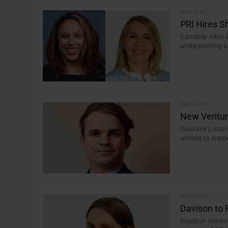
INDUSTRY
PRI Hires S
Cambria Allen-
underpinning a 
INDUSTRY
New Ventur
Gustave Loriot
aiming to suppo
INDUSTRY
Davison to 
Investor netwo