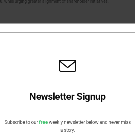
, while urging greater alignment of shareholder initiatives.
e CA100+ Role to Turn “Ambitions to Action”
d initiative has appointed six new members to accelerate the
of credible transition plans, following phase two launch.
Newsletter Signup
fts in Climate, Private Credit Expertise
ires veterans Phil Cliff and Aaron Hay to bolster skill sets across
Receive all the latest stories from the Sustainable Investor
eam, while also driving integration efforts.
editorial team
Subscribe to our
free
weekly newsletter below and never miss
a story.