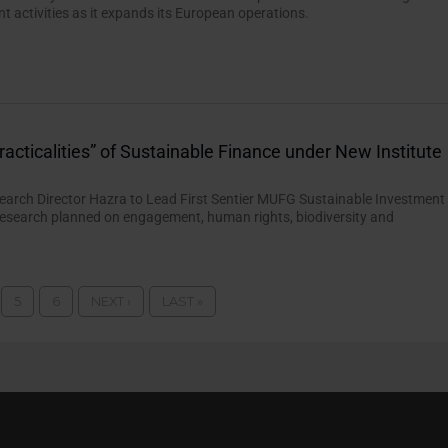
 activities as it expands its European operations.
racticalities” of Sustainable Finance under New Institute
earch Director Hazra to Lead First Sentier MUFG Sustainable Investment
h research planned on engagement, human rights, biodiversity and
5
6
NEXT ›
LAST »