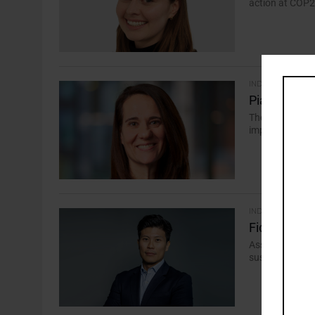
action at COP28
INDUSTRY
Piani to Us
The investor-le
implementation 
INDUSTRY
Fidelity Dra
Asset manager h
sustainability t