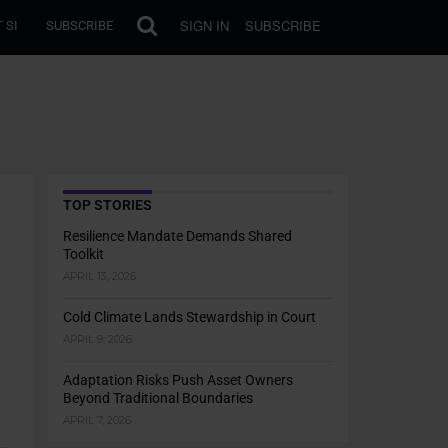
SIGN IN
SUBSCRIBE
 SI
SUBSCRIBE
TOP STORIES
Resilience Mandate Demands Shared
Toolkit
APRIL 13, 2026
Cold Climate Lands Stewardship in Court
APRIL 9, 2026
Adaptation Risks Push Asset Owners
Beyond Traditional Boundaries
APRIL 7, 2026