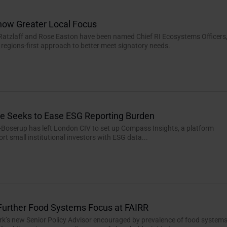
how Greater Local Focus
Ratzlaff and Rose Easton have been named Chief RI Ecosystems Officers
regions-first approach to better meet signatory needs.
e Seeks to Ease ESG Reporting Burden
-Boserup has left London CIV to set up Compass Insights, a platform
rt small institutional investors with ESG data...
Further Food Systems Focus at FAIRR
rk’s new Senior Policy Advisor encouraged by prevalence of food system