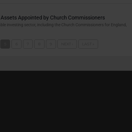
l Assets Appointed by Church Commissioners
able investing sector, including the Church Commissioners for England,
5
6
7
8
9
NEXT ›
LAST »