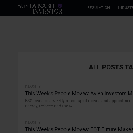
REGULATION
INDUST
ALL POSTS T
INDUSTRY
This Week’s People Moves: Aviva Investors 
ESG Investor’s weekly round-up of moves and appointments i
Energy, Robeco and the IA.
INDUSTRY
This Week’s People Moves: EQT Future Makes 