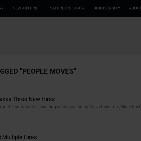
RY
NEWS IN BRIEF
NATURE RISK DATA
BIODIVERSITY
ABOUT
AGGED "PEOPLE MOVES"
Makes Three New Hires
n the sustainable investing sector, including Aviva Investors, Blackfinc
Multiple Hires