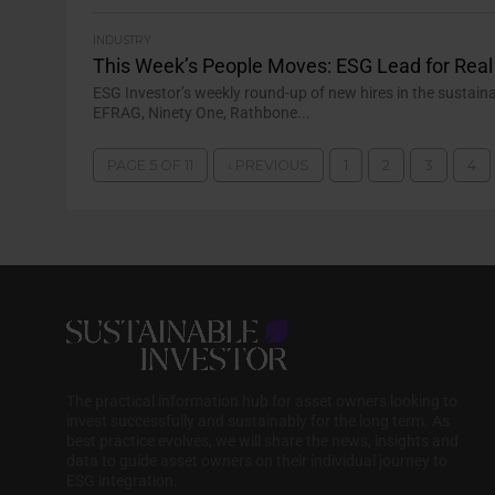
INDUSTRY
This Week’s People Moves: ESG Lead for Rea
ESG Investor’s weekly round-up of new hires in the sustain
EFRAG, Ninety One, Rathbone...
PAGE 5 OF 11
‹ PREVIOUS
1
2
3
4
The practical information hub for asset owners looking to
invest successfully and sustainably for the long term. As
best practice evolves, we will share the news, insights and
data to guide asset owners on their individual journey to
ESG integration.