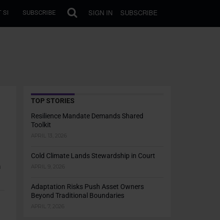
SIGN IN
SUBSCRIBE
 SI
SUBSCRIBE
TOP STORIES
Resilience Mandate Demands Shared
Toolkit
APRIL 13, 2026
Cold Climate Lands Stewardship in Court
h
APRIL 9, 2026
Adaptation Risks Push Asset Owners
Beyond Traditional Boundaries
APRIL 7, 2026