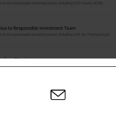
in the sustainable investing sector, including EQT Future, SCOR,
Duo to Responsible Investment Team
in the sustainable investing sector, including AXA IM, ThomasLloyd,
ax from Newton
in the sustainable investing sector, including Impax AM, Phoenix
h Hales and Jantzi Appointments
in the sustainable investing sector, including the ISSB, Hymans