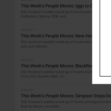
INDUSTRY
This Week’s People Moves: Iggo to Chair AXA 
ESG Investor’s weekly round-up of moves and appointments 
Pollination, Sphera, ISSB, and...
INDUSTRY
This Week’s People Moves: New Head of Inve
ESG Investor’s weekly round-up of moves and appointments 
and Just Climate.
INDUSTRY
This Week’s People Moves: BlackRock’s Tripur
ESG Investor’s weekly round-up of moves and appointments i
Price, EQT, Nuveen, M&G, ICI...
INDUSTRY
This Week’s People Moves: Simpson Steps 
ESG Investor’s weekly round-up of moves and appointments i
Built by Nature, Arcadian...