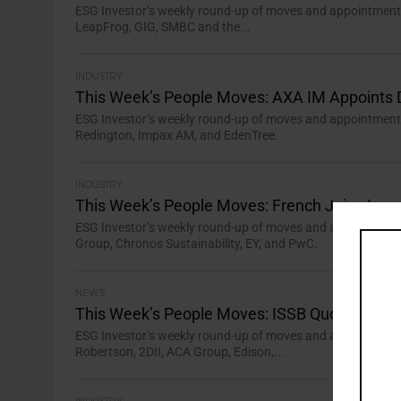
ESG Investor’s weekly round-up of moves and appointments 
LeapFrog, GIG, SMBC and the...
INDUSTRY
This Week’s People Moves: AXA IM Appoints 
ESG Investor’s weekly round-up of moves and appointments 
Redington, Impax AM, and EdenTree.
INDUSTRY
This Week’s People Moves: French Joins Imp
ESG Investor’s weekly round-up of moves and appointments 
Group, Chronos Sustainability, EY, and PwC.
NEWS
This Week’s People Moves: ISSB Quorate wit
ESG Investor’s weekly round-up of moves and appointments 
Robertson, 2DII, ACA Group, Edison,...