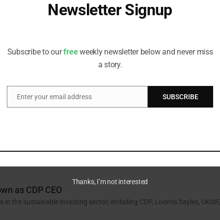
Newsletter Signup
IM Investment Institute
in the sustainable investing sector, including AXA IM, Macquarie AM,
Receive all the latest stories from the Sustainable Investor
editorial team
Subscribe to our
free
weekly newsletter below and never miss
a story.
stment Solutions for CCLA
in the sustainable investing sector, including CCLA, Pantheon, Cubera,
Enter your email address
SUBSCRIBE
Email
aneni Joins Aviva Investors
n the sustainable investing sector, including Aviva Investors, T Rowe
Thanks, I’m not interested
Down as CDP CEO
n the sustainable investing sector, including CDP, Loomis Sayles, UKSIF