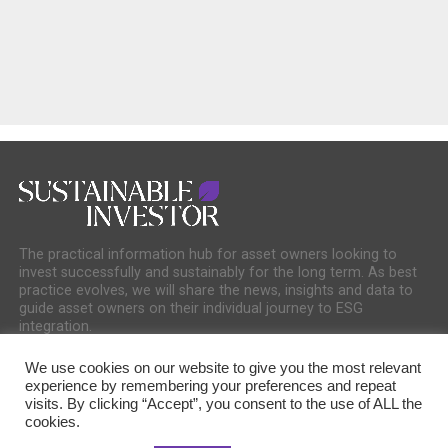
The practical information hub for asset owners looking to
invest successfully and sustainably for the long term. As best
practice evolves, we will share the news, insights and data to
guide asset owners on their individual journey to ESG
integration.
We use cookies on our website to give you the most relevant
experience by remembering your preferences and repeat
visits. By clicking “Accept”, you consent to the use of ALL the
cookies.
COOKIE POLICY
PRIVACY POLICY