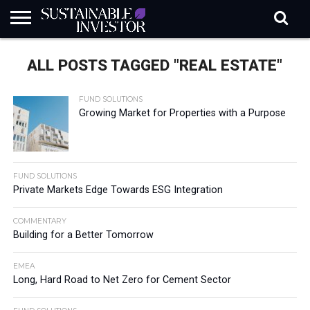
REGULATION
INDUSTRY
NEWS
NATURE
BIODIVERSITY
ABOUT
SUBSCRIBE
SIGN
SUBSCRIBE
ALL POSTS TAGGED "REAL ESTATE"
IN
RISK
SI
IN
BRIEF
DATA
FUND SOLUTIONS
Growing Market for Properties with a Purpose
FUND SOLUTIONS
Private Markets Edge Towards ESG Integration
COMMENTARY
Building for a Better Tomorrow
EMEA
Long, Hard Road to Net Zero for Cement Sector