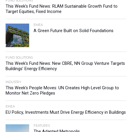
FUND SOLUTIONS
This Week’s Fund News: RLAM Sustainable Growth Fund to
Target Equities, Fixed Income
EMEA
A Green Future Built on Solid Foundations
FUND SOLUTIONS
This Week’s Fund News: New CBRE, NN Group Venture Targets
Buildings’ Energy Efficiency
INDUSTRY
This Week’s People Moves: UN Creates High-Level Group to
Monitor Net Zero Pledges
EMEA
EU Policy, Investments Must Drive Energy Efficiency in Buildings
FEATURES
The Adapted Metropolis