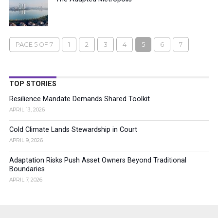
PAGE 5 OF 7
1
2
3
4
5
6
7
TOP STORIES
Resilience Mandate Demands Shared Toolkit
APRIL 13, 2026
Cold Climate Lands Stewardship in Court
APRIL 9, 2026
Adaptation Risks Push Asset Owners Beyond Traditional
Boundaries
APRIL 7, 2026