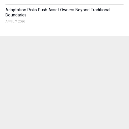
Adaptation Risks Push Asset Owners Beyond Traditional
Boundaries
APRIL 7, 2026