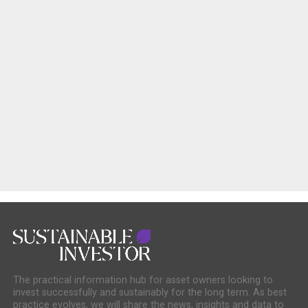
The practical information hub for asset owners looking to
invest successfully and sustainably for the long term. As best
practice evolves, we will share the news, insights and data to