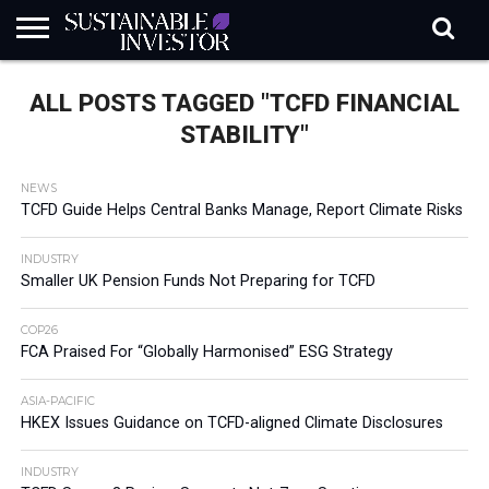
REGULATION
INDUSTRY
NEWS
NATURE
BIODIVERSITY
ABOUT
SUBSCRIBE
SIGN
SUBSCRIBE
ALL POSTS TAGGED "TCFD FINANCIAL
IN
RISK
SI
IN
BRIEF
DATA
STABILITY"
NEWS
TCFD Guide Helps Central Banks Manage, Report Climate Risks
INDUSTRY
Smaller UK Pension Funds Not Preparing for TCFD
COP26
FCA Praised For “Globally Harmonised” ESG Strategy
ASIA-PACIFIC
HKEX Issues Guidance on TCFD-aligned Climate Disclosures
INDUSTRY