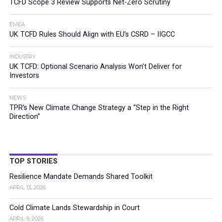
TCFD Scope 3 Review Supports Net-Zero Scrutiny
EMEA
UK TCFD Rules Should Align with EU’s CSRD – IIGCC
INDUSTRY
UK TCFD: Optional Scenario Analysis Won’t Deliver for
Investors
NEWS
TPR’s New Climate Change Strategy a “Step in the Right
Direction”
TOP STORIES
Resilience Mandate Demands Shared Toolkit
APRIL 13, 2026
Cold Climate Lands Stewardship in Court
APRIL 9, 2026