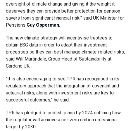
oversight of climate change and giving it the weight it
deserves they can provide better protection for pension
savers from significant financial risk,” said UK Minister for
Pensions
Guy Opperman
.
The new climate strategy will incentivise trustees to
obtain ESG data in order to adapt their investment
processes so they can best manage climate-related risks,
said Will Martindale, Group Head of Sustainability at
Cardano UK.
“It is also encouraging to see TPR has recognised in its
regulatory approach that the integration of covenant and
actuarial risks, along with investment risks are key to
successful outcomes,” he said.
TPR has pledged to publish plans by 2024 outlining how
the regulator will achieve a net-zero carbon emissions
target by 2030.