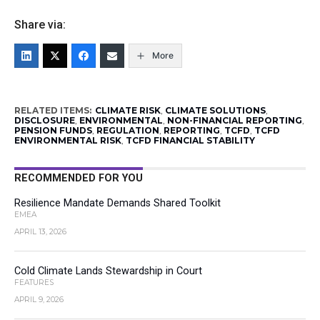
Share via:
More
RELATED ITEMS:
CLIMATE RISK
,
CLIMATE SOLUTIONS
,
DISCLOSURE
,
ENVIRONMENTAL
,
NON-FINANCIAL REPORTING
,
PENSION FUNDS
,
REGULATION
,
REPORTING
,
TCFD
,
TCFD
ENVIRONMENTAL RISK
,
TCFD FINANCIAL STABILITY
RECOMMENDED FOR YOU
Resilience Mandate Demands Shared Toolkit
EMEA
APRIL 13, 2026
Cold Climate Lands Stewardship in Court
FEATURES
APRIL 9, 2026