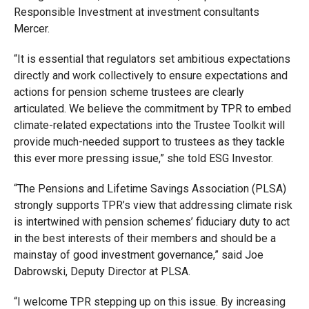
Responsible Investment at investment consultants
Mercer.
“It is essential that regulators set ambitious expectations
directly and work collectively to ensure expectations and
actions for pension scheme trustees are clearly
articulated. We believe the commitment by TPR to embed
climate-related expectations into the Trustee Toolkit will
provide much-needed support to trustees as they tackle
this ever more pressing issue,” she told ESG Investor.
“The Pensions and Lifetime Savings Association (PLSA)
strongly supports TPR’s view that addressing climate risk
is intertwined with pension schemes’ fiduciary duty to act
in the best interests of their members and should be a
mainstay of good investment governance,” said Joe
Dabrowski, Deputy Director at PLSA.
“I welcome TPR stepping up on this issue. By increasing