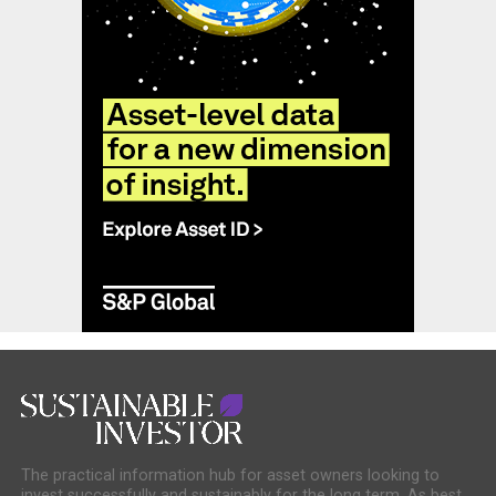
The practical information hub for asset owners looking to
invest successfully and sustainably for the long term. As best