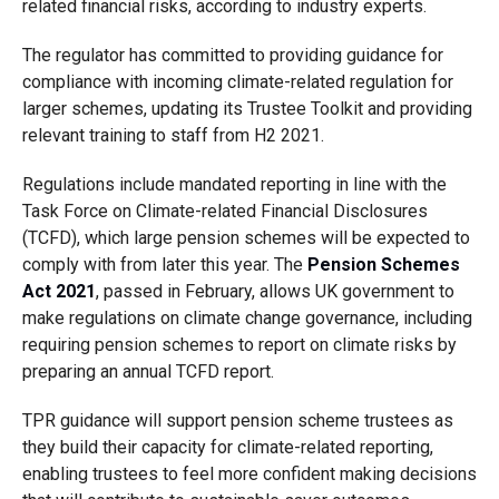
related financial risks, according to industry experts.
The regulator has committed to providing guidance for
compliance with incoming climate-related regulation for
larger schemes, updating its Trustee Toolkit and providing
relevant training to staff from H2 2021.
Regulations include mandated reporting in line with the
Task Force on Climate-related Financial Disclosures
(TCFD), which large pension schemes will be expected to
comply with from later this year. The
Pension Schemes
Act 2021
, passed in February, allows UK government to
make regulations on climate change governance, including
requiring pension schemes to report on climate risks by
preparing an annual TCFD report.
TPR guidance will support pension scheme trustees as
they build their capacity for climate-related reporting,
enabling trustees to feel more confident making decisions