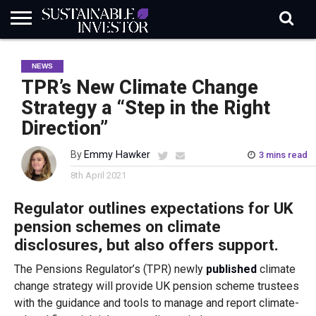
REGULATION
INDUSTRY
NEWS
NATURE
BIODIVERSITY
ABOUT
SUBSCRIBE
SIGN
SUBSCRIBE
NEWS
IN
RISK
SI
IN
BRIEF
DATA
TPR’s New Climate Change
Strategy a “Step in the Right
Direction”
By
Emmy Hawker
3 mins read
8th April 2021
Regulator outlines expectations for UK
pension schemes on climate
disclosures, but also offers support.
The Pensions Regulator’s (TPR) newly
published
climate
change strategy will provide UK pension scheme trustees
with the guidance and tools to manage and report climate-