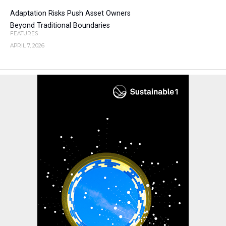
Adaptation Risks Push Asset Owners
Beyond Traditional Boundaries
FEATURES
APRIL 7, 2026