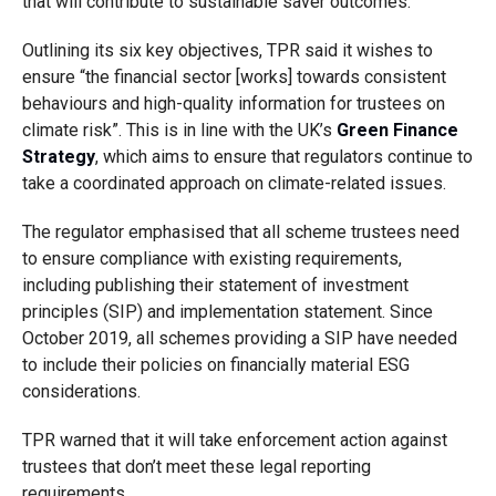
that will contribute to sustainable saver outcomes.
Outlining its six key objectives, TPR said it wishes to
ensure “the financial sector [works] towards consistent
behaviours and high-quality information for trustees on
climate risk”. This is in line with the UK’s
Green Finance
Strategy
, which aims to ensure that regulators continue to
take a coordinated approach on climate-related issues.
The regulator emphasised that all scheme trustees need
to ensure compliance with existing requirements,
including publishing their statement of investment
principles (SIP) and implementation statement. Since
October 2019, all schemes providing a SIP have needed
to include their policies on financially material ESG
considerations.
TPR warned that it will take enforcement action against
trustees that don’t meet these legal reporting
requirements.