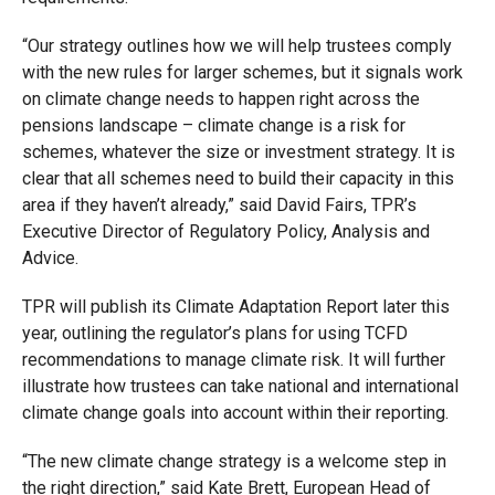
“Our strategy outlines how we will help trustees comply
with the new rules for larger schemes, but it signals work
on climate change needs to happen right across the
pensions landscape – climate change is a risk for
schemes, whatever the size or investment strategy. It is
clear that all schemes need to build their capacity in this
area if they haven’t already,” said David Fairs, TPR’s
Executive Director of Regulatory Policy, Analysis and
Advice.
TPR will publish its Climate Adaptation Report later this
year, outlining the regulator’s plans for using TCFD
recommendations to manage climate risk. It will further
illustrate how trustees can take national and international
climate change goals into account within their reporting.
“The new climate change strategy is a welcome step in
the right direction,” said Kate Brett, European Head of