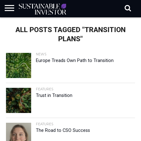
REGULATION
INDUSTRY
NEWS
NATURE
BIODIVERSITY
ABOUT
SUBSCRIBE
SIGN
SUBSCRIBE
ALL POSTS TAGGED "TRANSITION
IN
RISK
SI
IN
BRIEF
DATA
PLANS"
NEWS
Europe Treads Own Path to Transition
FEATURES
Trust in Transition
FEATURES
The Road to CSO Success