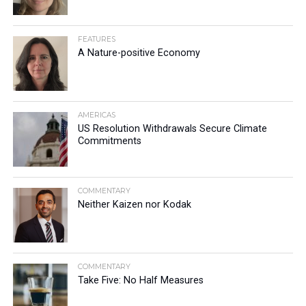
FEATURES
A Nature-positive Economy
AMERICAS
US Resolution Withdrawals Secure Climate
Commitments
COMMENTARY
Neither Kaizen nor Kodak
COMMENTARY
Take Five: No Half Measures