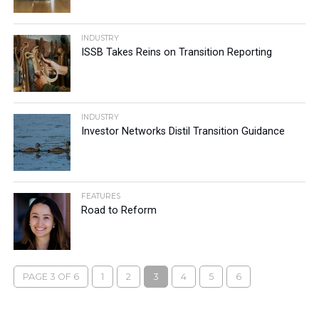
INDUSTRY
ISSB Takes Reins on Transition Reporting
INDUSTRY
Investor Networks Distil Transition Guidance
FEATURES
Road to Reform
PAGE 3 OF 6
1
2
3
4
5
6