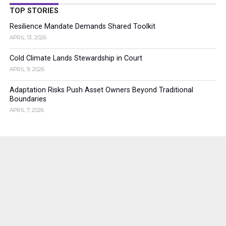
TOP STORIES
Resilience Mandate Demands Shared Toolkit
APRIL 13, 2026
Cold Climate Lands Stewardship in Court
APRIL 9, 2026
Adaptation Risks Push Asset Owners Beyond Traditional
Boundaries
APRIL 7, 2026