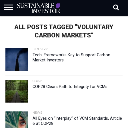
REGULATION
INDUSTRY
NEWS
NATURE
BIODIVERSITY
ABOUT
SUBSCRIBE
SIGN
SUBSCRIBE
ALL POSTS TAGGED "VOLUNTARY
IN
RISK
SI
IN
BRIEF
DATA
CARBON MARKETS"
INDUSTRY
Tech, Frameworks Key to Support Carbon
Market Investors
COP28
COP28 Clears Path to Integrity for VCMs
NEWS
All Eyes on “Interplay” of VCM Standards, Article
6 at COP28