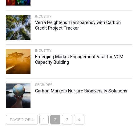
INDUSTRY
Verra Heightens Transparency with Carbon
Credit Project Tracker
INDUSTRY
Emerging Market Engagement Vital for VCM
Capacity Building
FEATURES
Carbon Markets Nurture Biodiversity Solutions
PAGE 2 OF 4
1
2
3
4