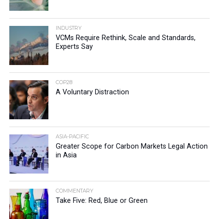
INDUSTRY
VCMs Require Rethink, Scale and Standards,
Experts Say
COP28
A Voluntary Distraction
ASIA-PACIFIC
Greater Scope for Carbon Markets Legal Action
in Asia
COMMENTARY
Take Five: Red, Blue or Green