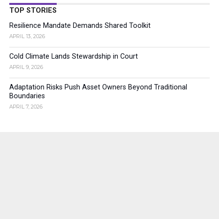
TOP STORIES
Resilience Mandate Demands Shared Toolkit
APRIL 13, 2026
Cold Climate Lands Stewardship in Court
APRIL 9, 2026
Adaptation Risks Push Asset Owners Beyond Traditional
Boundaries
APRIL 7, 2026