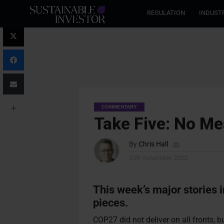
REGULATION
INDUST
COMMENTARY
Take Five: No M
By
Chris Hall
25th November 2022
This week’s major stories 
pieces.
COP27 did not deliver on all fronts,