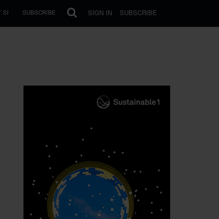
SIGN IN
SUBSCRIBE
 SI
SUBSCRIBE