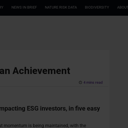
RY
NEWS IN BRIEF
NATURE RISK DATA
BIODIVERSITY
ABOUT
ean Achievement
4 mins read
impacting ESG investors, in five easy
 but momentum is being maintained, with the