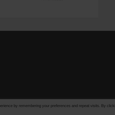
erience by remembering your preferences and repeat visits. By click
le Media Group Ltd, Bakers Hall, 7