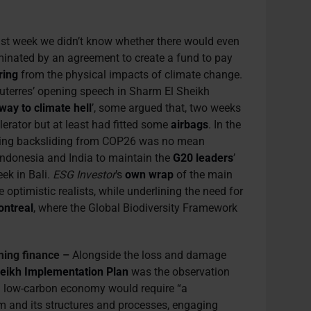
ast week we didn’t know whether there would even
minated by an agreement to create a fund to pay
ring
from the physical impacts of climate change.
uterres’ opening speech in Sharm El Sheikh
way to climate hell
’, some argued that, two weeks
elerator but at least had fitted some
airbags
. In the
ting backsliding from COP26 was no mean
 Indonesia and India to maintain the
G20 leaders
’
ek in Bali.
ESG Investor
’s
own wrap
of the main
ptimistic realists, while underlining the need for
ntreal
, where the Global Biodiversity Framework
ming finance –
Alongside the loss and damage
eikh Implementation Plan
was the observation
 a low-carbon economy would require “
a
em and its structures and processes, engaging