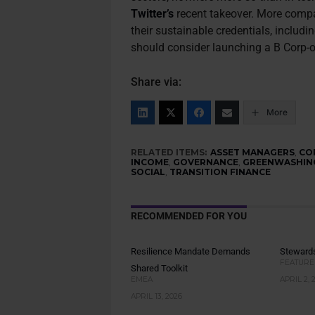
Twitter’s
recent takeover. More comp
their sustainable credentials, inclu
should consider launching a B Corp-
Share via:
More
RELATED ITEMS:
ASSET MANAGERS
,
CO
INCOME
,
GOVERNANCE
,
GREENWASHIN
SOCIAL
,
TRANSITION FINANCE
RECOMMENDED FOR YOU
Resilience Mandate Demands
Stewards
FEATURE
Shared Toolkit
EMEA
APRIL 2, 
APRIL 13, 2026