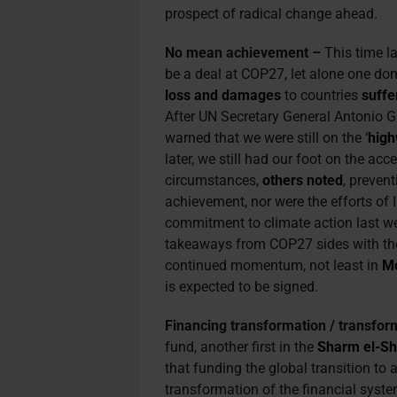
prospect of radical change ahead.
No mean achievement –
This time l
be a deal at COP27, let alone one do
loss and damages
to countries
suffe
After UN Secretary General Antonio G
warned that we were still on the ‘
high
later, we still had our foot on the acc
circumstances,
others noted
, preven
achievement, nor were the efforts of
commitment to climate action last we
takeaways from COP27 sides with the o
continued momentum, not least in
Mo
is expected to be signed.
Financing transformation / transfor
fund, another first in the
Sharm el-Sh
that funding the global transition to
transformation of the financial syst