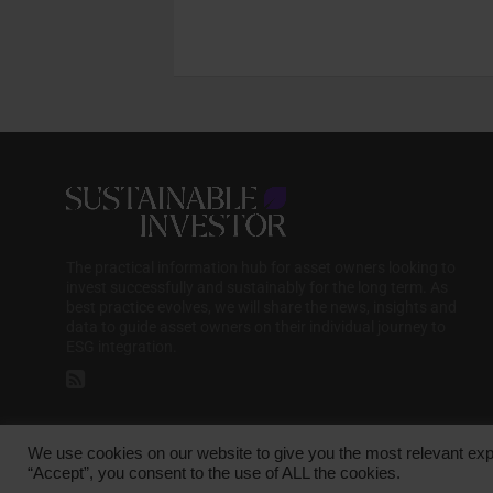
The practical information hub for asset owners looking to
invest successfully and sustainably for the long term. As
best practice evolves, we will share the news, insights and
data to guide asset owners on their individual journey to
ESG integration.
We use cookies on our website to give you the most relevant exp
Copyright © 2025 Sustainable Media Group. Company No. 16156678. Sustainab
“Accept”, you consent to the use of ALL the cookies.
Harp Lane, London, EC3R 6DP