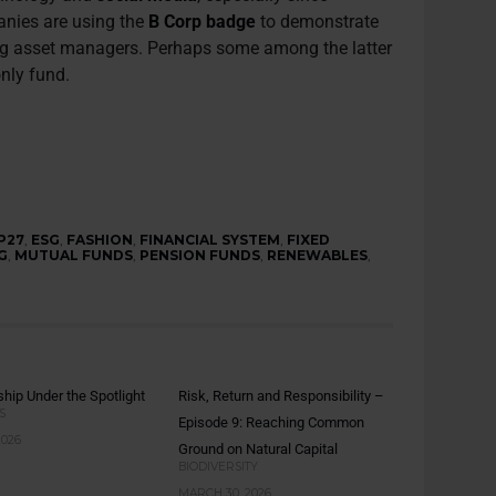
anies are using the
B Corp badge
to demonstrate
ding asset managers. Perhaps some among the latter
only fund.
P27
,
ESG
,
FASHION
,
FINANCIAL SYSTEM
,
FIXED
G
,
MUTUAL FUNDS
,
PENSION FUNDS
,
RENEWABLES
,
hip Under the Spotlight
Risk, Return and Responsibility –
S
Episode 9: Reaching Common
2026
Ground on Natural Capital
BIODIVERSITY
MARCH 30, 2026