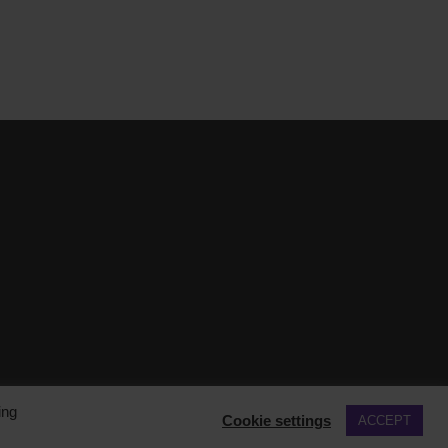
ing
Cookie settings
ACCEPT
COOKIE POLICY
PRIVACY POLICY