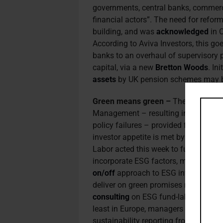
governments, central banks, commerci
financial actors”. The need for reform
building, and was
acknowledged
in 
According to Aviva Investors, this g
banks to an overhaul of supervisory pr
capital, via a new
Bretton Woods
. In
assets
by UK pension schemes may b
Green means green –
The US SEC’s
Management – resulting in a US$4 mi
policy failures – provided further evi
investor appetite is met by legitima
Labor acted this week to fuel deman
incorporate ESG factors, marking a f
on/off
approach to ESG investing. Ass
deliver on green promises now that t
consulting
on ESG fund-labelling prac
least in Europe, managers can look f
sustainability reporting from
corpora