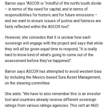
Barron says “ASCOR is “mindful of the north/south divide
– in terms of the need for capital, and in terms of
responsibilities for historic and for future emissions –
and we want to ensure issues of justice and fairness are
fairly reflected within the ASCOR tool”.
However, she concedes that it is unclear how each
sovereign will engage with the project and says that while
they will all be given equal time to respond, “it is really
hard to know kind of what’s going to come out of the
assessment before they’ve happened”.
Barron says ASCOR has attempted to avoid western bias
by including the Mexico-based Sura Asset Management,
on the steering committee.
She adds: “We have to also remember this is an investor
tool and countries already receive different sovereign
ratings from various ratings agencies. This isn’t an NGO