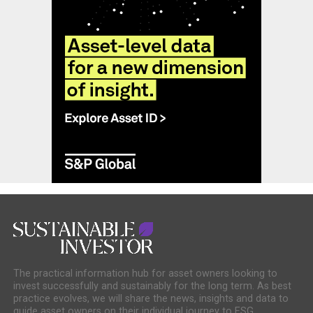
The practical information hub for asset owners looking to
invest successfully and sustainably for the long term. As best
practice evolves, we will share the news, insights and data to
guide asset owners on their individual journey to ESG