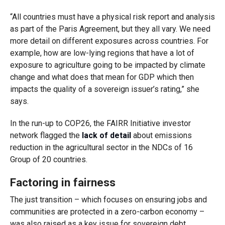
“All countries must have a physical risk report and analysis
as part of the Paris Agreement, but they all vary. We need
more detail on different exposures across countries. For
example, how are low-lying regions that have a lot of
exposure to agriculture going to be impacted by climate
change and what does that mean for GDP which then
impacts the quality of a sovereign issuer’s rating,” she
says.
In the run-up to COP26, the FAIRR Initiative investor
network flagged the
lack of detail
about emissions
reduction in the agricultural sector in the NDCs of 16
Group of 20 countries.
Factoring in fairness
The just transition – which focuses on ensuring jobs and
communities are protected in a zero-carbon economy –
was also raised as a key issue for sovereign debt