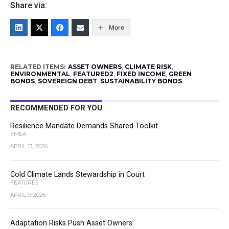
Share via:
More
RELATED ITEMS:
ASSET OWNERS
,
CLIMATE RISK
,
ENVIRONMENTAL
,
FEATURED2
,
FIXED INCOME
,
GREEN
BONDS
,
SOVEREIGN DEBT
,
SUSTAINABILITY BONDS
RECOMMENDED FOR YOU
Resilience Mandate Demands Shared Toolkit
EMEA
APRIL 13, 2026
Cold Climate Lands Stewardship in Court
FEATURES
APRIL 9, 2026
Adaptation Risks Push Asset Owners