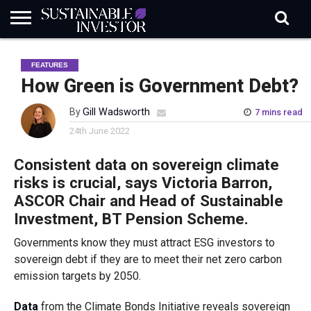
REGULATION
INDUSTRY
NEWS
NATURE
BIODIVERSITY
ABOUT
SUBSCRIBE
SIGN
SUBSCRIBE
FEATURES
IN
RISK
SI
IN
BRIEF
DATA
How Green is Government Debt?
By
Gill Wadsworth
7 mins read
24th June 2022
Consistent data on sovereign climate
risks is crucial, says Victoria Barron,
ASCOR Chair and Head of Sustainable
Investment, BT Pension Scheme.
Governments know they must attract ESG investors to
sovereign debt if they are to meet their net zero carbon
emission targets by 2050.
Data
from the Climate Bonds Initiative reveals sovereign