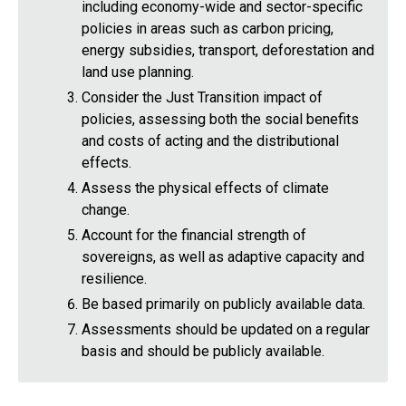
including economy-wide and sector-specific
policies in areas such as carbon pricing,
energy subsidies, transport, deforestation and
land use planning.
Consider the Just Transition impact of
policies, assessing both the social benefits
and costs of acting and the distributional
effects.
Assess the physical effects of climate
change.
Account for the financial strength of
sovereigns, as well as adaptive capacity and
resilience.
Be based primarily on publicly available data.
Assessments should be updated on a regular
basis and should be publicly available.