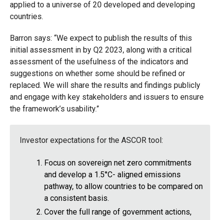
applied to a universe of 20 developed and developing
countries.
Barron says: “We expect to publish the results of this
initial assessment in by Q2 2023, along with a critical
assessment of the usefulness of the indicators and
suggestions on whether some should be refined or
replaced. We will share the results and findings publicly
and engage with key stakeholders and issuers to ensure
the framework’s usability.”
Investor expectations for the ASCOR tool:
Focus on sovereign net zero commitments
and develop a 1.5°C- aligned emissions
pathway, to allow countries to be compared on
a consistent basis.
Cover the full range of government actions,