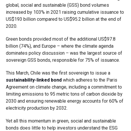
global, social and sustainable (GSS) bond volumes
increased by 103% in 2021 raising cumulative issuance to
US$193 billion compared to US$95.2 billion at the end of
2020.
Green bonds provided most of the additional US$97.8
billion (74%), and Europe – where the climate agenda
dominates policy discussion – was the largest source of
sovereign GSS bonds, responsible for 75% of issuance.
This March, Chile was the first sovereign to issue a
sustainability-linked bond
which adheres to the Paris
Agreement on climate change, including a commitment to
limiting emissions to 95 metric tons of carbon dioxide by
2030 and ensuring renewable energy accounts for 60% of
electricity production by 2032.
Yet all this momentum in green, social and sustainable
bonds does little to help investors understand the ESG