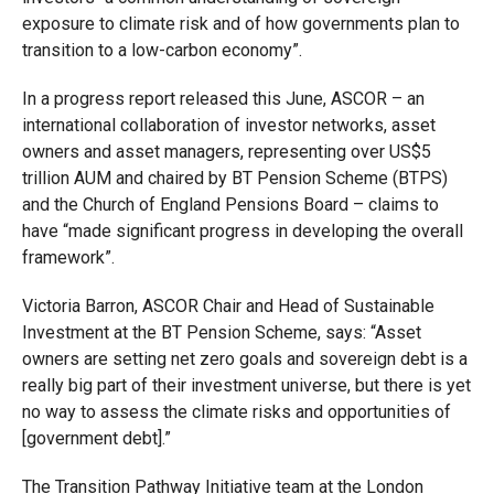
exposure to climate risk and of how governments plan to
transition to a low-carbon economy”.
In a progress report released this June, ASCOR – an
international collaboration of investor networks, asset
owners and asset managers, representing over US$5
trillion AUM and chaired by BT Pension Scheme (BTPS)
and the Church of England Pensions Board – claims to
have “made significant progress in developing the overall
framework”.
Victoria Barron, ASCOR Chair and Head of Sustainable
Investment at the BT Pension Scheme, says: “Asset
owners are setting net zero goals and sovereign debt is a
really big part of their investment universe, but there is yet
no way to assess the climate risks and opportunities of
[government debt].”
The Transition Pathway Initiative team at the London