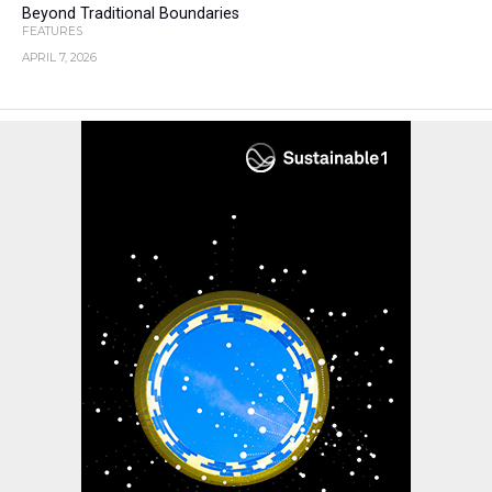
Beyond Traditional Boundaries
FEATURES
APRIL 7, 2026