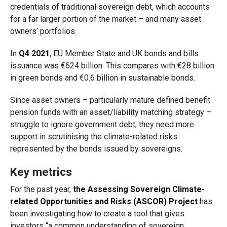
credentials of traditional sovereign debt, which accounts
for a far larger portion of the market – and many asset
owners’ portfolios.
In
Q4 2021
, EU Member State and UK bonds and bills
issuance was €624 billion. This compares with €28 billion
in green bonds and €0.6 billion in sustainable bonds.
Since asset owners – particularly mature defined benefit
pension funds with an asset/liability matching strategy –
struggle to ignore government debt, they need more
support in scrutinising the climate-related risks
represented by the bonds issued by sovereigns.
Key metrics
For the past year,
the Assessing Sovereign Climate-
related Opportunities and Risks (ASCOR) Project
has
been investigating how to create a tool that gives
investors “a common understanding of sovereign