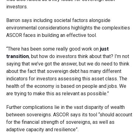
investors.
Barron says including societal factors alongside
environmental considerations highlights the complexities
ASCOR faces in building an effective tool.
“There has been some really good work on
just
transition
, but how do investors think about that? I’m not
saying that we’ve got the answer, but we do need to think
about the fact that sovereign debt has many different
indicators for investors assessing this asset class. The
health of the economy is based on people and jobs. We
are trying to make this as relevant as possible.”
Further complications lie in the vast disparity of wealth
between sovereigns. ASCOR says its tool “should account
for the financial strength of sovereigns, as well as
adaptive capacity and resilience”.