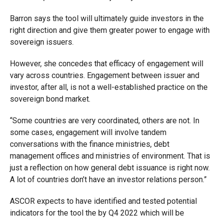
Barron says the tool will ultimately guide investors in the
right direction and give them greater power to engage with
sovereign issuers.
However, she concedes that efficacy of engagement will
vary across countries. Engagement between issuer and
investor, after all, is not a well-established practice on the
sovereign bond market.
“Some countries are very coordinated, others are not. In
some cases, engagement will involve tandem
conversations with the finance ministries, debt
management offices and ministries of environment. That is
just a reflection on how general debt issuance is right now.
A lot of countries don’t have an investor relations person.”
ASCOR expects to have identified and tested potential
indicators for the tool the by Q4 2022 which will be