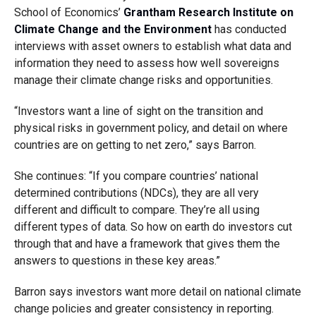
School of Economics’
Grantham Research Institute on
Climate Change and the Environment
has conducted
interviews with asset owners to establish what data and
information they need to assess how well sovereigns
manage their climate change risks and opportunities.
“Investors want a line of sight on the transition and
physical risks in government policy, and detail on where
countries are on getting to net zero,” says Barron.
She continues: “If you compare countries’ national
determined contributions (NDCs), they are all very
different and difficult to compare. They’re all using
different types of data. So how on earth do investors cut
through that and have a framework that gives them the
answers to questions in these key areas.”
Barron says investors want more detail on national climate
change policies and greater consistency in reporting.