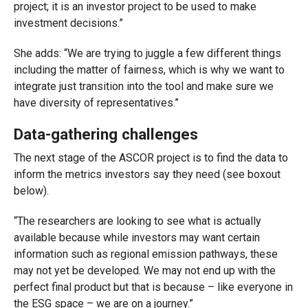
project; it is an investor project to be used to make
investment decisions.”
She adds: “We are trying to juggle a few different things
including the matter of fairness, which is why we want to
integrate just transition into the tool and make sure we
have diversity of representatives.”
Data-gathering challenges
The next stage of the ASCOR project is to find the data to
inform the metrics investors say they need (see boxout
below).
“The researchers are looking to see what is actually
available because while investors may want certain
information such as regional emission pathways, these
may not yet be developed. We may not end up with the
perfect final product but that is because – like everyone in
the ESG space – we are on a journey.”