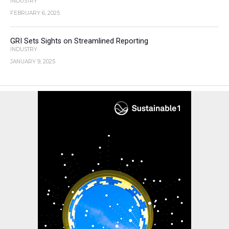
INDUSTRY
FEBRUARY 6, 2025
GRI Sets Sights on Streamlined Reporting
INDUSTRY
JANUARY 9, 2025