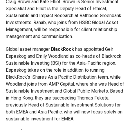
Craig Brown and Kate Elliot. Brown is Senior Investment
Specialist and Elliot is the Deputy Head of Ethical,
Sustainable and Impact Research at Rathbone Greenbank
Investments. Rahab, who joins from HSBC Global Asset
Management, will be responsible for client relationship
management and communication.
Global asset manager
BlackRock
has appointed Geir
Espeskog and Emily Woodland as co-heads of Blackrock
Sustainable Investing (BSI) for the Asia-Pacific region.
Espeskog takes on the role in addition to running
BlackRock’s iShares Asia Pacific Distribution team, while
Woodland joins from AMP Capital, where she was Head of
Sustainable Investment and Global Public Markets. Based
in Hong Kong, they are succeeding Thomas Fekete,
previously Head of Sustainable Investment Solutions for
both EMEA and Asia Pacific, who will now focus solely on
sustainable investment for EMEA.