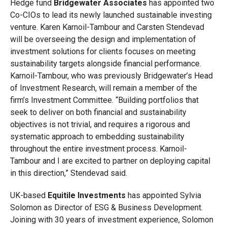
Hedge fund
Bridgewater Associates
has appointed two
Co-CIOs to lead its newly launched sustainable investing
venture. Karen Karnoil-Tambour and Carsten Stendevad
will be overseeing the design and implementation of
investment solutions for clients focuses on meeting
sustainability targets alongside financial performance.
Karnoil-Tambour, who was previously Bridgewater’s Head
of Investment Research, will remain a member of the
firm’s Investment Committee. “Building portfolios that
seek to deliver on both financial and sustainability
objectives is not trivial, and requires a rigorous and
systematic approach to embedding sustainability
throughout the entire investment process. Karnoil-
Tambour and I are excited to partner on deploying capital
in this direction,” Stendevad said.
UK-based
Equitile Investments
has appointed Sylvia
Solomon as Director of ESG & Business Development.
Joining with 30 years of investment experience, Solomon