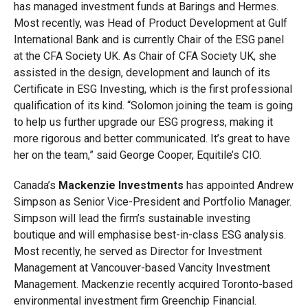
has managed investment funds at Barings and Hermes.
Most recently, was Head of Product Development at Gulf
International Bank and is currently Chair of the ESG panel
at the CFA Society UK. As Chair of CFA Society UK, she
assisted in the design, development and launch of its
Certificate in ESG Investing, which is the first professional
qualification of its kind. “Solomon joining the team is going
to help us further upgrade our ESG progress, making it
more rigorous and better communicated. It’s great to have
her on the team,” said George Cooper, Equitile’s CIO.
Canada’s
Mackenzie Investments
has appointed Andrew
Simpson as Senior Vice-President and Portfolio Manager.
Simpson will lead the firm’s sustainable investing
boutique and will emphasise best-in-class ESG analysis.
Most recently, he served as Director for Investment
Management at Vancouver-based Vancity Investment
Management. Mackenzie recently acquired Toronto-based
environmental investment firm Greenchip Financial.