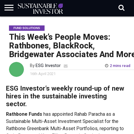
REGULATION
INDUSTRY
NEWS
NATURE
BIODIVERSITY
ABOUT
SUBSCRIBE
SIGN
SUBSCRIBE
FUND SOLUTIONS
IN
RISK
SI
IN
BRIEF
DATA
This Week’s People Moves:
Rathbones, BlackRock,
Bridgewater Associates And Mor
By
ESG Investor
2 mins read
16th April 2021
ESG Investor’s weekly round-up of new
hires in the sustainable investing
sector.
Rathbone Funds
has appointed Rahab Paracha as a
Sustainable Multi-Asset Investment Specialist for the
Rathbone Greenbank Multi-Asset Portfolios, reporting to