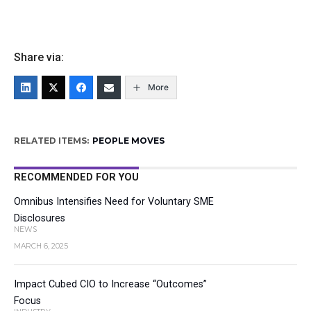
Share via:
More
RELATED ITEMS:
PEOPLE MOVES
RECOMMENDED FOR YOU
Omnibus Intensifies Need for Voluntary SME
Disclosures
NEWS
MARCH 6, 2025
Impact Cubed CIO to Increase “Outcomes”
Focus