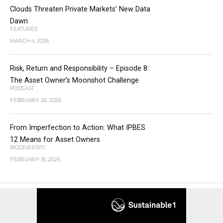
Clouds Threaten Private Markets’ New Data
Dawn
FEATURES
MARCH 4, 2026
Risk, Return and Responsibility – Episode 8:
The Asset Owner’s Moonshot Challenge
PODCAST
FEBRUARY 26, 2026
From Imperfection to Action: What IPBES
12 Means for Asset Owners
BIODIVERSITY
FEBRUARY 16, 2026