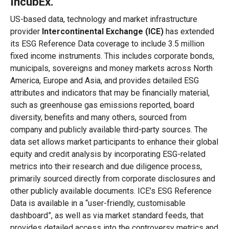
IncubEx
.
US-based data, technology and market infrastructure
provider
Intercontinental Exchange (ICE)
has extended
its ESG Reference Data coverage to include 3.5 million
fixed income instruments. This includes corporate bonds,
municipals, sovereigns and money markets across North
America, Europe and Asia, and provides detailed ESG
attributes and indicators that may be financially material,
such as greenhouse gas emissions reported, board
diversity, benefits and many others, sourced from
company and publicly available third-party sources. The
data set allows market participants to enhance their global
equity and credit analysis by incorporating ESG-related
metrics into their research and due diligence process,
primarily sourced directly from corporate disclosures and
other publicly available documents. ICE’s ESG Reference
Data is available in a “user-friendly, customisable
dashboard”, as well as via market standard feeds, that
provides detailed access into the controversy metrics and