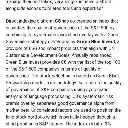
manage their portfolios, via a single, intuitive platform
alongside access to related tools and expertise.”
Direct indexing platform
C8
has co-created an index that
quantifies the quality of governance of the S&P 500 by
combining its systematic long/short overlay with a Good
Governance strategy developed by
Green
Blue Invest
, a
provider of ESG and impact products that align with UN
Sustainable Development Goals. Annually rebalanced,
Green Blue Invest provides C8 with the list of the top 100
of the S&P 500 companies in terms of quality of
governance. The stock selection is based on Green Blue’s
Stewardship model, a methodology that scores the quality
of governance of S&P companies using systematic
analysis of language processing. C8’s systematic risk
premia overlay separates good governance alpha from
market beta. Uncorrelated factors are used to position the
long stock portfolio which is partially hedged through a
short position in S&P futures. The index exhibits -3%