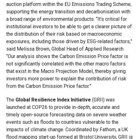
auction platform within the EU Emissions Trading Scheme,
supporting the energy transition and decarbonisation with
a broad range of environmental products. “It’s critical for
institutional investors to be able to get a clearer picture of
the distribution of their risk based on macroeconomic
exposures, including those driven by ESG-related factors,”
said Melissa Brown, Global Head of Applied Research.
“Our analysis shows the Carbon Emission Price factor is
not significantly correlated with the other macro factors
that exist in the Macro Projection Model, thereby giving
investors more power to explain the contribution of risk
from the Carbon Emission Price factor.”
The
Global Resilience Index Initiative
(GRII) was
launched at COP26 to provide in-depth, accurate and
timely open-source forecasting data on severe weather
events such as floods to countries vulnerable to the
impacts of climate change. Coordinated by Fathom, a UK
flood mapping start-up formed at Bristol University, GRII is