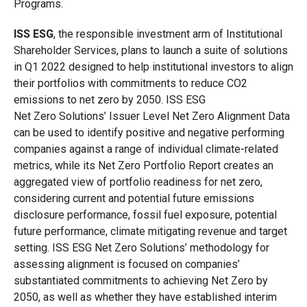
Programs.
ISS
ESG
, the responsible investment arm of Institutional
Shareholder Services, plans to launch a suite of solutions
in Q1 2022 designed to help institutional investors to align
their portfolios with commitments to reduce CO2
emissions to net zero by 2050. ISS ESG
Net Zero Solutions’ Issuer Level Net Zero Alignment Data
can be used to identify positive and negative performing
companies against a range of individual climate-related
metrics, while its Net Zero Portfolio Report creates an
aggregated view of portfolio readiness for net zero,
considering current and potential future emissions
disclosure performance, fossil fuel exposure, potential
future performance, climate mitigating revenue and target
setting. ISS ESG Net Zero Solutions’ methodology for
assessing alignment is focused on companies’
substantiated commitments to achieving Net Zero by
2050, as well as whether they have established interim