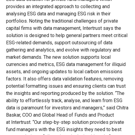
provides an integrated approach to collecting and
analysing ESG data and managing ESG risk in their
portfolios. Noting the traditional challenges of private
capital firms with data management, Intertrust says the
solution is designed to help general partners meet critical
ESG-related demands, support outsourcing of data
gathering and analytics, and evolve with regulatory and
market demands. The new solution supports local
currencies and metrics, ESG data management for illiquid
assets, and ongoing updates to local carbon emissions
factors. It also offers data validation features, removing
potential formatting issues and ensuring clients can trust
the insights and reporting produced by the solution. “The
ability to effortlessly track, analyse, and learn from ESG
data is paramount for investors and managers,” said Chitra
Baskar, COO and Global Head of Funds and Product
at Intertrust. “Our step-by-step solution provides private
fund managers with the ESG insights they need to best