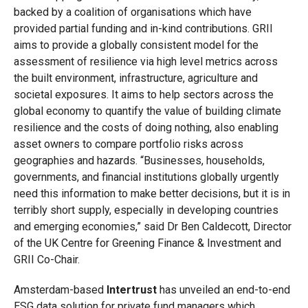
backed by a coalition of organisations which have
provided partial funding and in-kind contributions. GRII
aims to provide a globally consistent model for the
assessment of resilience via high level metrics across
the built environment, infrastructure, agriculture and
societal exposures. It aims to help sectors across the
global economy to quantify the value of building climate
resilience and the costs of doing nothing, also enabling
asset owners to compare portfolio risks across
geographies and hazards. “Businesses, households,
governments, and financial institutions globally urgently
need this information to make better decisions, but it is in
terribly short supply, especially in developing countries
and emerging economies,” said Dr Ben Caldecott, Director
of the UK Centre for Greening Finance & Investment and
GRII Co-Chair.
Amsterdam-based
Intertrust
has unveiled an end-to-end
ESG data solution for private fund managers which