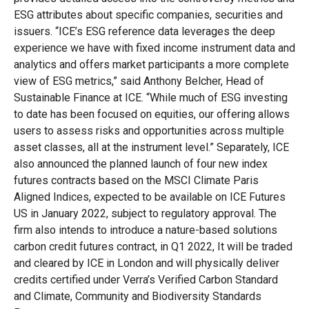
ESG attributes about specific companies, securities and
issuers. “ICE’s ESG reference data leverages the deep
experience we have with fixed income instrument data and
analytics and offers market participants a more complete
view of ESG metrics,” said Anthony Belcher, Head of
Sustainable Finance at ICE. “While much of ESG investing
to date has been focused on equities, our offering allows
users to assess risks and opportunities across multiple
asset classes, all at the instrument level.” Separately, ICE
also announced the planned launch of four new index
futures contracts based on the MSCI Climate Paris
Aligned Indices, expected to be available on ICE Futures
US in January 2022, subject to regulatory approval. The
firm also intends to introduce a nature-based solutions
carbon credit futures contract, in Q1 2022, It will be traded
and cleared by ICE in London and will physically deliver
credits certified under Verra’s Verified Carbon Standard
and Climate, Community and Biodiversity Standards