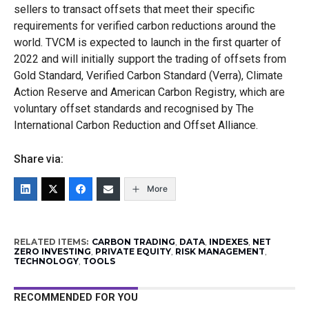
sellers to transact offsets that meet their specific
requirements for verified carbon reductions around the
world. TVCM is expected to launch in the first quarter of
2022 and will initially support the trading of offsets from
Gold Standard, Verified Carbon Standard (Verra), Climate
Action Reserve and American Carbon Registry, which are
voluntary offset standards and recognised by The
International Carbon Reduction and Offset Alliance.
Share via:
More
RELATED ITEMS:
CARBON TRADING
,
DATA
,
INDEXES
,
NET
ZERO INVESTING
,
PRIVATE EQUITY
,
RISK MANAGEMENT
,
TECHNOLOGY
,
TOOLS
RECOMMENDED FOR YOU