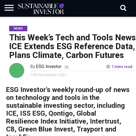
REGULATION
INDUSTRY
NEWS
NATURE
BIODIVERSITY
ABOUT
SUBSCRIBE
SIGN
SUBSCRIBE
NEWS
IN
RISK
SI
IN
BRIEF
DATA
This Week’s Tech and Tools News
ICE Extends ESG Reference Data,
Plans Climate, Carbon Futures
By
ESG Investor
7 mins read
12th November 2021
ESG Investor’s weekly round-up of news
on technology and tools in the
sustainable investing sector, including
ICE, ISS ESG, Qontigo, Global
Resilience Index Initiative, Intertrust,
C8, Green Blue Invest, Trayport and