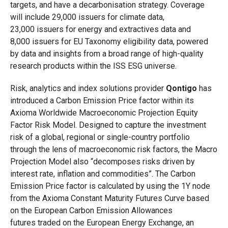
targets, and have a decarbonisation strategy. Coverage
will include 29,000 issuers for climate data,
23,000 issuers for energy and extractives data and
8,000 issuers for EU Taxonomy eligibility data, powered
by data and insights from a broad range of high-quality
research products within the ISS ESG universe.
Risk, analytics and index solutions provider
Qontigo
has
introduced a Carbon Emission Price factor within its
Axioma Worldwide Macroeconomic Projection Equity
Factor Risk Model. Designed to capture the investment
risk of a global, regional or single-country portfolio
through the lens of macroeconomic risk factors, the Macro
Projection Model also “decomposes risks driven by
interest rate, inflation and commodities”. The Carbon
Emission Price factor
is calculated by using the 1Y node
from the Axioma Constant Maturity Futures Curve based
on the European Carbon Emission Allowances
futures traded on the European Energy Exchange, an