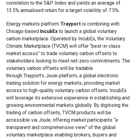
correlation to the S&P Index and yields an average of
13.5% annualised return for a target volatility of 7.5%.
Energy markets platform
Trayport
is combining with
Chicago-based
IncubEx
to launch a global voluntary
carbon marketplace. Operated by IncubEx, the Voluntary
Climate Marketplace (TVCM) will offer “best-in-class
market access” to trade voluntary carbon offsets to
stakeholders looking to meet net-zero commitments. The
voluntary carbon offsets will be tradable
through Trayport’s Joule platform, a global electronic
trading solution for energy markets, providing market
access to high-quality voluntary carbon offsets. IncubEx
will leverage its extensive experience in establishing and
growing environmental markets globally. By digitising the
trading of carbon offsets, TVCM products will be
accessible via Joule, offering market participants “a
transparent and comprehensive view” of the global
voluntary marketplace enabling brokers, buyers and