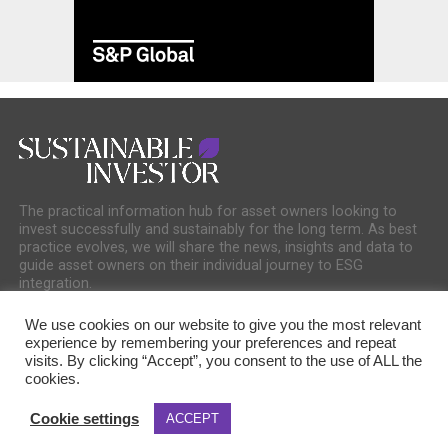
The practical information hub for asset owners looking to
invest successfully and sustainably for the long term. As best
practice evolves, we will share the news, insights and data to
guide asset owners on their individual journey to ESG
integration.
We use cookies on our website to give you the most relevant
experience by remembering your preferences and repeat
visits. By clicking “Accept”, you consent to the use of ALL the
cookies.
COOKIE POLICY
PRIVACY POLICY
Cookie settings
ACCEPT
Copyright © 2025 Sustainable Media Group. Company No. 16156678. Sustainable
Media Group Ltd, Bakers Hall, 7 Harp Lane, London, EC3R 6DP