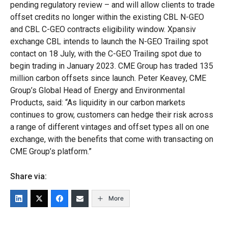
pending regulatory review – and will allow clients to trade
offset credits no longer within the existing CBL N-GEO
and CBL C-GEO contracts eligibility window. Xpansiv
exchange CBL intends to launch the N-GEO Trailing spot
contact on 18 July, with the C-GEO Trailing spot due to
begin trading in January 2023. CME Group has traded 135
million carbon offsets since launch. Peter Keavey, CME
Group’s Global Head of Energy and Environmental
Products, said: “As liquidity in our carbon markets
continues to grow, customers can hedge their risk across
a range of different vintages and offset types all on one
exchange, with the benefits that come with transacting on
CME Group’s platform.”
Share via:
More