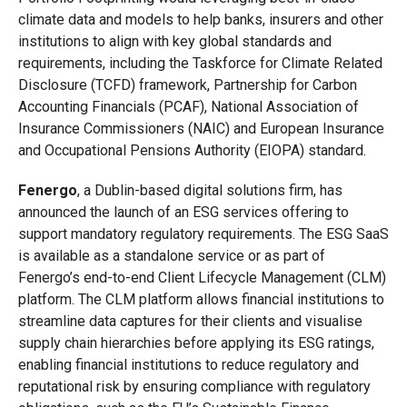
climate data and models to help banks, insurers and other
institutions to align with key global standards and
requirements, including the Taskforce for Climate Related
Disclosure (TCFD) framework, Partnership for Carbon
Accounting Financials (PCAF), National Association of
Insurance Commissioners (NAIC) and European Insurance
and Occupational Pensions Authority (EIOPA) standard.
Fenergo
, a Dublin-based digital solutions firm, has
announced the launch of an ESG services offering to
support mandatory regulatory requirements. The ESG SaaS
is available as a standalone service or as part of
Fenergo’s end-to-end Client Lifecycle Management (CLM)
platform. The CLM platform allows financial institutions to
streamline data captures for their clients and visualise
supply chain hierarchies before applying its ESG ratings,
enabling financial institutions to reduce regulatory and
reputational risk by ensuring compliance with regulatory