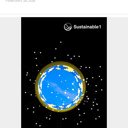
FEBRUARY 26, 2026