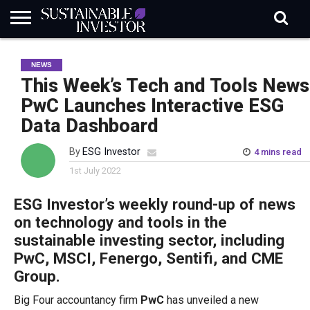
REGULATION
INDUSTRY
NEWS
NATURE
BIODIVERSITY
ABOUT
SUBSCRIBE
SIGN
SUBSCRIBE
NEWS
IN
RISK
SI
IN
BRIEF
DATA
This Week’s Tech and Tools News
PwC Launches Interactive ESG
Data Dashboard
By
ESG Investor
4 mins read
1st July 2022
ESG Investor’s weekly round-up of news
on technology and tools in the
sustainable investing sector, including
PwC, MSCI, Fenergo, Sentifi, and CME
Group.
Big Four accountancy firm
PwC
has unveiled a new