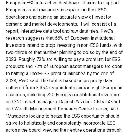
European ESG interactive dashboard. It aims to support
European asset managers in expanding their ESG
operations and gaining an accurate view of investor
demand and market developments. It will consist of a
report, interactive data tool and raw data files. PwC’s
research suggests that 66% of European institutional
investors intend to stop investing in non-ESG funds, with
two-thirds of that number planning to do so by the end of
2023. Roughly 72% are willing to pay a premium for ESG
products and 72% of European asset managers are open
to halting all non-ESG product launches by the end of
2024, PwC said. The tool is based on propriety data
gathered from 3,354 respondents across eight European
countries, including 720 European institutional investors
and 320 asset managers.
Dariush Yazdani, Global Asset
and Wealth Management Research Centre Leader, said:
“Managers looking to seize the ESG opportunity should
strive to holistically and consistently incorporate ESG
across the board, viewing their entire operations through