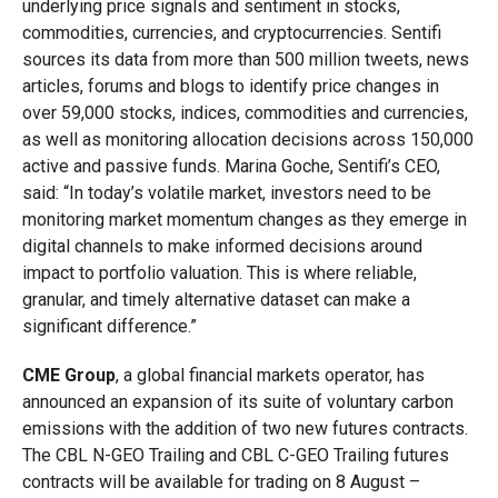
underlying price signals and sentiment in stocks,
commodities, currencies, and cryptocurrencies. Sentifi
sources its data from more than 500 million tweets, news
articles, forums and blogs to identify price changes in
over 59,000 stocks, indices, commodities and currencies,
as well as monitoring allocation decisions across 150,000
active and passive funds.
Marina Goche, Sentifi’s CEO,
said: “In today’s volatile market, investors need to be
monitoring market momentum changes as they emerge in
digital channels to make informed decisions around
impact to portfolio valuation. This is where reliable,
granular, and timely alternative dataset can make a
significant difference.”
CME Group
, a global financial markets operator, has
announced an expansion of its suite of voluntary carbon
emissions with the addition of two new futures contracts.
The CBL N-GEO Trailing and CBL C-GEO Trailing futures
contracts will be available for trading on 8 August –