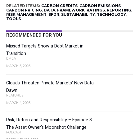
RELATED ITEMS:
CARBON CREDITS
,
CARBON EMISSIONS
,
CARBON PRICING
,
DATA
,
FRAMEWORK
,
RATINGS
,
REPORTING
,
RISK MANAGEMENT
,
SFDR
,
SUSTAINABILITY
,
TECHNOLOGY
,
TOOLS
RECOMMENDED FOR YOU
Missed Targets Show a Debt Market in
Transition
EMEA
MARCH 5, 2026
Clouds Threaten Private Markets’ New Data
Dawn
FEATURES
MARCH 4, 2026
Risk, Return and Responsibility – Episode 8:
The Asset Owner’s Moonshot Challenge
PODCAST