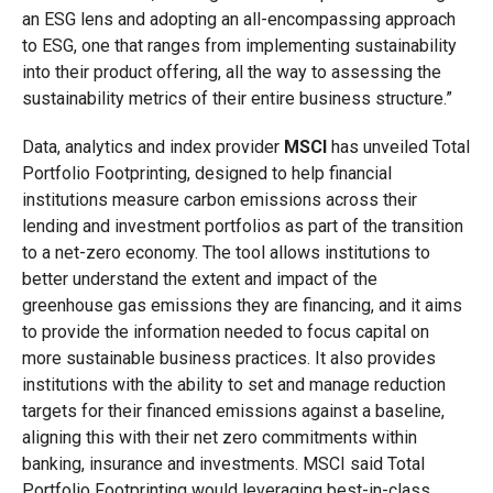
an ESG lens and adopting an all-encompassing approach
to ESG, one that ranges from implementing sustainability
into their product offering, all the way to assessing the
sustainability metrics of their entire business structure.”
Data, analytics and index provider
MSCI
has unveiled Total
Portfolio Footprinting, designed to help financial
institutions measure carbon emissions across their
lending and investment portfolios as part of the transition
to a net-zero economy. The tool allows institutions to
better understand the extent and impact of the
greenhouse gas emissions they are financing, and it aims
to provide the information needed to focus capital on
more sustainable business practices. It also provides
institutions with the ability to set and manage reduction
targets for their financed emissions against a baseline,
aligning this with their net zero commitments within
banking, insurance and investments. MSCI said Total
Portfolio Footprinting would leveraging best-in-class