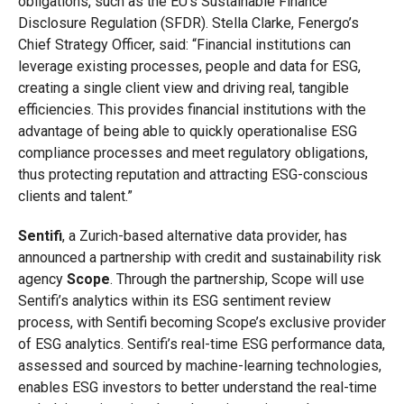
obligations, such as the EU’s Sustainable Finance
Disclosure Regulation (SFDR). Stella Clarke, Fenergo’s
Chief Strategy Officer, said: “Financial institutions can
leverage existing processes, people and data for ESG,
creating a single client view and driving real, tangible
efficiencies. This provides financial institutions with the
advantage of being able to quickly operationalise ESG
compliance processes and meet regulatory obligations,
thus protecting reputation and attracting ESG-conscious
clients and talent.”
Sentifi
, a Zurich-based alternative data provider, has
announced a partnership with credit and sustainability risk
agency
Scope
. Through the partnership, Scope will use
Sentifi’s analytics within its ESG sentiment review
process, with Sentifi becoming Scope’s exclusive provider
of ESG analytics. Sentifi’s real-time ESG performance data,
assessed and sourced by machine-learning technologies,
enables ESG investors to better understand the real-time