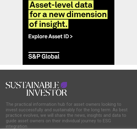
The practical information hub for asset owners looking to
invest successfully and sustainably for the long term. As best
practice evolves, we will share the news, insights and data to
guide asset owners on their individual journey to ESG
integration.