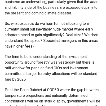
business as underwriting, particularly given that the asset
and liability side of the business are exposed equally to
the present and coming climate disaster.
So, what excuses do we hear for not allocating to a
currently small but inevitably huge market where early
adopters stand to gain significantly? Deal size? We don’t
understand the space? Specialist managers in this areas
have higher fees?
The time to build understanding of the investment
opportunity around forestry was yesterday but there is
still window for pension fund CIOs and investment
committees. Larger forestry allocations will be standard
fare by 2025.
Post the Paris Ratchet at COP30 where the gap between
temperature projections and nationally determined
contributions will be on stark display, governments will be