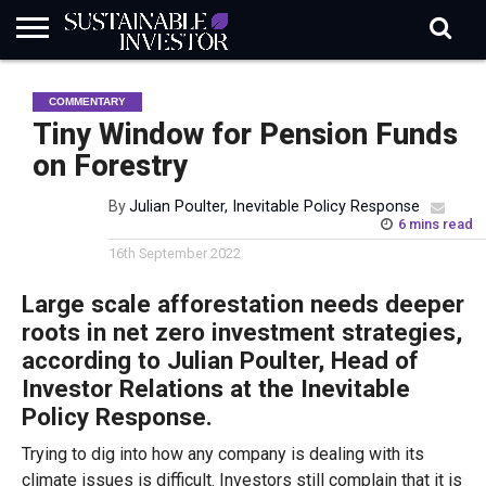
REGULATION
INDUSTRY
NEWS
NATURE
BIODIVERSITY
ABOUT
SUBSCRIBE
SIGN
SUBSCRIBE
COMMENTARY
IN
RISK
SI
IN
BRIEF
DATA
Tiny Window for Pension Funds
on Forestry
By
Julian Poulter, Inevitable Policy Response
6 mins read
16th September 2022
Large scale afforestation needs deeper
roots in net zero investment strategies,
according to Julian Poulter, Head of
Investor Relations at the Inevitable
Policy Response.
Trying to dig into how any company is dealing with its
climate issues is difficult. Investors still complain that it is