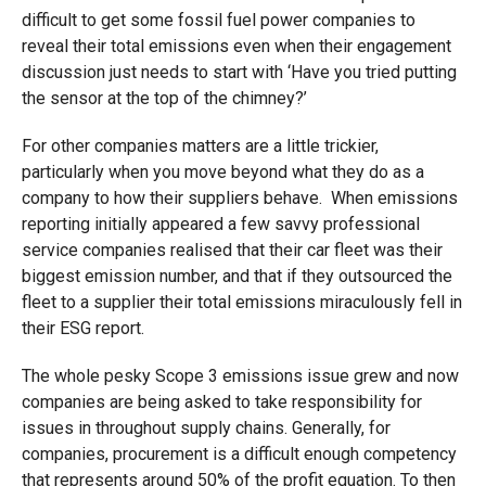
difficult to get some fossil fuel power companies to
reveal their total emissions even when their engagement
discussion just needs to start with ‘Have you tried putting
the sensor at the top of the chimney?’
For other companies matters are a little trickier,
particularly when you move beyond what they do as a
company to how their suppliers behave. When emissions
reporting initially appeared a few savvy professional
service companies realised that their car fleet was their
biggest emission number, and that if they outsourced the
fleet to a supplier their total emissions miraculously fell in
their ESG report.
The whole pesky Scope 3 emissions issue grew and now
companies are being asked to take responsibility for
issues in throughout supply chains. Generally, for
companies, procurement is a difficult enough competency
that represents around 50% of the profit equation. To then