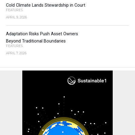
Cold Climate Lands Stewardship in Court
FEATURES
APRIL 9, 2026
Adaptation Risks Push Asset Owners
Beyond Traditional Boundaries
FEATURES
APRIL 7, 2026