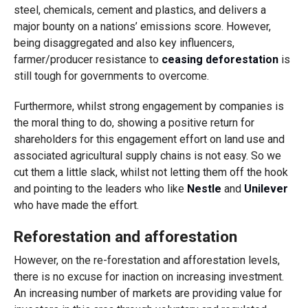
steel, chemicals, cement and plastics, and delivers a
major bounty on a nations’ emissions score. However,
being disaggregated and also key influencers,
farmer/producer resistance to
ceasing deforestation
is
still tough for governments to overcome.
Furthermore, whilst strong engagement by companies is
the moral thing to do, showing a positive return for
shareholders for this engagement effort on land use and
associated agricultural supply chains is not easy. So we
cut them a little slack, whilst not letting them off the hook
and pointing to the leaders who like
Nestle
and
Unilever
who have made the effort.
Reforestation and afforestation
However, on the re-forestation and afforestation levels,
there is no excuse for inaction on increasing investment.
An increasing number of markets are providing value for