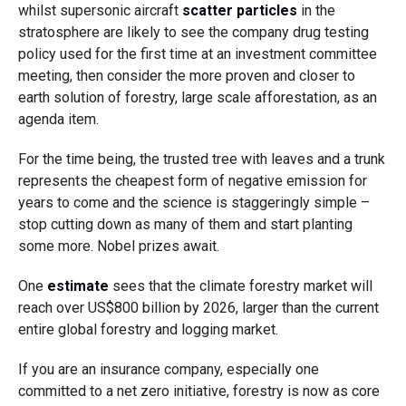
whilst supersonic aircraft
scatter particles
in the
stratosphere are likely to see the company drug testing
policy used for the first time at an investment committee
meeting, then consider the more proven and closer to
earth solution of forestry, large scale afforestation, as an
agenda item.
For the time being, the trusted tree with leaves and a trunk
represents the cheapest form of negative emission for
years to come and the science is staggeringly simple –
stop cutting down as many of them and start planting
some more. Nobel prizes await.
One
estimate
sees that the climate forestry market will
reach over US$800 billion by 2026, larger than the current
entire global forestry and logging market.
If you are an insurance company, especially one
committed to a net zero initiative, forestry is now as core