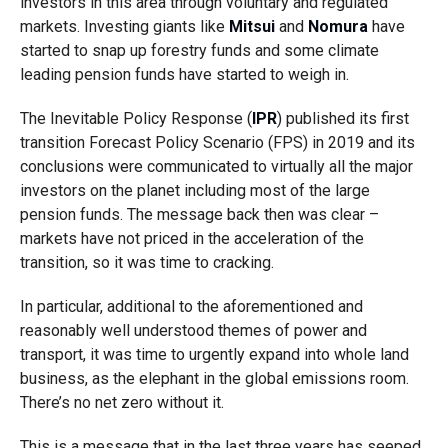
investors in this area through voluntary and regulated
markets. Investing giants like
Mitsui
and
Nomura
have
started to snap up forestry funds and some climate
leading pension funds have started to weigh in.
The Inevitable Policy Response (
IPR
) published its first
transition Forecast Policy Scenario (FPS) in 2019 and its
conclusions were communicated to virtually all the major
investors on the planet including most of the large
pension funds. The message back then was clear –
markets have not priced in the acceleration of the
transition, so it was time to cracking.
In particular, additional to the aforementioned and
reasonably well understood themes of power and
transport, it was time to urgently expand into whole land
business, as the elephant in the global emissions room.
There’s no net zero without it.
This is a message that in the last three years has seeped