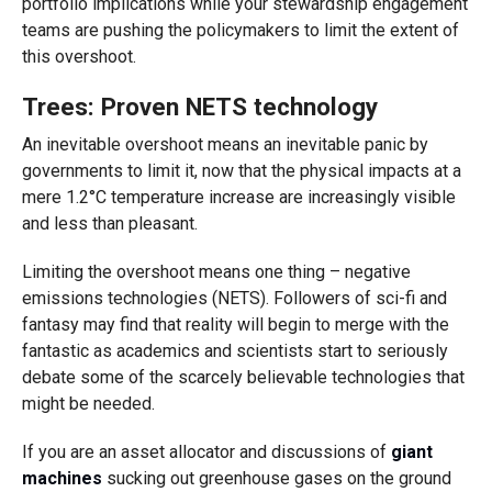
portfolio implications while your stewardship engagement
teams are pushing the policymakers to limit the extent of
this overshoot.
Trees: Proven NETS technology
An inevitable overshoot means an inevitable panic by
governments to limit it, now that the physical impacts at a
mere 1.2°C temperature increase are increasingly visible
and less than pleasant.
Limiting the overshoot means one thing – negative
emissions technologies (NETS). Followers of sci-fi and
fantasy may find that reality will begin to merge with the
fantastic as academics and scientists start to seriously
debate some of the scarcely believable technologies that
might be needed.
If you are an asset allocator and discussions of
giant
machines
sucking out greenhouse gases on the ground