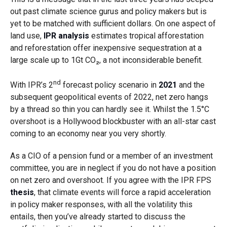
out past climate science gurus and policy makers but is
yet to be matched with sufficient dollars. On one aspect of
land use,
IPR analysis
estimates tropical afforestation
and reforestation offer inexpensive sequestration at a
large scale up to 1Gt CO₂, a not inconsiderable benefit.
nd
With IPR’s 2
forecast policy scenario in
2021
and the
subsequent geopolitical events of 2022, net zero hangs
by a thread so thin you can hardly see it. Whilst the 1.5°C
overshoot is a Hollywood blockbuster with an all-star cast
coming to an economy near you very shortly.
As a CIO of a pension fund or a member of an investment
committee, you are in neglect if you do not have a position
on net zero and overshoot. If you agree with the IPR FPS
thesis
, that climate events will force a rapid acceleration
in policy maker responses, with all the volatility this
entails, then you’ve already started to discuss the