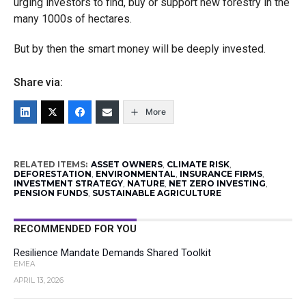
urging investors to find, buy or support new forestry in the
many 1000s of hectares.
But by then the smart money will be deeply invested.
Share via:
More
RELATED ITEMS:
ASSET OWNERS
,
CLIMATE RISK
,
DEFORESTATION
,
ENVIRONMENTAL
,
INSURANCE FIRMS
,
INVESTMENT STRATEGY
,
NATURE
,
NET ZERO INVESTING
,
PENSION FUNDS
,
SUSTAINABLE AGRICULTURE
RECOMMENDED FOR YOU
Resilience Mandate Demands Shared Toolkit
EMEA
APRIL 13, 2026