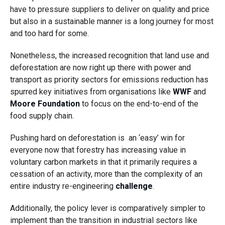
have to pressure suppliers to deliver on quality and price
but also in a sustainable manner is a long journey for most
and too hard for some.
Nonetheless, the increased recognition that land use and
deforestation are now right up there with power and
transport as priority sectors for emissions reduction has
spurred key initiatives from organisations like
WWF
and
Moore Foundation
to focus on the end-to-end of the
food supply chain.
Pushing hard on deforestation is an ‘easy’ win for
everyone now that forestry has increasing value in
voluntary carbon markets in that it primarily requires a
cessation of an activity, more than the complexity of an
entire industry re-engineering
challenge
.
Additionally, the policy lever is comparatively simpler to
implement than the transition in industrial sectors like