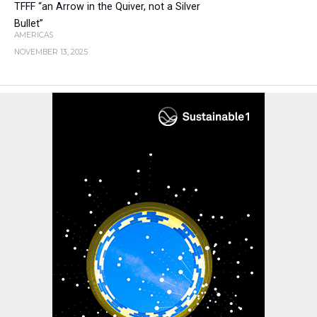
TFFF “an Arrow in the Quiver, not a Silver
Bullet”
AMERICAS
NOVEMBER 13, 2025