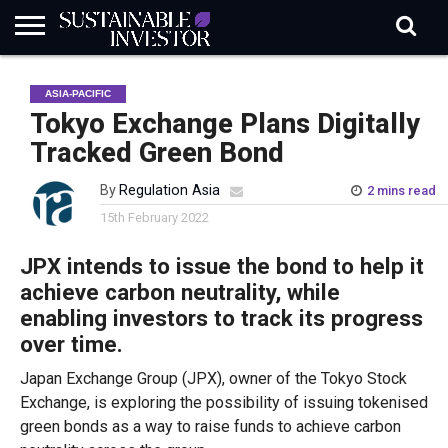
REGULATION
INDUSTRY
NEWS
NATURE
BIODIVERSITY
ABOUT
SUBSCRIBE
SIGN
SUBSCRIBE
ASIA-PACIFIC
IN
RISK
SI
IN
BRIEF
DATA
Tokyo Exchange Plans Digitally
Tracked Green Bond
By
Regulation Asia
2 mins read
15th February 2022
JPX intends to issue the bond to help it
achieve carbon neutrality, while
enabling investors to track its progress
over time.
Japan Exchange Group (JPX), owner of the Tokyo Stock
Exchange, is exploring the possibility of issuing tokenised
green bonds as a way to raise funds to achieve carbon