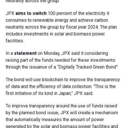
neutrality across the group.
JPX
aims to switch
100 percent of the electricity it
consumes to renewable energy and achieve carbon
neutrality across the group by fiscal year 2024. The plan
includes investments in solar and biomass power
facilities.
In a
statement
on Monday, JPX said it considering
raising part of the funds needed for these investments
through the issuance of a “Digitally Tracked Green Bond”.
The bond will use blockchain to improve the transparency
of data and the efficiency of data collection. “This is the
first initiative of its kind in Japan,” JPX said.
To improve transparency around the use of funds raised
by the planned bond issue, JPX will create a mechanism
that automatically measures the amount of power
generated by the solar and biomass power facilities and