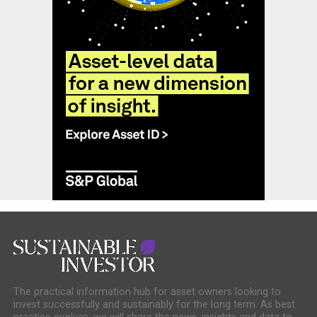
The practical information hub for asset owners looking to
invest successfully and sustainably for the long term. As best