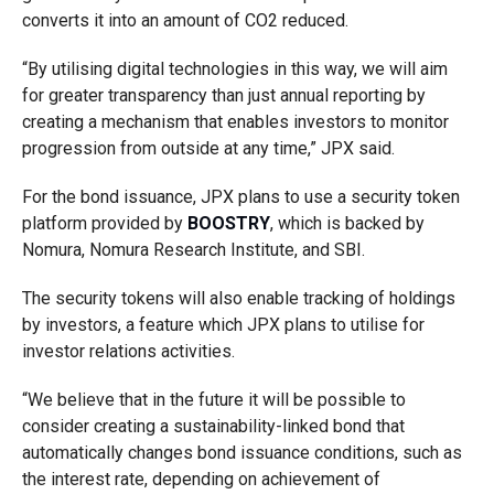
converts it into an amount of CO2 reduced.
“By utilising digital technologies in this way, we will aim
for greater transparency than just annual reporting by
creating a mechanism that enables investors to monitor
progression from outside at any time,” JPX said.
For the bond issuance, JPX plans to use a security token
platform provided by
BOOSTRY
, which is backed by
Nomura, Nomura Research Institute, and SBI.
The security tokens will also enable tracking of holdings
by investors, a feature which JPX plans to utilise for
investor relations activities.
“We believe that in the future it will be possible to
consider creating a sustainability-linked bond that
automatically changes bond issuance conditions, such as
the interest rate, depending on achievement of