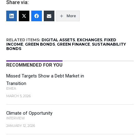
Share via:
More
RELATED ITEMS:
DIGITAL ASSETS
,
EXCHANGES
,
FIXED
INCOME
,
GREEN BONDS
,
GREEN FINANCE
,
SUSTAINABILITY
BONDS
RECOMMENDED FOR YOU
Missed Targets Show a Debt Market in
Transition
EMEA
MARCH 5, 2026
Climate of Opportunity
INTERVIEW
JANUARY 12, 2026