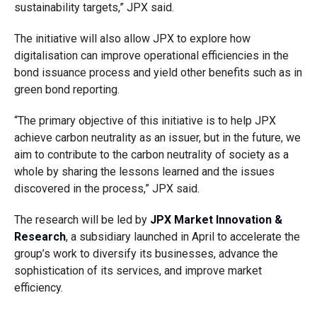
sustainability targets,” JPX said.
The initiative will also allow JPX to explore how
digitalisation can improve operational efficiencies in the
bond issuance process and yield other benefits such as in
green bond reporting.
“The primary objective of this initiative is to help JPX
achieve carbon neutrality as an issuer, but in the future, we
aim to contribute to the carbon neutrality of society as a
whole by sharing the lessons learned and the issues
discovered in the process,” JPX said.
The research will be led by
JPX Market Innovation &
Research
, a subsidiary launched in April to accelerate the
group’s work to diversify its businesses, advance the
sophistication of its services, and improve market
efficiency.